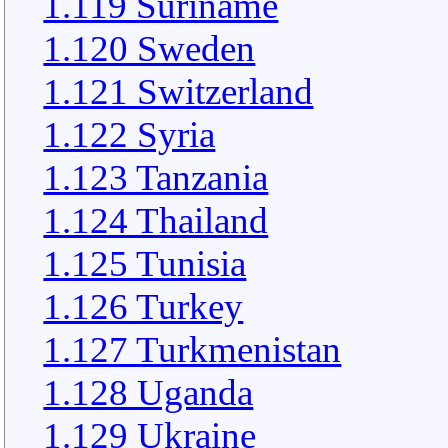
1.119 Suriname
1.120 Sweden
1.121 Switzerland
1.122 Syria
1.123 Tanzania
1.124 Thailand
1.125 Tunisia
1.126 Turkey
1.127 Turkmenistan
1.128 Uganda
1.129 Ukraine