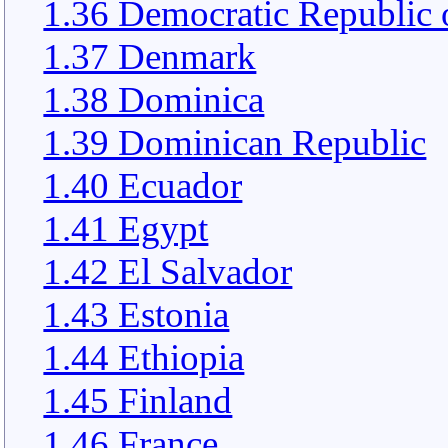
1.36 Democratic Republic 
1.37 Denmark
1.38 Dominica
1.39 Dominican Republic
1.40 Ecuador
1.41 Egypt
1.42 El Salvador
1.43 Estonia
1.44 Ethiopia
1.45 Finland
1.46 France