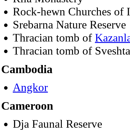
Rock-hewn Churches of 
Srebarna Nature Reserve
Thracian tomb of
Kazanl
Thracian tomb of Sveshta
Cambodia
Angkor
Cameroon
Dja Faunal Reserve