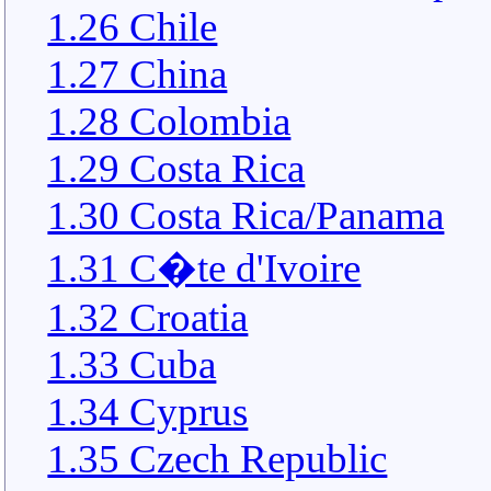
1.26 Chile
1.27 China
1.28 Colombia
1.29 Costa Rica
1.30 Costa Rica/Panama
1.31 C�te d'Ivoire
1.32 Croatia
1.33 Cuba
1.34 Cyprus
1.35 Czech Republic