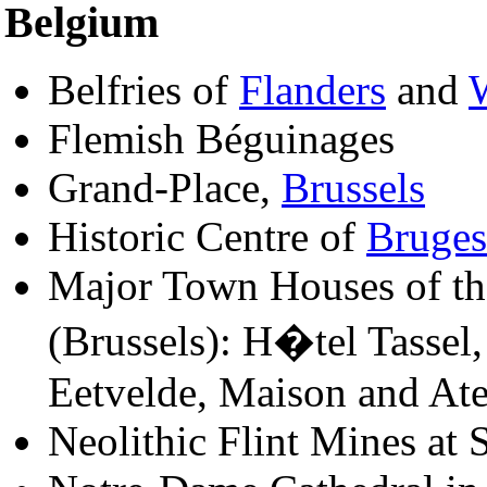
Belgium
Belfries of
Flanders
and
Flemish Béguinages
Grand-Place,
Brussels
Historic Centre of
Bruges
Major Town Houses of th
(Brussels): H�tel Tasse
Eetvelde, Maison and Ate
Neolithic Flint Mines at