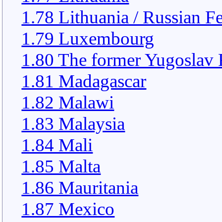
1.78 Lithuania / Russian F
1.79 Luxembourg
1.80 The former Yugoslav 
1.81 Madagascar
1.82 Malawi
1.83 Malaysia
1.84 Mali
1.85 Malta
1.86 Mauritania
1.87 Mexico