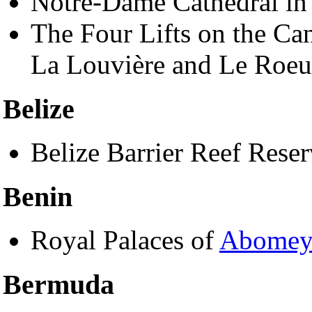
Notre-Dame Cathedral i
The Four Lifts on the Can
La Louvière and Le Roeul
Belize
Belize Barrier Reef Rese
Benin
Royal Palaces of
Abome
Bermuda