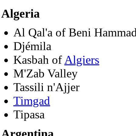
Algeria
Al Qal'a of Beni Hamma
Djémila
Kasbah of
Algiers
M'Zab Valley
Tassili n'Ajjer
Timgad
Tipasa
Argentina