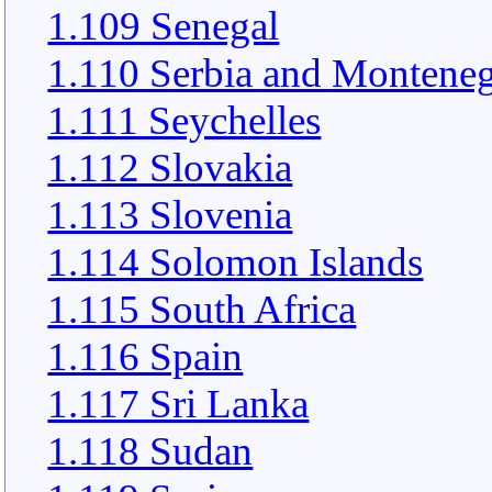
1.109 Senegal
1.110 Serbia and Montene
1.111 Seychelles
1.112 Slovakia
1.113 Slovenia
1.114 Solomon Islands
1.115 South Africa
1.116 Spain
1.117 Sri Lanka
1.118 Sudan