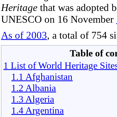
Heritage
that was adopted b
UNESCO on 16 November
As of 2003
, a total of 754 s
Table of co
1 List of World Heritage Site
1.1 Afghanistan
1.2 Albania
1.3 Algeria
1.4 Argentina