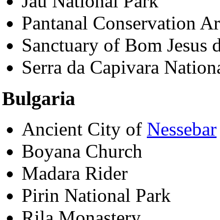
Jau National Park
Pantanal Conservation A
Sanctuary of Bom Jesus
Serra da Capivara Nation
Bulgaria
Ancient City of
Nessebar
Boyana Church
Madara Rider
Pirin National Park
Rila Monastery