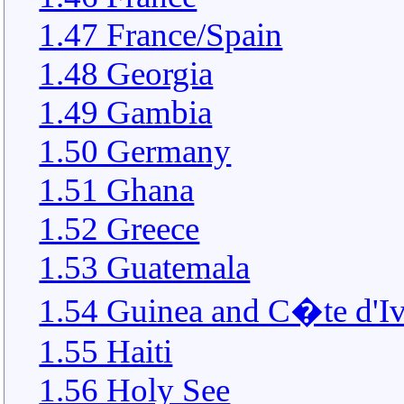
1.47 France/Spain
1.48 Georgia
1.49 Gambia
1.50 Germany
1.51 Ghana
1.52 Greece
1.53 Guatemala
1.54 Guinea and C�te d'Iv
1.55 Haiti
1.56 Holy See