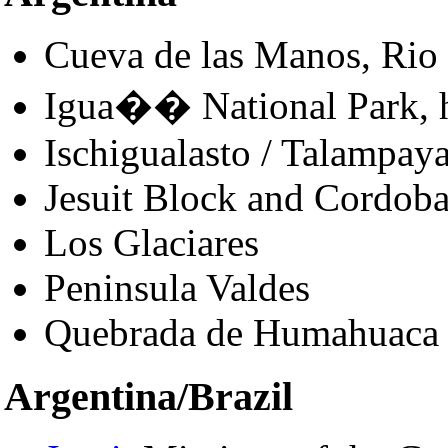
Cueva de las Manos, Rio 
Igua�� National Park,
Ischigualasto / Talampay
Jesuit Block and Cordob
Los Glaciares
Peninsula Valdes
Quebrada de Humahuaca
Argentina/Brazil