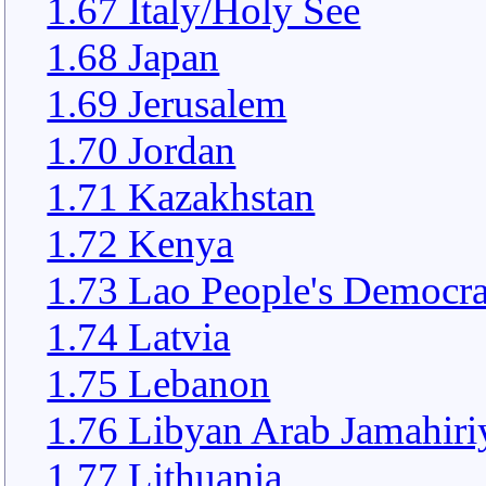
1.67 Italy/Holy See
1.68 Japan
1.69 Jerusalem
1.70 Jordan
1.71 Kazakhstan
1.72 Kenya
1.73 Lao People's Democra
1.74 Latvia
1.75 Lebanon
1.76 Libyan Arab Jamahiri
1.77 Lithuania