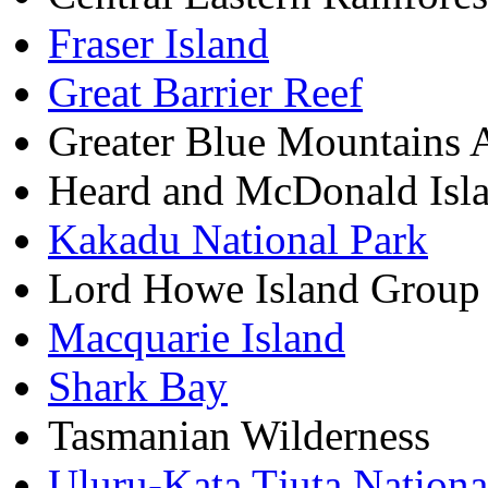
Fraser Island
Great Barrier Reef
Greater Blue Mountains 
Heard and McDonald Isl
Kakadu National Park
Lord Howe Island Group
Macquarie Island
Shark Bay
Tasmanian Wilderness
Uluru-Kata Tjuta Nationa