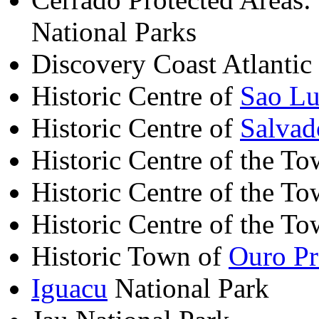
National Parks
Discovery Coast Atlantic
Historic Centre of
Sao Lu
Historic Centre of
Salvad
Historic Centre of the T
Historic Centre of the T
Historic Centre of the T
Historic Town of
Ouro Pr
Iguacu
National Park