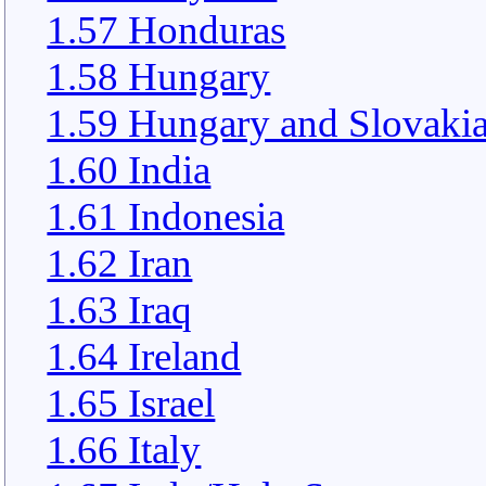
1.57 Honduras
1.58 Hungary
1.59 Hungary and Slovaki
1.60 India
1.61 Indonesia
1.62 Iran
1.63 Iraq
1.64 Ireland
1.65 Israel
1.66 Italy