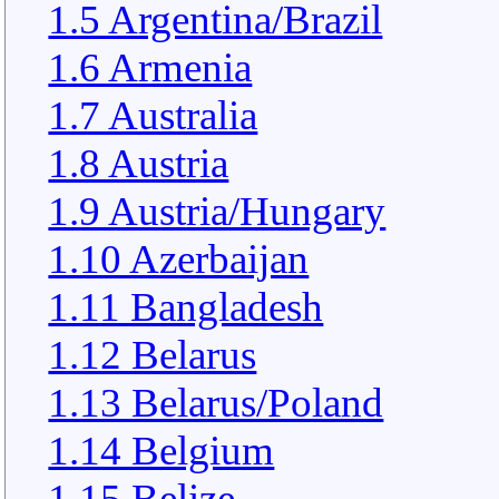
1.5 Argentina/Brazil
1.6 Armenia
1.7 Australia
1.8 Austria
1.9 Austria/Hungary
1.10 Azerbaijan
1.11 Bangladesh
1.12 Belarus
1.13 Belarus/Poland
1.14 Belgium
1.15 Belize