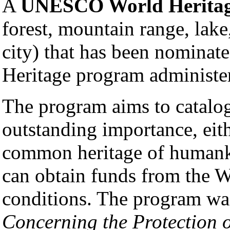
A
UNESCO World Heritag
forest, mountain range, lake
city) that has been nominate
Heritage program administ
The program aims to catalog
outstanding importance, eithe
common heritage of humank
can obtain funds from the W
conditions. The program wa
Concerning the Protection 