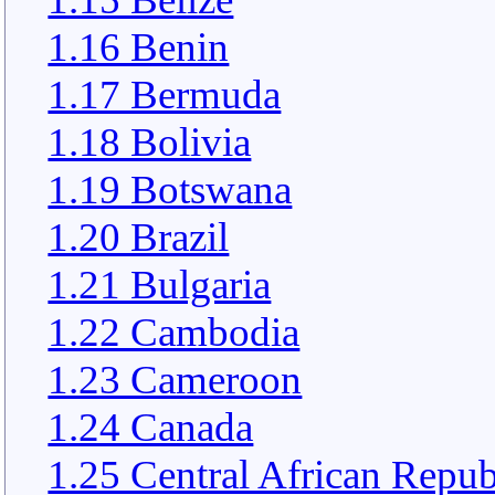
1.16 Benin
1.17 Bermuda
1.18 Bolivia
1.19 Botswana
1.20 Brazil
1.21 Bulgaria
1.22 Cambodia
1.23 Cameroon
1.24 Canada
1.25 Central African Repub