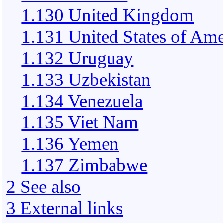
1.130 United Kingdom
1.131 United States of Ame
1.132 Uruguay
1.133 Uzbekistan
1.134 Venezuela
1.135 Viet Nam
1.136 Yemen
1.137 Zimbabwe
2 See also
3 External links