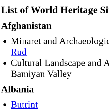
List of World Heritage Si
Afghanistan
Minaret and Archaeologi
Rud
Cultural Landscape and A
Bamiyan Valley
Albania
Butrint