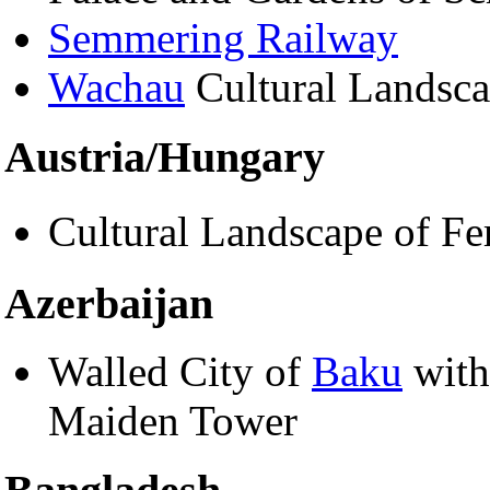
Semmering Railway
Wachau
Cultural Landsc
Austria/Hungary
Cultural Landscape of Fe
Azerbaijan
Walled City of
Baku
with
Maiden Tower