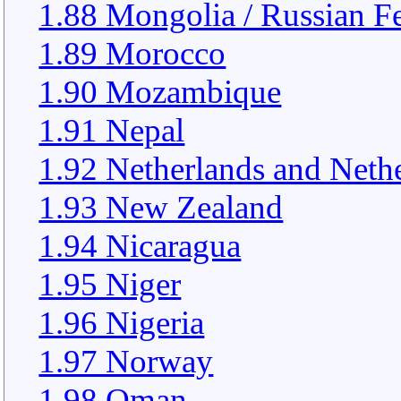
1.88 Mongolia / Russian F
1.89 Morocco
1.90 Mozambique
1.91 Nepal
1.92 Netherlands and Nethe
1.93 New Zealand
1.94 Nicaragua
1.95 Niger
1.96 Nigeria
1.97 Norway
1.98 Oman