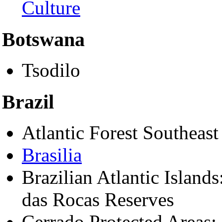
Culture
Botswana
Tsodilo
Brazil
Atlantic Forest Southeast
Brasilia
Brazilian Atlantic Islands
das Rocas Reserves
Cerrado Protected Areas