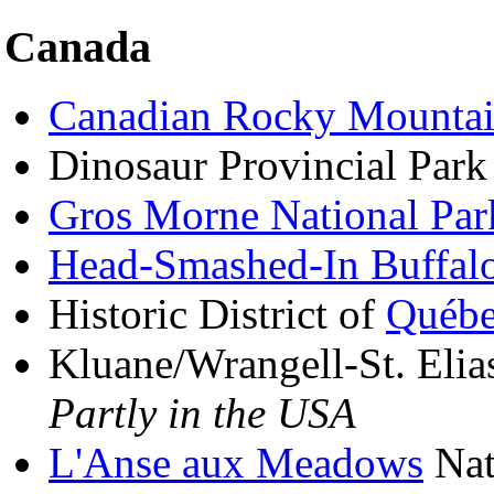
Canada
Canadian Rocky Mountai
Dinosaur Provincial Park
Gros Morne National Par
Head-Smashed-In Buffal
Historic District of
Québ
Kluane/Wrangell-St. Elia
Partly in the USA
L'Anse aux Meadows
Nati