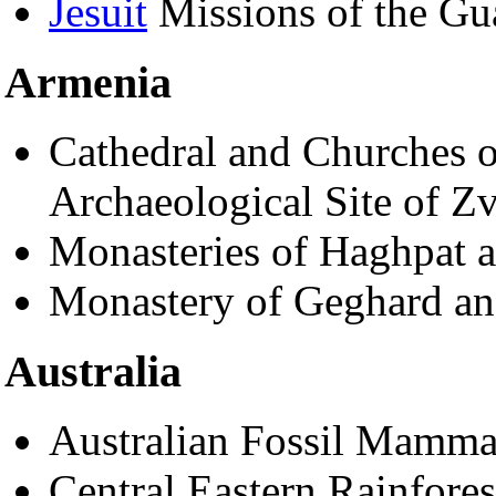
Jesuit
Missions of the Gu
Armenia
Cathedral and Churches o
Archaeological Site of Zv
Monasteries of Haghpat 
Monastery of Geghard an
Australia
Australian Fossil Mammal
Central Eastern Rainfores