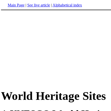
Main Page
|
See live article
|
Alphabetical index
World Heritage Sites