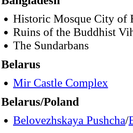
Bangladesh
Historic Mosque City of 
Ruins of the Buddhist Vi
The Sundarbans
Belarus
Mir Castle Complex
Belarus/Poland
Belovezhskaya Pushcha
/