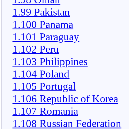
1.99 Pakistan
1.100 Panama
1.101 Paraguay
1.102 Peru
1.103 Philippines
1.104 Poland
1.105 Portugal
1.106 Republic of Korea
1.107 Romania
1.108 Russian Federation