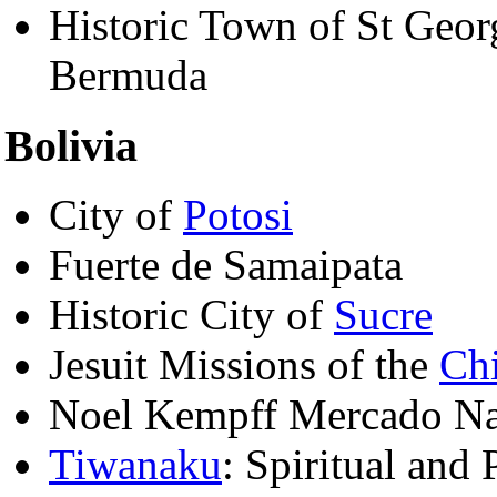
Historic Town of St Georg
Bermuda
Bolivia
City of
Potosi
Fuerte de Samaipata
Historic City of
Sucre
Jesuit Missions of the
Chi
Noel Kempff Mercado Na
Tiwanaku
: Spiritual and 