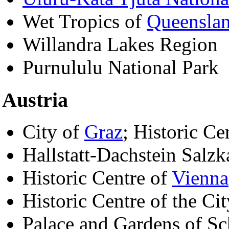
Wet Tropics of
Queensla
Willandra Lakes Region
Purnululu National Park
Austria
City of
Graz
; Historic Ce
Hallstatt-Dachstein Salz
Historic Centre of
Vienna
Historic Centre of the Ci
Palace and Gardens of S