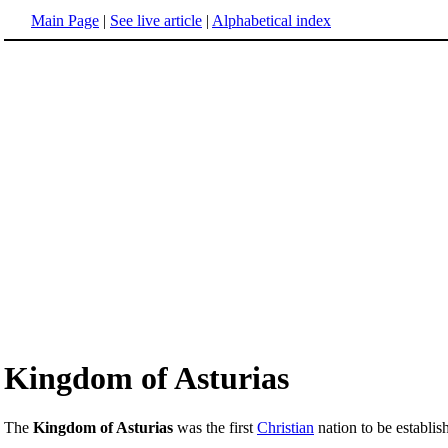
Main Page
|
See live article
|
Alphabetical index
Kingdom of Asturias
The
Kingdom of Asturias
was the first
Christian
nation to be establis