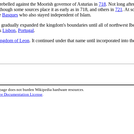
rebelled against the Moorish governor of Asturias in
718
. Not long afte
lthough some sources place it as early as in 718, and others in
721
. At s
he
Basques
who also stayed independent of Islam.
 gradually expanded the kingdom's boundaries until all of northwest I
as
Lisbon
,
Portugal
.
ngdom of Leon
. It continued under that name until incorporated into 
 page does not burden Wikipedia hardware resources.
ee Documentation License
.