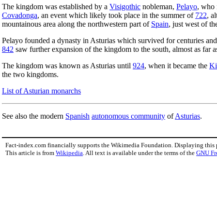
The kingdom was established by a
Visigothic
nobleman,
Pelayo
, who 
Covadonga
, an event which likely took place in the summer of
722
, a
mountainous area along the northwestern part of
Spain
, just west of t
Pelayo founded a dynasty in Asturias which survived for centuries and
842
saw further expansion of the kingdom to the south, almost as far 
The kingdom was known as Asturias until
924
, when it became the
Ki
the two kingdoms.
List of Asturian monarchs
See also the modern
Spanish
autonomous community
of
Asturias
.
Fact-index.com financially supports the Wikimedia Foundation. Displaying this
This article is from
Wikipedia
. All text is available under the terms of the
GNU Fr