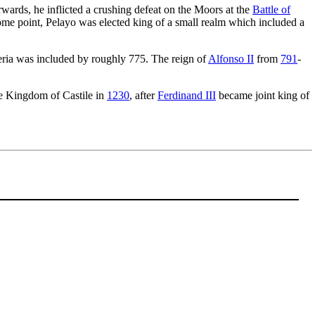
rwards, he inflicted a crushing defeat on the Moors at the
Battle of
ome point, Pelayo was elected king of a small realm which included a
beria was included by roughly 775. The reign of
Alfonso II
from
791
-
the Kingdom of Castile in
1230
, after
Ferdinand III
became joint king of