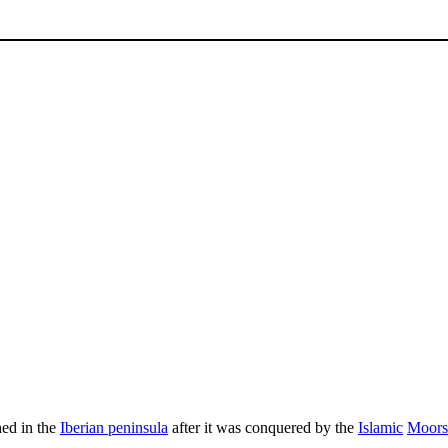
hed in the
Iberian peninsula
after it was conquered by the
Islamic
Moors