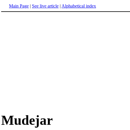
Main Page
|
See live article
|
Alphabetical index
Mudejar