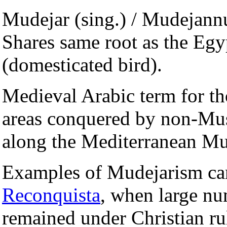
Mudejar (sing.) / Mudejannu
Shares same root as the Eg
(domesticated bird).
Medieval Arabic term for t
areas conquered by non-Musl
along the Mediterranean Mus
Examples of Mudejarism can
Reconquista
, when large n
remained under Christian ru