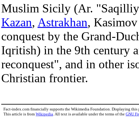
Muslim Sicily (Ar. "Saqilli
Kazan
,
Astrakhan
, Kasimov
conquest by the Grand-Duch
Iqritish) in the 9th century a
reconquest", and in other is
Christian frontier.
Fact-index.com financially supports the Wikimedia Foundation. Displaying this
This article is from
Wikipedia
. All text is available under the terms of the
GNU Fr