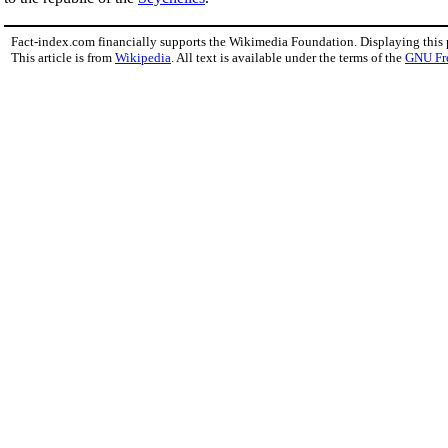
Fact-index.com financially supports the Wikimedia Foundation. Displaying this
This article is from
Wikipedia
. All text is available under the terms of the
GNU Fr