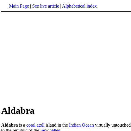
Main Page
|
See live article
|
Alphabetical index
Aldabra
Aldabra
is a
coral
atoll
island in the
Indian Ocean
virtually untouched 
to the republic of the
Seychelles
.