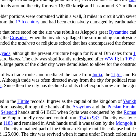
xtends around the city for over 16,000 km� and has around 3.7 million 
lder portions were contained within a wall, 3 miles in circuit with sev
 from the
13th century
and had been extensively damaged by earthquakes
that once stood on the site was rebuilt as Aleppo's great
Byzantine
cat
ng the
Crusades
, when the invaders pillaged the surrounding countryside,
nded the
madrasa
or religious school that has encompassed the former 
yads
, although the present structure begun for Nur al-Din dates from
1
tyard
khans
. The city was significantly redesigned after
WW II
; in
1952
s, large parts of the older city were demolished to allow for the constru
ds of two trade routes and mediated the trade from
India
, the
Tigris
and Eu
 Although trade was often directed away from the city for political reas
a
. Since then the city has declined and its chief exports now are the ag
ded in the
Hittite
records. It grew as the capital of the kingdom of
Yamkh
fore passing through the hands of the
Assyrians
and the
Persian Empir
r
Seleucid
hands until 64 BCE when Syria was conquered by the
Roma
ne Empire briefly regained control from
974
to
987
. The city was twi
om
1183
and remained in Arab hands until it was taken by the
Mongols
i
 The city remained part of the Ottoman Empire until its collapse but it wa
d 125,000. The city was revived when it came under French colonial ru