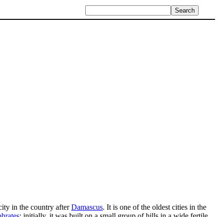
ity in the country after
Damascus
. It is one of the oldest cities in the
hrates
; initially, it was built on a small group of hills in a wide fertile