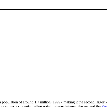
 a population of around 1.7 million (1999), making it the second largest c
 occupies a strategic trading point midway between the sea and the
Eup