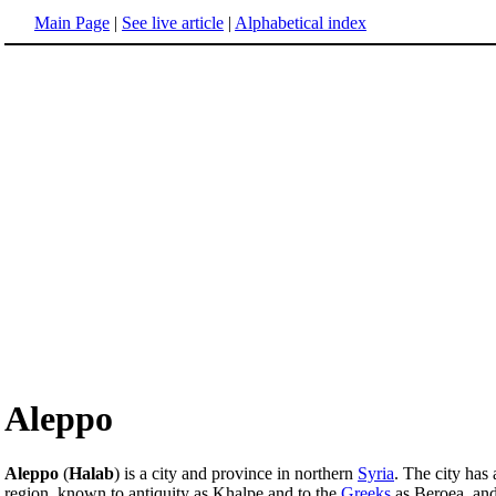
Main Page
|
See live article
|
Alphabetical index
Aleppo
Aleppo
(
Halab
) is a city and province in northern
Syria
. The city has
region, known to antiquity as Khalpe and to the
Greeks
as Beroea, and