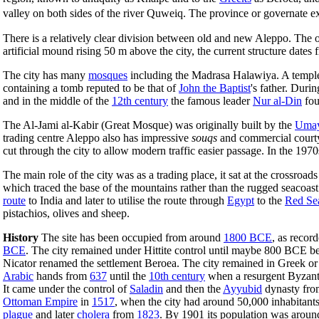
valley on both sides of the river Quweiq. The province or governate e
There is a relatively clear division between old and new Aleppo. The o
artificial mound rising 50 m above the city, the current structure dates
The city has many
mosques
including the Madrasa Halawiya. A temple 
containing a tomb reputed to be that of
John the Baptist
's father. Duri
and in the middle of the
12th century
the famous leader
Nur al-Din
fou
The Al-Jami al-Kabir (Great Mosque) was originally built by the
Umay
trading centre Aleppo also has impressive
souqs
and commercial cour
cut through the city to allow modern traffic easier passage. In the 1970
The main role of the city was as a trading place, it sat at the crossroa
which traced the base of the mountains rather than the rugged seacoast.
route
to India and later to utilise the route through
Egypt
to the
Red Se
pistachios, olives and sheep.
History
The site has been occupied from around
1800 BCE
, as recor
BCE
. The city remained under Hittite control until maybe 800 BCE be
Nicator renamed the settlement Beroea. The city remained in Greek o
Arabic
hands from
637
until the
10th century
when a resurgent Byzanti
It came under the control of
Saladin
and then the
Ayyubid
dynasty fr
Ottoman Empire
in
1517
, when the city had around 50,000 inhabitants.
plague
and later
cholera
from
1823
. By 1901 its population was aroun