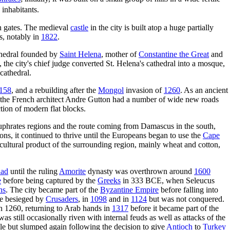
inhabitants.
en gates. The medieval
castle
in the city is built atop a huge partially
, notably in
1822
.
hedral founded by
Saint Helena
, mother of
Constantine the Great
and
 the city's chief judge converted St. Helena's cathedral into a mosque,
cathedral.
158
, and a rebuilding after the
Mongol
invasion of
1260
. As an ancient
the French architect Andre Gutton had a number of wide new roads
ction of modern flat blocks.
phrates regions and the route coming from Damascus in the south,
ons, it continued to thrive until the Europeans began to use the
Cape
ricultural product of the surrounding region, mainly wheat and cotton,
ad
until the ruling
Amorite
dynasty was overthrown around
1600
e
before being captured by the
Greeks
in 333 BCE, when Seleucus
ns
. The city became part of the
Byzantine Empire
before falling into
ce besieged by
Crusaders
, in
1098
and in
1124
but was not conquered.
n 1260, returning to Arab hands in
1317
before it became part of the
s still occasionally riven with internal feuds as well as attacks of the
le but slumped again following the decision to give
Antioch
to
Turkey