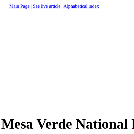
Main Page
|
See live article
|
Alphabetical index
Mesa Verde National