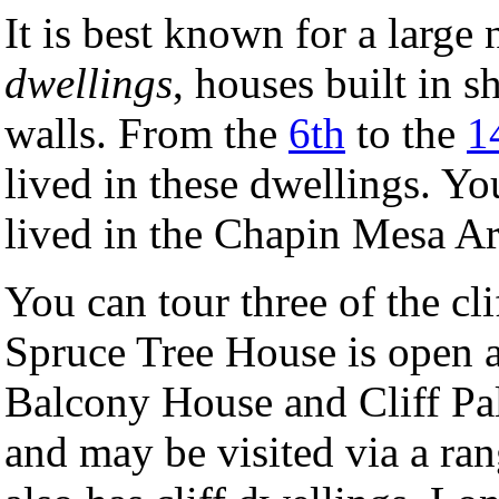
It is best known for a larg
dwellings
, houses built in 
walls. From the
6th
to the
1
lived in these dwellings. Y
lived in the Chapin Mesa A
You can tour three of the c
Spruce Tree House is open a
Balcony House and Cliff Pal
and may be visited via a ra