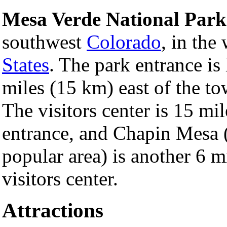
Mesa Verde National Park
southwest
Colorado
, in the
States
. The park entrance is
miles (15 km) east of the t
The visitors center is 15 mi
entrance, and Chapin Mesa 
popular area) is another 6 mi
visitors center.
Attractions