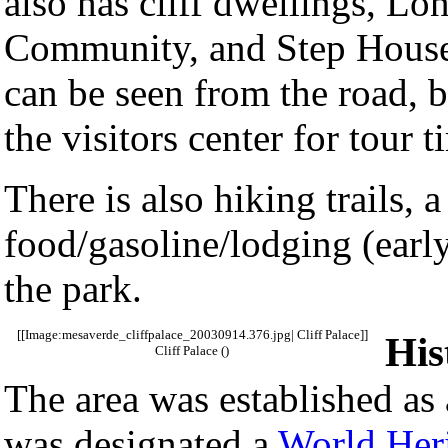
also has cliff dwellings, L
Community, and Step House.
can be seen from the road, b
the visitors center for tour 
There is also hiking trails,
food/gasoline/lodging (early
the park.
[[Image:mesaverde_cliffpalace_20030914.376.jpg| Cliff Palace]]
His
Cliff Palace ()
The area was established as
was designated a
World Heri