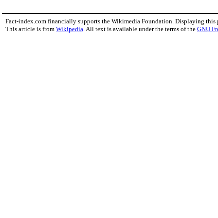
Fact-index.com financially supports the Wikimedia Foundation. Displaying this
This article is from
Wikipedia
. All text is available under the terms of the
GNU Fr