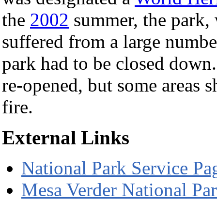
the
2002
summer, the park, w
suffered from a large number 
park had to be closed down. 
re-opened, but some areas s
fire.
External Links
National Park Service Pa
Mesa Verder National Pa