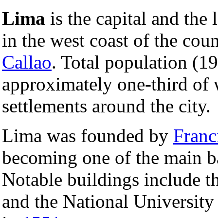
Lima
is the capital and the 
in the west coast of the coun
Callao
. Total population (1
approximately one-third of 
settlements around the city.
Lima was founded by
Franc
becoming one of the main b
Notable buildings include t
and the National University