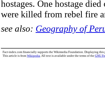
hostages. One hostage died 
were killed from rebel fire a
see also:
Geography of Per
Fact-index.com financially supports the Wikimedia Foundation. Displaying this
This article is from
Wikipedia
. All text is available under the terms of the
GNU Fr