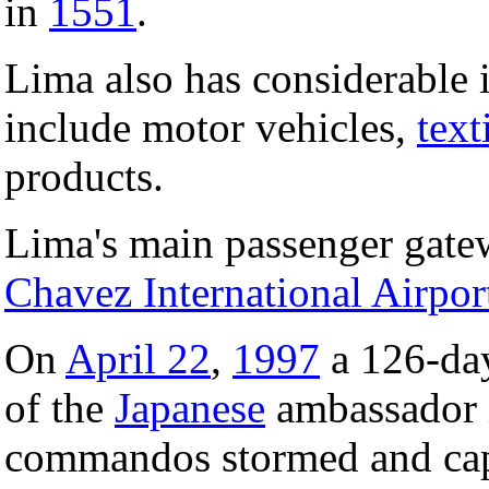
in
1551
.
Lima also has considerable 
include motor vehicles,
text
products.
Lima's main passenger gatewa
Chavez International Airpor
On
April 22
,
1997
a 126-day
of the
Japanese
ambassador 
commandos stormed and capt