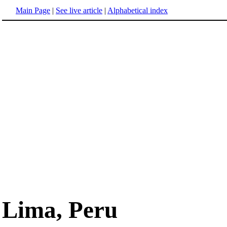
Main Page
|
See live article
|
Alphabetical index
Lima, Peru