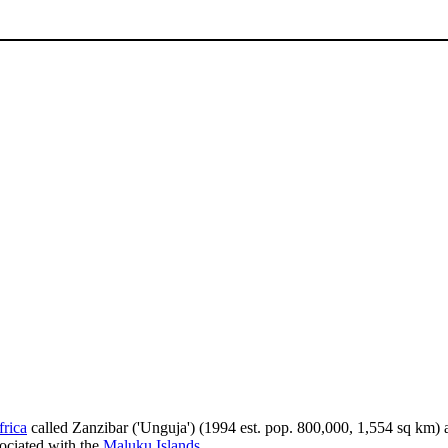
frica
called Zanzibar ('Unguja') (1994 est. pop. 800,000, 1,554 sq km)
ociated with the
Maluku Islands
.