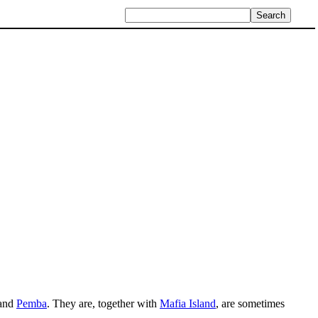
 and
Pemba
. They are, together with
Mafia Island
, are sometimes