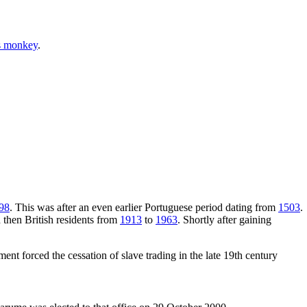
s monkey
.
98
. This was after an even earlier Portuguese period dating from
1503
.
d then British residents from
1913
to
1963
. Shortly after gaining
ent forced the cessation of slave trading in the late 19th century