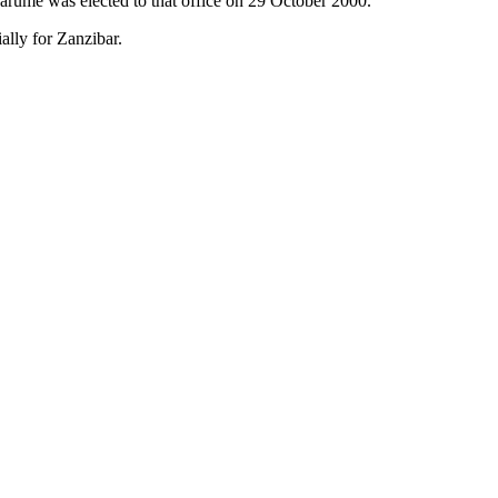
Karume was elected to that office on 29 October 2000.
ally for Zanzibar.