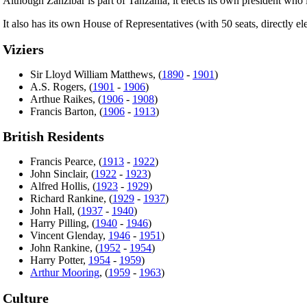
Although Zanzibar is part of Tanzania, it elects its own president who
It also has its own House of Representatives (with 50 seats, directly el
Viziers
Sir Lloyd William Matthews, (
1890
-
1901
)
A.S. Rogers, (
1901
-
1906
)
Arthue Raikes, (
1906
-
1908
)
Francis Barton, (
1906
-
1913
)
British Residents
Francis Pearce, (
1913
-
1922
)
John Sinclair, (
1922
-
1923
)
Alfred Hollis, (
1923
-
1929
)
Richard Rankine, (
1929
-
1937
)
John Hall, (
1937
-
1940
)
Harry Pilling, (
1940
-
1946
)
Vincent Glenday,
1946
-
1951
)
John Rankine, (
1952
-
1954
)
Harry Potter,
1954
-
1959
)
Arthur Mooring
, (
1959
-
1963
)
Culture