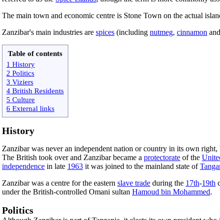
The main town and economic centre is Stone Town on the actual islan
Zanzibar's main industries are
spices
(including
nutmeg
,
cinnamon
an
Table of contents
1 History
2 Politics
3 Viziers
4 British Residents
5 Culture
6 External links
History
Zanzibar was never an independent nation or country in its own right, 
The British took over and Zanzibar became a
protectorate
of the
Unit
independence
in late
1963
it was joined to the mainland state of
Tanga
Zanzibar was a centre for the eastern
slave trade
during the
17th
-
19th
c
under the British-controlled Omani sultan
Hamoud bin Mohammed
.
Politics