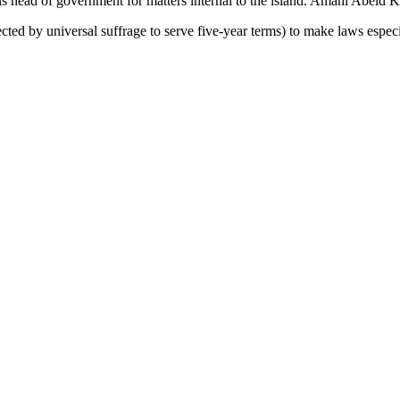
 is head of government for matters internal to the island. Amani Abeid 
ected by universal suffrage to serve five-year terms) to make laws especi