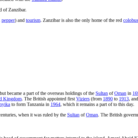
d of Zanzibar.
d
pepper
) and
tourism
. Zanzibar is also the only home of the red
colobu
but became a part of the overseas holdings of the
Sultan
of
Oman
in
16
ed Kingdom
. The British appointed first
Viziers
(from
1890
to
1913
, an
nyika
to form Tanzania in
1964
, which it remains a part of to this day.
enturies, when it was ruled by the
Sultan
of
Oman
. The British governm