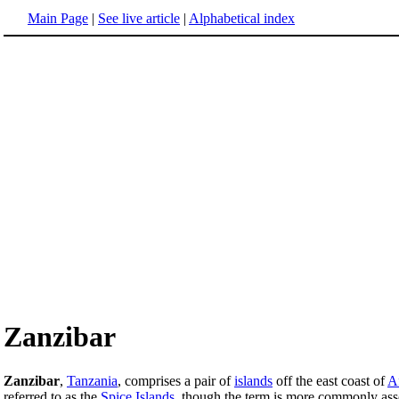
Main Page
|
See live article
|
Alphabetical index
Zanzibar
Zanzibar
,
Tanzania
, comprises a pair of
islands
off the east coast of
A
referred to as the
Spice Islands
, though the term is more commonly ass