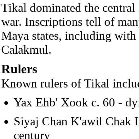
Tikal dominated the central
war. Inscriptions tell of ma
Maya states, including wit
Calakmul.
Rulers
Known rulers of Tikal inclu
Yax Ehb' Xook c. 60 - dy
Siyaj Chan K'awil Chak I
century