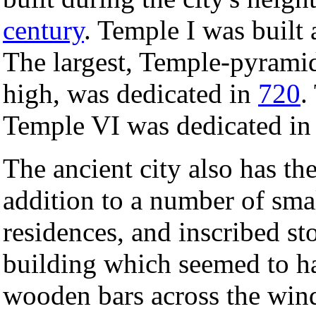
century
. Temple I was built
The largest, Temple-pyramid
high, was dedicated in
720
.
Temple VI was dedicated i
The ancient city also has the
addition to a number of sma
residences, and inscribed s
building which seemed to h
wooden bars across the win