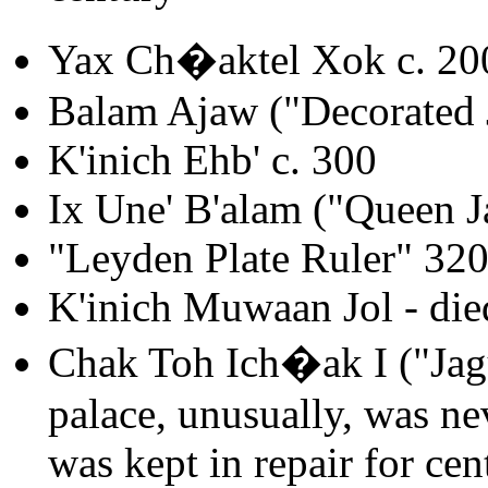
Yax Ch�aktel Xok c. 20
Balam Ajaw ("Decorated 
K'inich Ehb' c. 300
Ix Une' B'alam ("Queen J
"Leyden Plate Ruler" 32
K'inich Muwaan Jol - die
Chak Toh Ich�ak I ("Jagu
palace, unusually, was nev
was kept in repair for cen