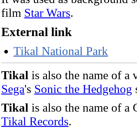
film
Star Wars
.
External link
Tikal National Park
Tikal
is also the name of a 
Sega
's
Sonic the Hedgehog
s
Tikal
is also the name of a
Tikal Records
.