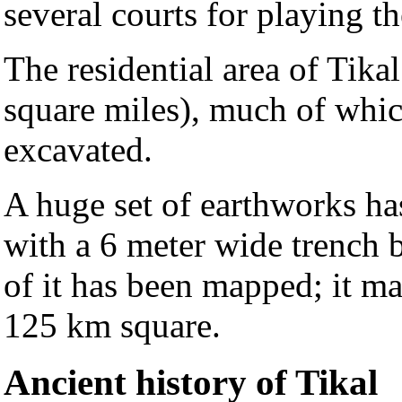
several courts for playing t
The residential area of Tika
square miles), much of whic
excavated.
A huge set of earthworks ha
with a 6 meter wide trench
of it has been mapped; it m
125 km square.
Ancient history of Tikal