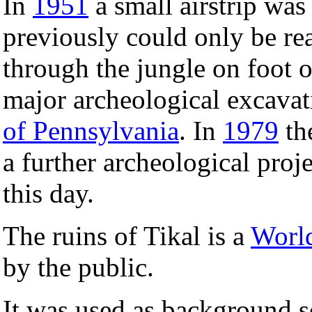
In
1951
a small airstrip was 
previously could only be re
through the jungle on foot
major archeological excava
of Pennsylvania
. In
1979
th
a further archeological proj
this day.
The ruins of Tikal is a
World
by the public.
It was used as background s