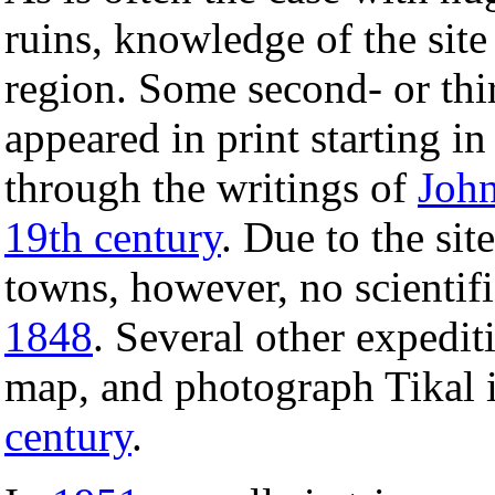
ruins, knowledge of the site
region. Some second- or thi
appeared in print starting in
through the writings of
John
19th century
. Due to the si
towns, however, no scientifi
1848
. Several other expedit
map, and photograph Tikal i
century
.