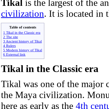
Tikal
is the largest of the a
civilization
. It is located in
Table of contents
1 Tikal in the Classic era
2 The site
3 Ancient history of Tikal
4 Rulers
5 Modern history of Tikal
6 External link
Tikal in the Classic era
Tikal was one of the major c
the Maya civilization. Monu
here as early as the
4th cen