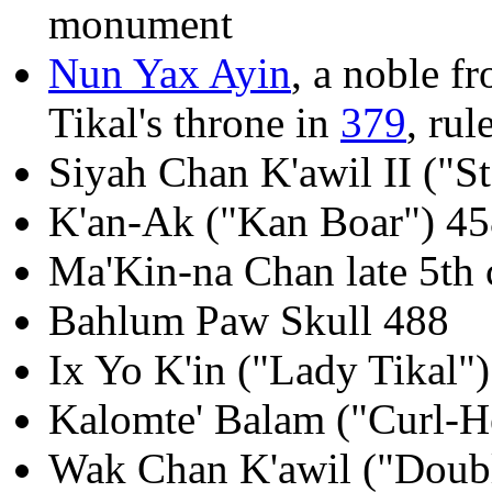
monument
Nun Yax Ayin
, a noble f
Tikal's throne in
379
, rul
Siyah Chan K'awil II ("S
K'an-Ak ("Kan Boar") 4
Ma'Kin-na Chan late 5th 
Bahlum Paw Skull 488
Ix Yo K'in ("Lady Tikal"
Kalomte' Balam ("Curl-H
Wak Chan K'awil ("Doubl