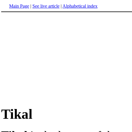
Main Page
|
See live article
|
Alphabetical index
Tikal