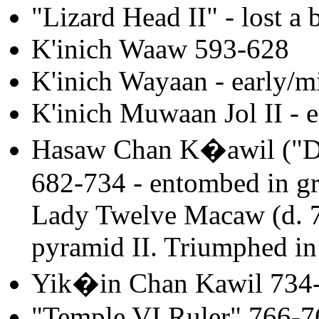
"Lizard Head II" - lost a 
K'inich Waaw 593-628
K'inich Wayaan - early/m
K'inich Muwaan Jol II - e
Hasaw Chan K�awil ("Do
682-734 - entombed in gr
Lady Twelve Macaw (d. 7
pyramid II. Triumphed in
Yik�in Chan Kawil 734
"Temple VI Ruler" 766-7