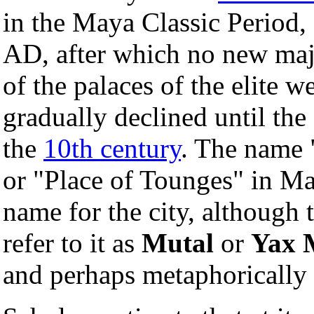
in the Maya Classic Period
AD, after which no new ma
of the palaces of the elite 
gradually declined until the
the
10th century
. The name 
or "Place of Tounges" in M
name for the city, although 
refer to it as
Mutal
or
Yax 
and perhaps metaphorically 