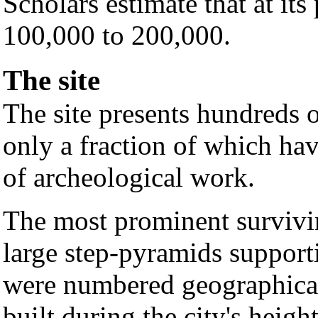
Scholars estimate that at its
100,000 to 200,000.
The site
The site presents hundreds o
only a fraction of which ha
of archeological work.
The most prominent survivin
large step-pyramids support
were numbered geographical
built during the city's heigh