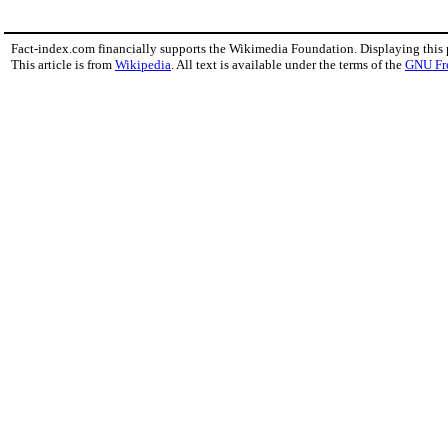
Fact-index.com financially supports the Wikimedia Foundation. Displaying this
This article is from
Wikipedia
. All text is available under the terms of the
GNU Fr