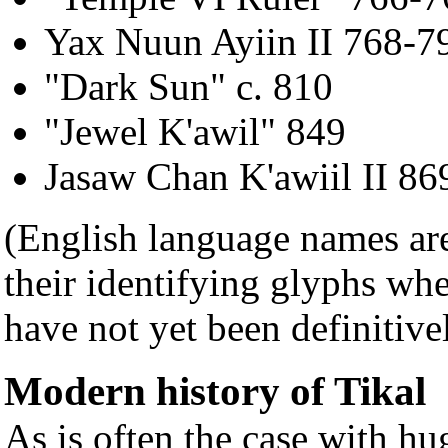
Yax Nuun Ayiin II 768-7
"Dark Sun" c. 810
"Jewel K'awil" 849
Jasaw Chan K'awiil II 86
(English language names ar
their identifying glyphs wh
have not yet been definitive
Modern history of Tikal
As is often the case with hu