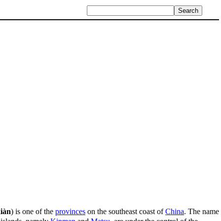
iàn
) is one of the
provinces
on the southeast coast of
China
. The name