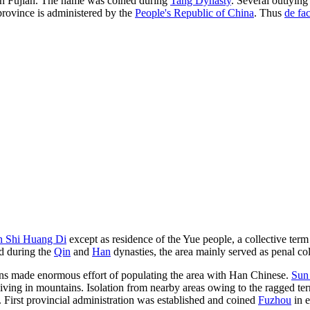
 in Fujian. The name was coined during
Tang Dynasty
. Several outlyin
 province is administered by the
People's Republic of China
. Thus
de fa
n Shi Huang Di
except as residence of the Yue people, a collective term
ed during the
Qin
and
Han
dynasties, the area mainly served as penal col
igns made enormous effort of populating the area with Han Chinese.
Sun
iving in mountains. Isolation from nearby areas owing to the ragged te
 First provincial administration was established and coined
Fuzhou
in 