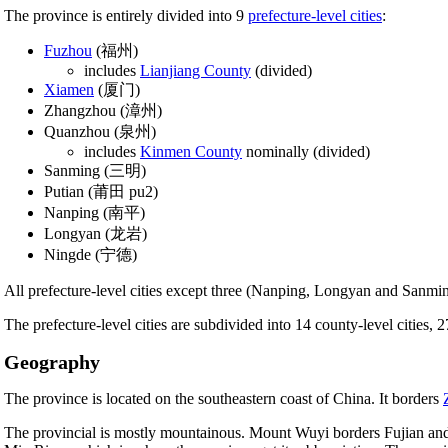
The province is entirely divided into 9
prefecture-level cities
:
Fuzhou
(福州)
includes
Lianjiang County
(divided)
Xiamen
(厦门)
Zhangzhou (漳州)
Quanzhou (泉州)
includes
Kinmen County
nominally (divided)
Sanming (三明)
Putian (莆田 pu2)
Nanping (南平)
Longyan (龙岩)
Ningde (宁德)
All prefecture-level cities except three (Nanping, Longyan and Sanmin
The prefecture-level cities are subdivided into 14 county-level cities, 2
Geography
The province is located on the southeastern coast of China. It borders
The provincial is mostly mountainous. Mount Wuyi borders Fujian and J