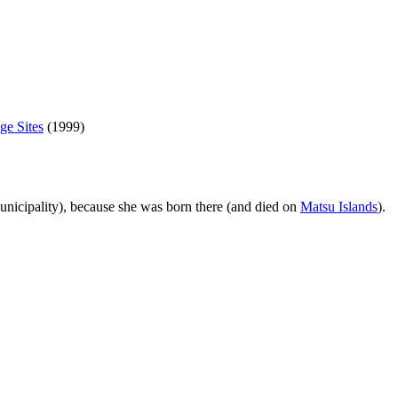
ge Sites
(1999)
nicipality), because she was born there (and died on
Matsu Islands
).