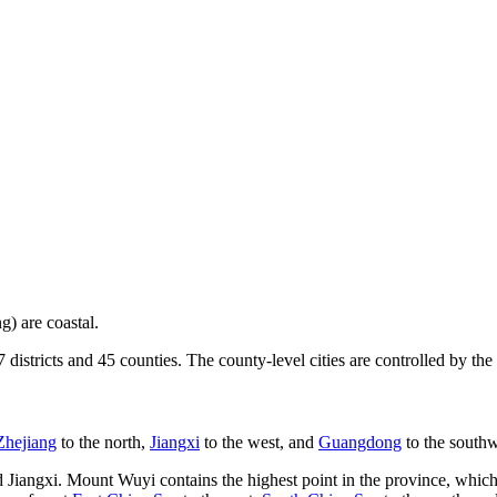
g) are coastal.
7 districts and 45 counties. The county-level cities are controlled by the
Zhejiang
to the north,
Jiangxi
to the west, and
Guangdong
to the southw
iangxi. Mount Wuyi contains the highest point in the province, which i