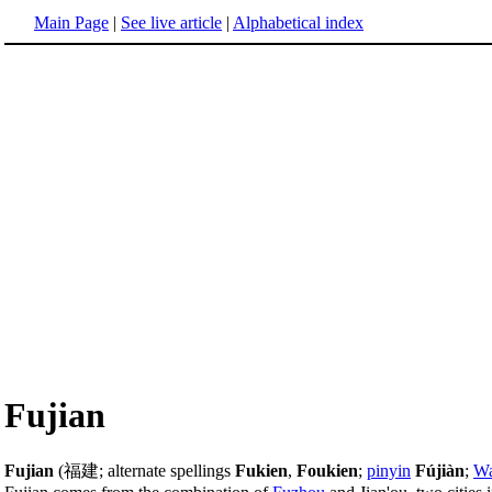
Main Page
|
See live article
|
Alphabetical index
Fujian
Fujian
(福建; alternate spellings
Fukien
,
Foukien
;
pinyin
Fújiàn
;
Wa