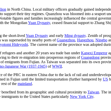
lion
in North China. Local military officers gradually gained independe
 support their tiny regimes. Quanzhou was bloomed into a seaport un
 Notable figures and families increasingly influenced the central govern
with the Mongolian
Yuan Dynasty
, ceased financial support to Zhang Shi
g the short-lived
Yuan Dynasty
and early
Ming dynasty
. Zenith of pro
ea was superseded by nearby ports of
Guangzhou
,
Hangzhou
,
Ningbo
a
yotomi Hideyoshi
. The current name of the province was adopted durin
of refugees and another 20 years sea trade ban under
Kangxi Emperor
ag
wing to their re-migration into prosperous regions of
Guangdong
provin
s of emigrants from Fujian. As Taiwan was separated into its own provi
no-Japanese War (1937-1945)
of
WWII
.
e of the PRC in eastern China due to the lack of rail and underdevelop
med in Fujian until the limited transportation (further hampered by
US
b
 rest of the
mainland
.
y benefited from its geographic and cultural proximity to
Taiwan
. The i
immigrants to the United States particularly
New York City
.