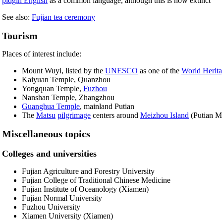
pidgin English
as a common language, although this is now extinct
See also:
Fujian tea ceremony
Tourism
Places of interest include:
Mount Wuyi, listed by the
UNESCO
as one of the
World Herita
Kaiyuan Temple, Quanzhou
Yongquan Temple,
Fuzhou
Nanshan Temple, Zhangzhou
Guanghua Temple
, mainland Putian
The
Matsu
pilgrimage
centers around
Meizhou Island
(Putian Mu
Miscellaneous topics
Colleges and universities
Fujian Agriculture and Forestry University
Fujian College of Traditional Chinese Medicine
Fujian Institute of Oceanology (Xiamen)
Fujian Normal University
Fuzhou University
Xiamen University (Xiamen)