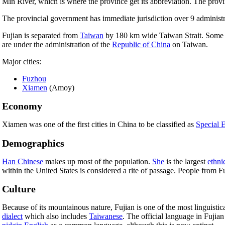
Min River, which is where the province get its abbreviation. The prov
The provincial government has immediate jurisdiction over 9 administra
Fujian is separated from
Taiwan
by 180 km wide Taiwan Strait. Some of 
are under the administration of the
Republic of China
on Taiwan.
Major cities:
Fuzhou
Xiamen
(Amoy)
Economy
Xiamen was one of the first cities in China to be classified as
Special 
Demographics
Han Chinese
makes up most of the population.
She
is the largest
ethni
within the United States is considered a rite of passage. People from 
Culture
Because of its mountainous nature, Fujian is one of the most linguistic
dialect
which also includes
Taiwanese
. The official language in Fujian