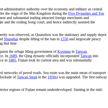
nt administrative authority over the economy and military as central
der the reign of the Min Kingdom during the
Five Dynasties and Ten
ment and substantial trading attracted foreign merchants and
jie and the exiling Song court, and hence indirectly assisted the
sperity was observed, as Quanzhou was the stationary and supply depot
nd
Shanghai
despite lifting of the ban in
1550
and largescale piracy
g that time.
ainst the refuge Ming government of
Koxinga
in
Taiwan
.
ce. In
1689
, the Qing dynasty officially incorporated
Taiwan
into
nce in
1885
, Fujian took its current area and was substantially
ed networks of paved roads. Sea route was the main mean of transport
lockade of
Taiwan Strait
in the
1950s
) was upgraded. The first railway
nterior regions of Fujian remain underdeveloped. Starting in the mid-