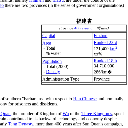
g islands, namely
Kinmen
and
Matsu
, are under the control of the
cto
there are two provinces (in the sense of government organisations)
福建省
Province
Abbreviation
: 闽 min3
Capital
Fuzhou
Ranked 23rd
Area
2
- Total
121,400
km
- % water
xx%
Ranked 18th
Population
34,710,000
- Total (2000)
-
Density
286/km�
Administration Type
Province
 of southern "barbarians" with respect to
Han Chinese
and nominally
ony for prisoners and dissidents.
 Quan
, the founder of Kingdom of
Wu
of the
Three Kingdoms
, spent
rrain contributed to its backward technology and economy despite
early
Tang Dynasty
, more than 400 years after Sun Quan's campaign,