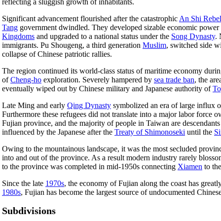
reflecting a sluggish growth of inhabitants.
Significant advancement flourished after the catastrophic
An Shi Rebel
Tang
government dwindled. They developed sizable economic power to
Kingdoms
and upgraded to a national status under the
Song Dynasty
.
immigrants. Pu Shougeng, a third generation
Muslim
, switched side 
collapse of Chinese patriotic rallies.
The region continued its world-class status of maritime economy durin
of
Cheng-ho
exploration. Severely hampered by
sea trade ban
, the ar
eventually wiped out by Chinese military and Japanese authority of
To
Late Ming and early
Qing Dynasty
symbolized an era of large influx 
Furthermore these refugees did not translate into a major labor force o
Fujian province, and the majority of people in Taiwan are descendant
influenced by the Japanese after the
Treaty of Shimonoseki
until the
Si
Owing to the mountainous landscape, it was the most secluded provinc
into and out of the province. As a result modern industry rarely blosso
to the province was completed in mid-1950s connecting
Xiamen
to the
Since the late
1970s
, the economy of Fujian along the coast has greatl
1980s
, Fujian has become the largest source of undocumented Chinese 
Subdivisions