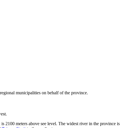
 regional municipalities on behalf of the province.
est.
s 2100 meters above see level. The widest river in the province is