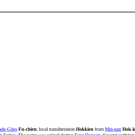
de-Giles
Fu-chien
; local transliteration
Hokkien
from
Min-nan
Hok-k