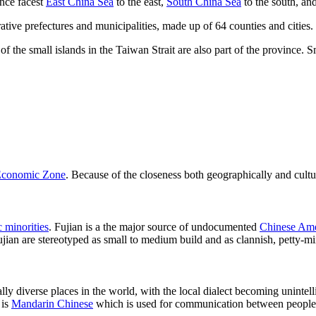
ince facest
East China Sea
to the east,
South China Sea
to the south, an
tive prefectures and municipalities, made up of 64 counties and cities.
the small islands in the Taiwan Strait are also part of the province. Sm
Economic Zone
. Because of the closeness both geographically and cult
c minorities
. Fujian is a the major source of undocumented
Chinese Ame
Fujian are stereotyped as small to medium build and as clannish, petty-m
ally diverse places in the world, with the local dialect becoming uninte
 is
Mandarin Chinese
which is used for communication between people of