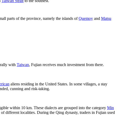
d
Taiwan Strait
to the southest.
all parts of the province, namely the islands of
Quemoy
and
Matsu
urally with
Taiwan
, Fujian receives much investment from there.
rican
aliens residing in the United States. In some villages, a stay
inded, cunning and risk-taking.
lligible within 10 km. These dialects are grouped into the category
Min
 different localities. During the Qing dynasty, traders in Fujian used