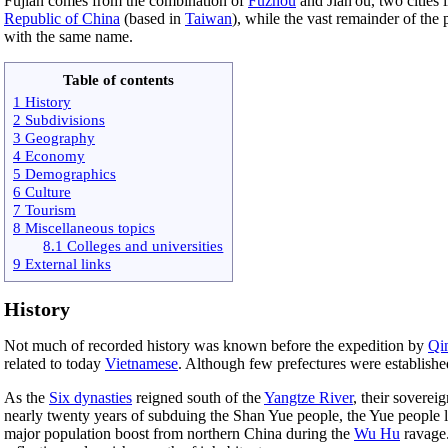
Fujian comes from the combination of
Fuzhou
and Jian'ou, two cities
Republic of China
(based in
Taiwan
), while the vast remainder of the
with the same name.
Table of contents
1 History
2 Subdivisions
3 Geography
4 Economy
5 Demographics
6 Culture
7 Tourism
8 Miscellaneous topics
8.1 Colleges and universities
9 External links
History
Not much of recorded history was known before the expedition by
Qi
related to today
Vietnamese
. Although few prefectures were establish
As the
Six dynasties
reigned south of the
Yangtze River
, their sovere
nearly twenty years of subduing the Shan Yue people, the Yue people l
major population boost from northern China during the
Wu Hu
ravage.