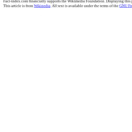
Fact-index.com financially supports the Wikimedia Foundation. Displaying this
This article is from
Wikipedia
. All text is available under the terms of the
GNU Fr