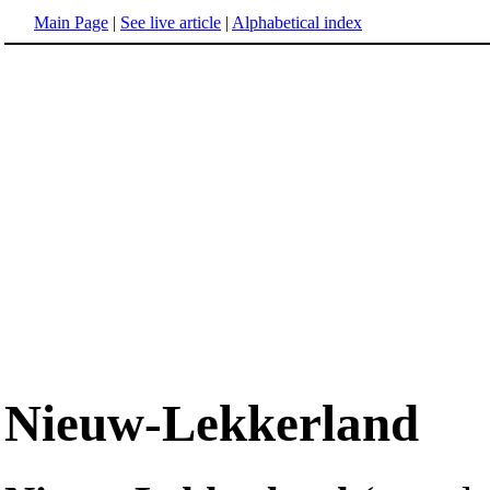
Main Page
|
See live article
|
Alphabetical index
Nieuw-Lekkerland