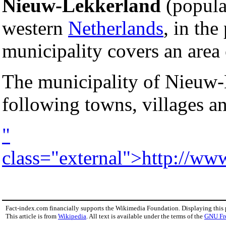
Nieuw-Lekkerland
(populat
western
Netherlands
, in the
municipality covers an area
The municipality of Nieuw-
following towns, villages a
"
class="external">http://ww
Fact-index.com financially supports the Wikimedia Foundation. Displaying this
This article is from
Wikipedia
. All text is available under the terms of the
GNU Fr