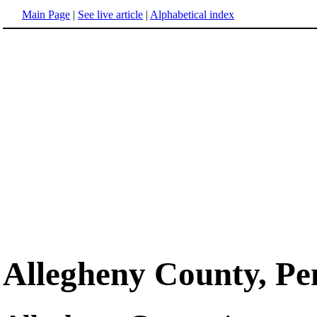
Main Page
|
See live article
|
Alphabetical index
Allegheny County, Pe