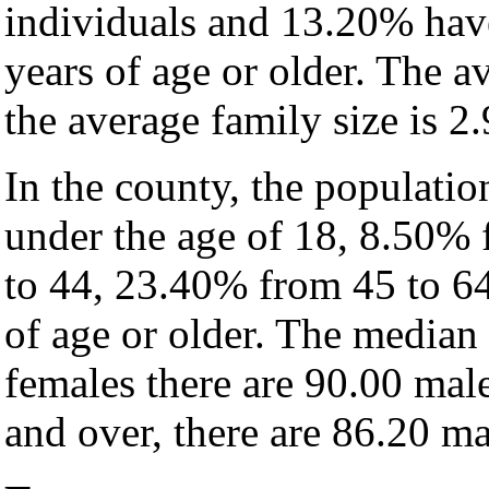
individuals and 13.20% hav
years of age or older. The a
the average family size is 2.
In the county, the populati
under the age of 18, 8.50%
to 44, 23.40% from 45 to 6
of age or older. The median 
females there are 90.00 mal
and over, there are 86.20 ma