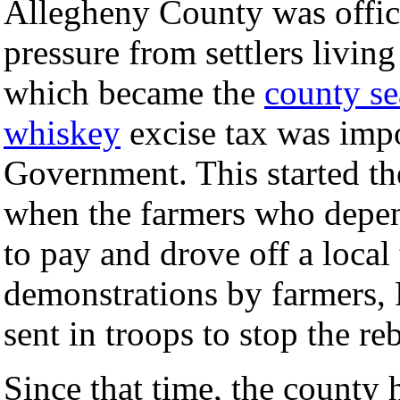
Allegheny County was offici
pressure from settlers livin
which became the
county se
whiskey
excise tax was impo
Government. This started th
when the farmers who depe
to pay and drove off a loca
demonstrations by farmers,
sent in troops to stop the re
Since that time, the count