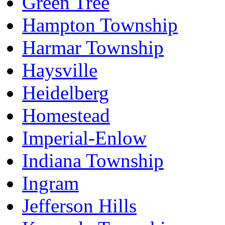
Green Tree
Hampton Township
Harmar Township
Haysville
Heidelberg
Homestead
Imperial-Enlow
Indiana Township
Ingram
Jefferson Hills