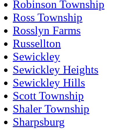
Robinson Township
Ross Township
Rosslyn Farms
Russellton
Sewickley
Sewickley Heights
Sewickley Hills
Scott Township
Shaler Township
Sharpsburg