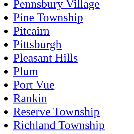
Pennsbury Village
Pine Township
Pitcairn
Pittsburgh
Pleasant Hills
Plum
Port Vue
Rankin
Reserve Township
Richland Township