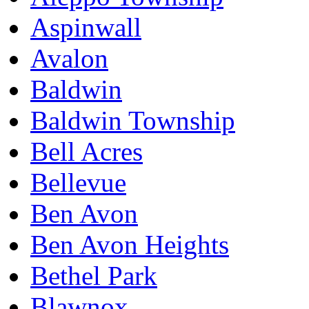
Aspinwall
Avalon
Baldwin
Baldwin Township
Bell Acres
Bellevue
Ben Avon
Ben Avon Heights
Bethel Park
Blawnox