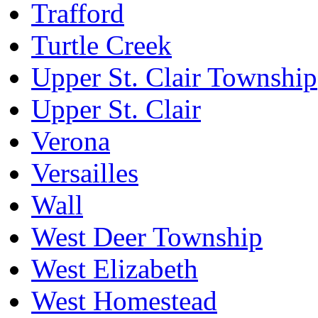
Trafford
Turtle Creek
Upper St. Clair Township
Upper St. Clair
Verona
Versailles
Wall
West Deer Township
West Elizabeth
West Homestead