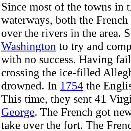
Since most of the towns in 
waterways, both the French 
over the rivers in the area. 
Washington
to try and compe
with no success. Having fail
crossing the ice-filled All
drowned. In
1754
the Englis
This time, they sent 41 Virg
George
. The French got new
take over the fort. The Fre