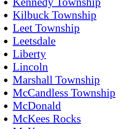
Kennedy Township
Kilbuck Township
Leet Township
Leetsdale
Liberty
Lincoln
Marshall Township
McCandless Township
McDonald
McKees Rocks