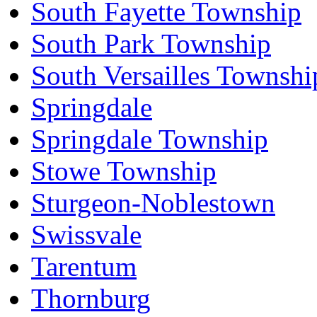
South Fayette Township
South Park Township
South Versailles Townshi
Springdale
Springdale Township
Stowe Township
Sturgeon-Noblestown
Swissvale
Tarentum
Thornburg