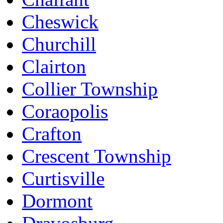
Cheswick
Churchill
Clairton
Collier Township
Coraopolis
Crafton
Crescent Township
Curtisville
Dormont