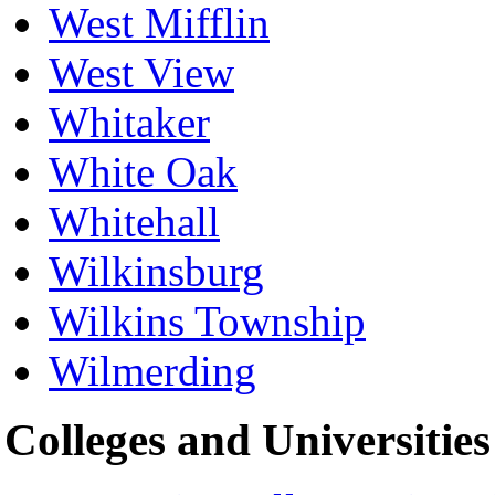
West Mifflin
West View
Whitaker
White Oak
Whitehall
Wilkinsburg
Wilkins Township
Wilmerding
Colleges and Universities