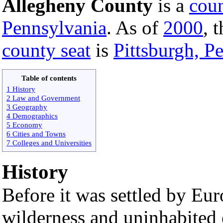
Allegheny County
is a
cou
Pennsylvania
. As of
2000
, 
county seat
is
Pittsburgh, P
Table of contents
1 History
2 Law and Government
3 Geography
4 Demographics
5 Economy
6 Cities and Towns
7 Colleges and Universities
History
Before it was settled by Eu
wilderness and uninhabited 