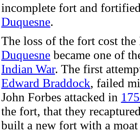
incomplete fort and fortifie
Duquesne
.
The loss of the fort cost th
Duquesne
became one of the
Indian War
. The first attemp
Edward Braddock
, failed m
John Forbes attacked in
175
the fort, that they recapture
built a new fort with a moa