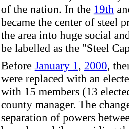
of the nation. In the
19th
an
became the center of steel p
the area into huge social an
be labelled as the "Steel Cap
Before
January 1
,
2000
, th
were replaced with an electe
with 15 members (13 electe
county manager. The change
separation of powers betwee