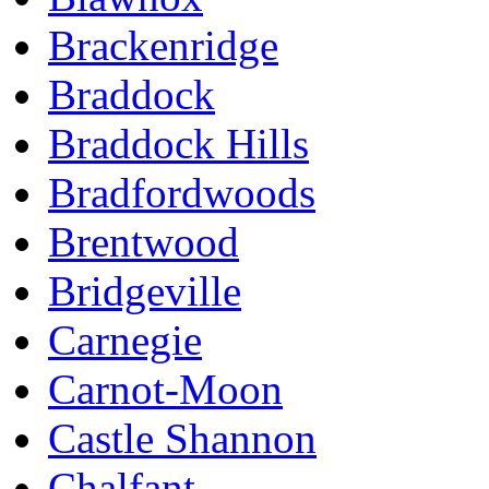
Brackenridge
Braddock
Braddock Hills
Bradfordwoods
Brentwood
Bridgeville
Carnegie
Carnot-Moon
Castle Shannon
Chalfant