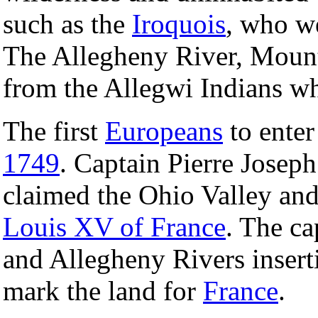
such as the
Iroquois
, who we
The Allegheny River, Mount
from the Allegwi Indians wh
The first
Europeans
to enter
1749
. Captain Pierre Joseph
claimed the Ohio Valley and
Louis XV of France
. The ca
and Allegheny Rivers inserti
mark the land for
France
.