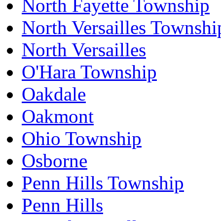
North Fayette Township
North Versailles Townshi
North Versailles
O'Hara Township
Oakdale
Oakmont
Ohio Township
Osborne
Penn Hills Township
Penn Hills