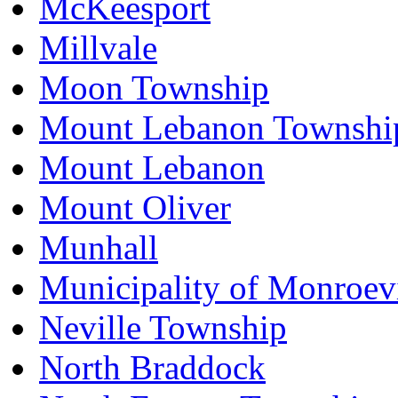
McKeesport
Millvale
Moon Township
Mount Lebanon Townshi
Mount Lebanon
Mount Oliver
Munhall
Municipality of Monroevi
Neville Township
North Braddock