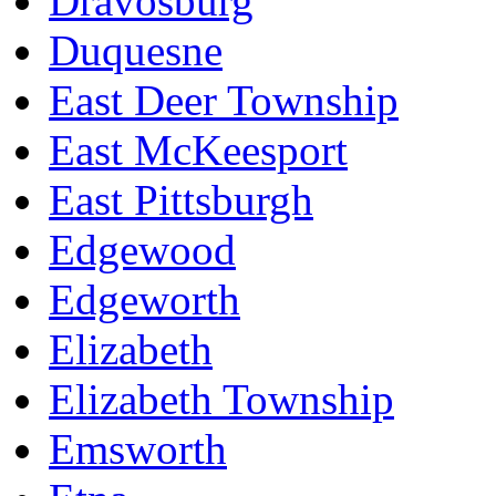
Dravosburg
Duquesne
East Deer Township
East McKeesport
East Pittsburgh
Edgewood
Edgeworth
Elizabeth
Elizabeth Township
Emsworth