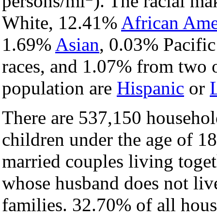
persons/mi
). The racial m
White, 12.41%
African Ame
1.69%
Asian
, 0.03% Pacific
races, and 1.07% from two o
population are
Hispanic
or
There are 537,150 househol
children under the age of 1
married couples living tog
whose husband does not liv
families. 32.70% of all hou