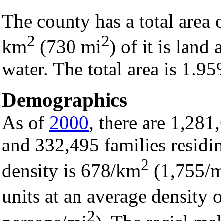
The county has a total area
2
2
km
(730 mi
) of it is lan
water. The total area is 1.9
Demographics
As of
2000
, there are 1,28
and 332,495 families residi
2
density is 678/km
(1,755/
units at an average density
2