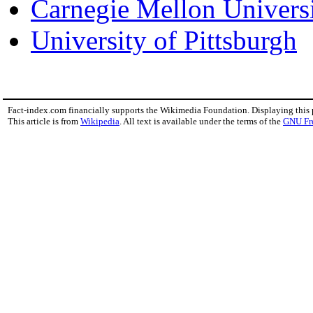
Carnegie Mellon Univers
University of Pittsburgh
Fact-index.com financially supports the Wikimedia Foundation. Displaying this
This article is from
Wikipedia
. All text is available under the terms of the
GNU Fr