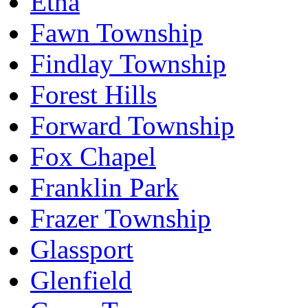
Etna
Fawn Township
Findlay Township
Forest Hills
Forward Township
Fox Chapel
Franklin Park
Frazer Township
Glassport
Glenfield