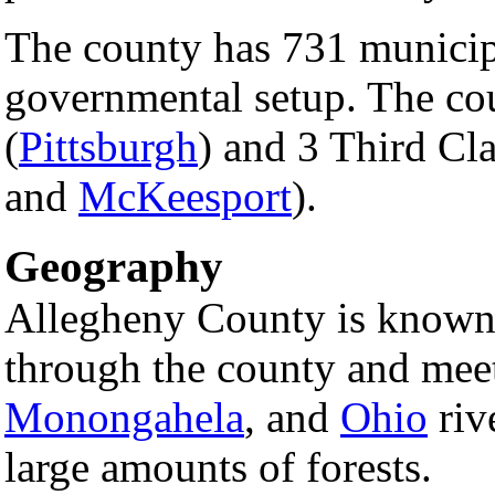
The county has 731 municipa
governmental setup. The co
(
Pittsburgh
) and 3 Third Cla
and
McKeesport
).
Geography
Allegheny County is known f
through the county and mee
Monongahela
, and
Ohio
riv
large amounts of forests.