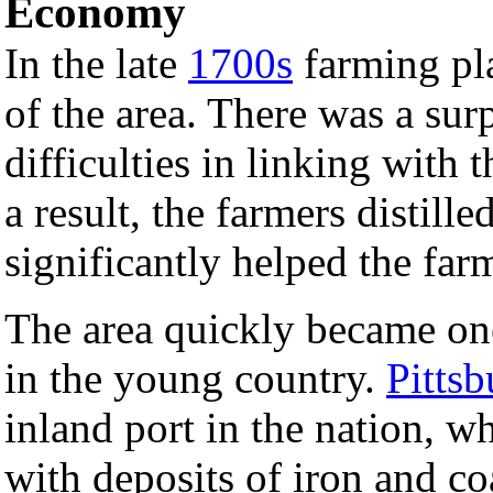
Economy
In the late
1700s
farming pla
of the area. There was a sur
difficulties in linking with t
a result, the farmers distille
significantly helped the farm
The area quickly became on
in the young country.
Pitts
inland port in the nation, w
with deposits of iron and co