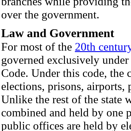
branches while providing the
over the government.
Law and Government
For most of the
20th centur
governed exclusively under 
Code. Under this code, the 
elections, prisons, airports,
Unlike the rest of the state 
combined and held by one p
public offices are held by el