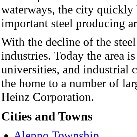
waterways, the city quickly
important steel producing ar
With the decline of the steel
industries. Today the area is
universities, and industrial c
the home to a number of lar
Heinz Corporation.
Cities and Towns
Aleppo Township