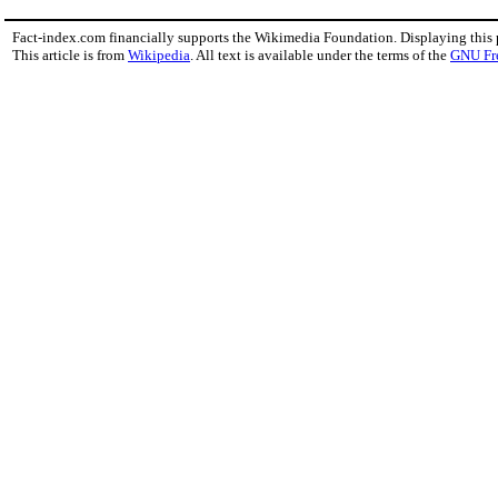
Fact-index.com financially supports the Wikimedia Foundation. Displaying this
This article is from
Wikipedia
. All text is available under the terms of the
GNU Fr