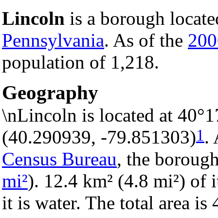
Lincoln
is a borough locate
Pennsylvania
. As of the
200
population of 1,218.
Geography
\nLincoln is located at 40°
1
(40.290939, -79.851303)
.
Census Bureau
, the borough
mi²
). 12.4 km² (4.8 mi²) of 
it is water. The total area i