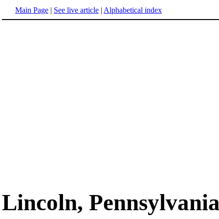
Main Page
|
See live article
|
Alphabetical index
Lincoln, Pennsylvani