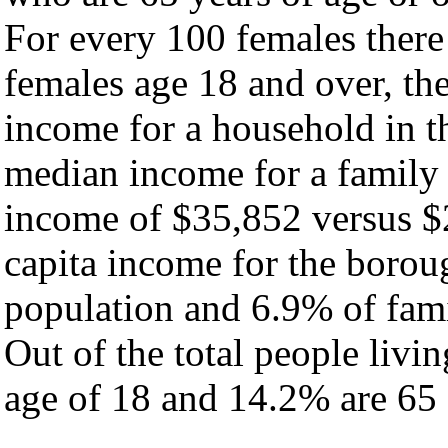
For every 100 females there
females age 18 and over, th
income for a household in t
median income for a family
income of $35,852 versus $
capita income for the borou
population and 6.9% of fami
Out of the total people livi
age of 18 and 14.2% are 65 