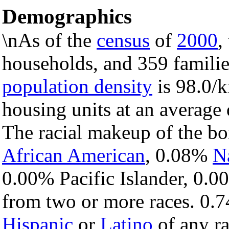
Demographics
\nAs of the
census
of
2000
,
households, and 359 familie
population density
is 98.0/k
housing units at an average 
The racial makeup of the b
African American
, 0.08%
N
0.00% Pacific Islander, 0.0
from two or more races. 0.7
Hispanic
or
Latino
of any ra