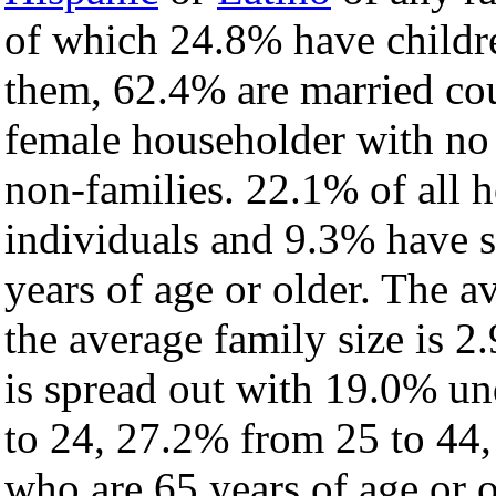
of which 24.8% have childre
them, 62.4% are married cou
female householder with no
non-families. 22.1% of all 
individuals and 9.3% have 
years of age or older. The a
the average family size is 2
is spread out with 19.0% un
to 24, 27.2% from 25 to 44
who are 65 years of age or o