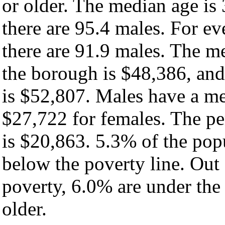
or older. The median age is
there are 95.4 males. For e
there are 91.9 males. The m
the borough is $48,386, and
is $52,807. Males have a m
$27,722 for females. The pe
is $20,863. 5.3% of the pop
below the poverty line. Out 
poverty, 6.0% are under the
older.