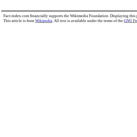
Fact-index.com financially supports the Wikimedia Foundation. Displaying this
This article is from
Wikipedia
. All text is available under the terms of the
GNU Fr