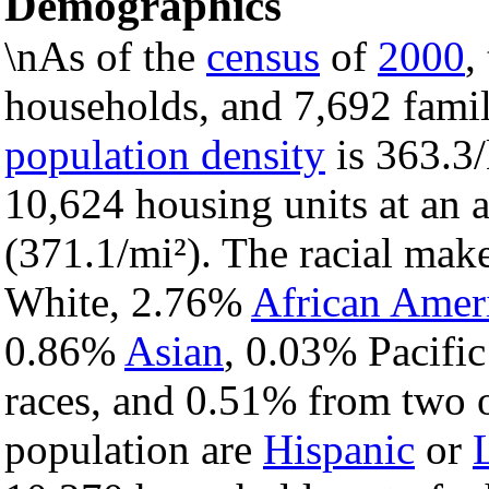
Demographics
\nAs of the
census
of
2000
,
households, and 7,692 famil
population density
is 363.3/
10,624 housing units at an 
(371.1/mi²). The racial mak
White, 2.76%
African Amer
0.86%
Asian
, 0.03% Pacific
races, and 0.51% from two o
population are
Hispanic
or