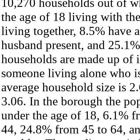
10,270 households out of w
the age of 18 living with t
living together, 8.5% have 
husband present, and 25.1% 
households are made up of 
someone living alone who is
average household size is 2.
3.06. In the borough the po
under the age of 18, 6.1% f
44, 24.8% from 45 to 64, a