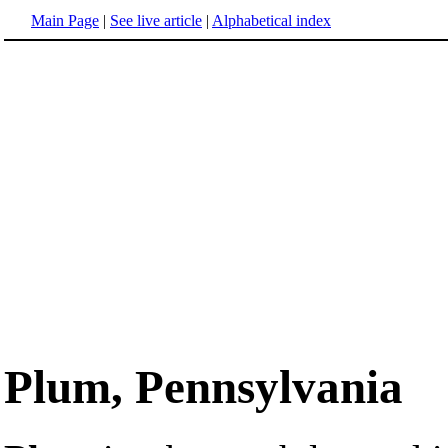
Main Page
|
See live article
|
Alphabetical index
Plum, Pennsylvania