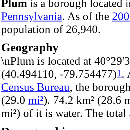
Plum
is a borough located 
Pennsylvania
. As of the
200
population of 26,940.
Geography
\nPlum is located at 40°29'
1
(40.494110, -79.754477)
.
Census Bureau
, the borough
(29.0
mi²
). 74.2 km² (28.6 m
mi²) of it is water. The tota