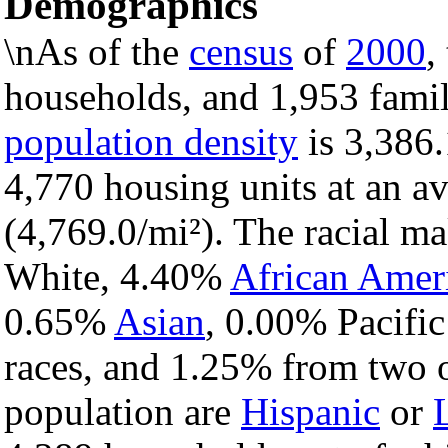
Demographics
\nAs of the
census
of
2000
,
households, and 1,953 famil
population density
is 3,386.
4,770 housing units at an a
(4,769.0/mi²). The racial m
White, 4.40%
African Amer
0.65%
Asian
, 0.00% Pacific
races, and 1.25% from two o
population are
Hispanic
or