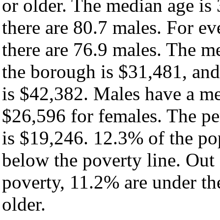
or older. The median age is
there are 80.7 males. For e
there are 76.9 males. The m
the borough is $31,481, and
is $42,382. Males have a m
$26,596 for females. The pe
is $19,246. 12.3% of the po
below the poverty line. Out 
poverty, 11.2% are under th
older.