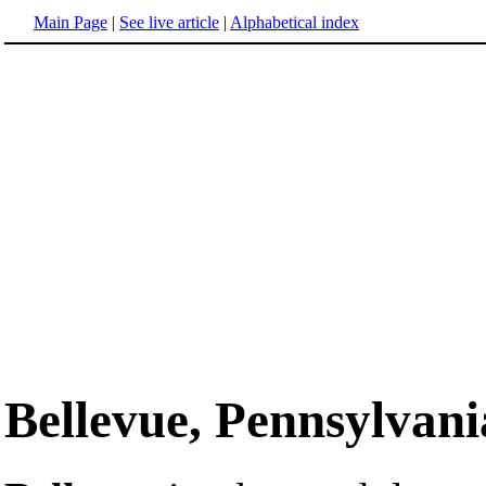
Main Page
|
See live article
|
Alphabetical index
Bellevue, Pennsylvani