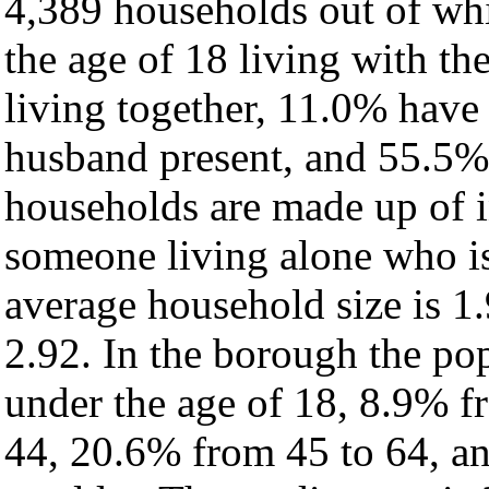
4,389 households out of wh
the age of 18 living with t
living together, 11.0% have
husband present, and 55.5% 
households are made up of 
someone living alone who is
average household size is 1.
2.92. In the borough the po
under the age of 18, 8.9% f
44, 20.6% from 45 to 64, a