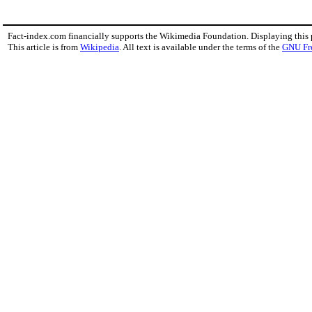
Fact-index.com financially supports the Wikimedia Foundation. Displaying this
This article is from
Wikipedia
. All text is available under the terms of the
GNU Fr