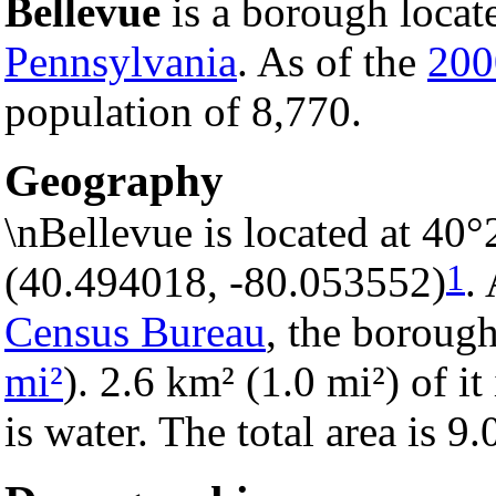
Bellevue
is a borough locat
Pennsylvania
. As of the
200
population of 8,770.
Geography
\nBellevue is located at 40
1
(40.494018, -80.053552)
.
Census Bureau
, the borough
mi²
). 2.6 km² (1.0 mi²) of it
is water. The total area is 9