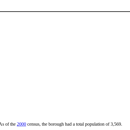
 As of the
2000
census, the borough had a total population of 3,569.