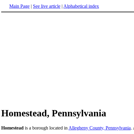
Main Page
|
See live article
|
Alphabetical index
Homestead, Pennsylvania
Homestead
is a borough located in
Allegheny County, Pennsylvania
.