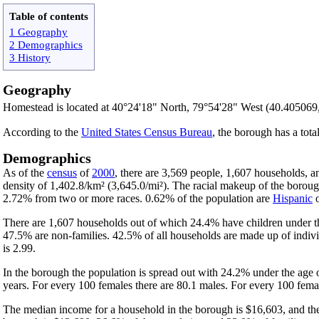
Table of contents
1 Geography
2 Demographics
3 History
Geography
Homestead is located at 40°24'18" North, 79°54'28" West (40.405069
According to the
United States Census Bureau
, the borough has a tota
Demographics
As of the
census
of
2000
, there are 3,569 people, 1,607 households, a
density of 1,402.8/km² (3,645.0/mi²). The racial makeup of the boro
2.72% from two or more races. 0.62% of the population are
Hispanic
There are 1,607 households out of which 24.4% have children under th
47.5% are non-families. 42.5% of all households are made up of indivi
is 2.99.
In the borough the population is spread out with 24.2% under the age
years. For every 100 females there are 80.1 males. For every 100 femal
The median income for a household in the borough is $16,603, and the