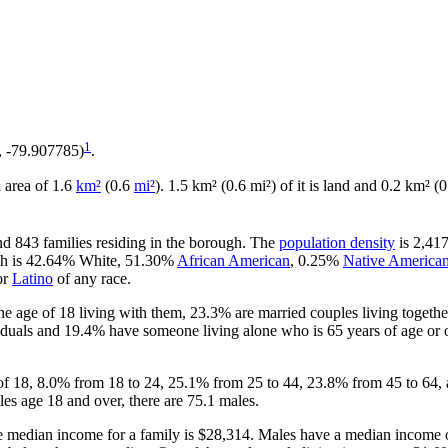
1
, -79.907785)
.
l area of 1.6
km²
(0.6
mi²
). 1.5 km² (0.6 mi²) of it is land and 0.2 km² (0
nd 843 families residing in the borough. The
population density
is 2,417
ugh is 42.64% White, 51.30%
African American
, 0.25%
Native America
or
Latino
of any race.
e age of 18 living with them, 23.3% are married couples living togeth
duals and 19.4% have someone living alone who is 65 years of age or o
 of 18, 8.0% from 18 to 24, 25.1% from 25 to 44, 23.8% from 45 to 64,
es age 18 and over, there are 75.1 males.
 median income for a family is $28,314. Males have a median income o