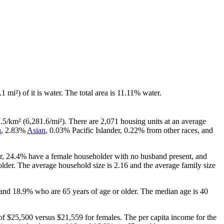
.1 mi²) of it is water. The total area is 11.11% water.
.5/km² (6,281.6/mi²). There are 2,071 housing units at an average
n
, 2.83%
Asian
, 0.03% Pacific Islander, 0.22% from other races, and
er, 24.4% have a female householder with no husband present, and
lder. The average household size is 2.16 and the average family size
 and 18.9% who are 65 years of age or older. The median age is 40
f $25,500 versus $21,559 for females. The per capita income for the