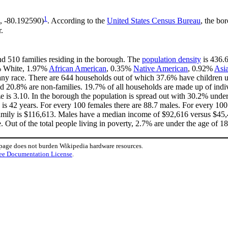
1
, -80.192590)
. According to the
United States Census Bureau
, the bo
.
nd 510 families residing in the borough. The
population density
is 436.6
4% White, 1.97%
African American
, 0.35%
Native American
, 0.92%
Asi
ny race. There are 644 households out of which 37.6% have children un
d 20.8% are non-families. 19.7% of all households are made up of ind
ize is 3.10. In the borough the population is spread out with 30.2% un
is 42 years. For every 100 females there are 88.7 males. For every 10
amily is $116,613. Males have a median income of $92,616 versus $45,4
 Out of the total people living in poverty, 2.7% are under the age of 1
 page does not burden Wikipedia hardware resources.
ee Documentation License
.