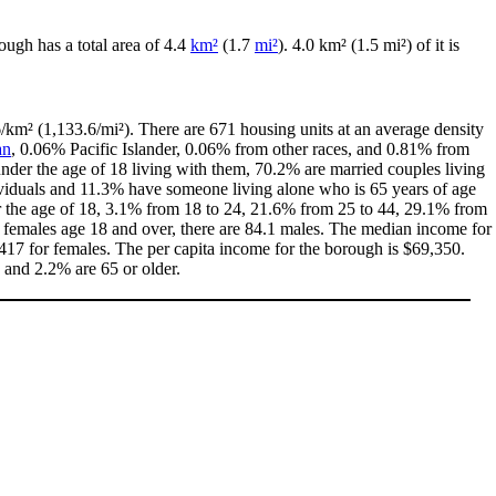
rough has a total area of 4.4
km²
(1.7
mi²
). 4.0 km² (1.5 mi²) of it is
/km² (1,133.6/mi²). There are 671 housing units at an average density
an
, 0.06% Pacific Islander, 0.06% from other races, and 0.81% from
der the age of 18 living with them, 70.2% are married couples living
ividuals and 11.3% have someone living alone who is 65 years of age
der the age of 18, 3.1% from 18 to 24, 21.6% from 25 to 44, 29.1% from
0 females age 18 and over, there are 84.1 males. The median income for
17 for females. The per capita income for the borough is $69,350.
8 and 2.2% are 65 or older.