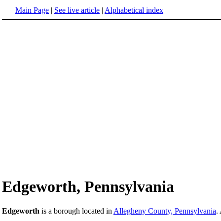
Main Page
|
See live article
|
Alphabetical index
Edgeworth, Pennsylvania
Edgeworth
is a borough located in
Allegheny County, Pennsylvania
.