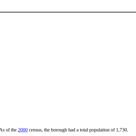
 As of the
2000
census, the borough had a total population of 1,730.