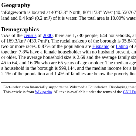
Geography
\nEdgeworth is located at 40°33'3" North, 80°11'33" West (40.550767
land and 0.4 km² (0.2 mi²) of it is water. The total area is 10.00% water
Demographics
\nAs of the
census
of
2000
, there are 1,730 people, 644 households, a
of 169.3/km² (439.7/mi²). The racial makeup of the borough is 95.8
two or more races. 0.87% of the population are
Hispanic
or
Latino
of a
together, 7.8% have a female householder with no husband present, an
or older. The average household size is 2.69 and the average family s
45 to 64, and 16.0% who are 65 years of age or older. The median age 
a household in the borough is $99,144, and the median income for a f
2.1% of the population and 1.4% of families are below the poverty line.
Fact-index.com financially supports the Wikimedia Foundation. Displaying this
This article is from
Wikipedia
. All text is available under the terms of the
GNU Fr