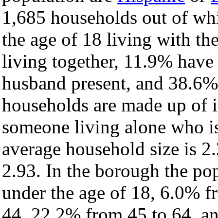
1,685 households out of wh
the age of 18 living with t
living together, 11.9% have
husband present, and 38.6% 
households are made up of 
someone living alone who is
average household size is 2.
2.93. In the borough the po
under the age of 18, 6.0% f
44, 22.2% from 45 to 64, a