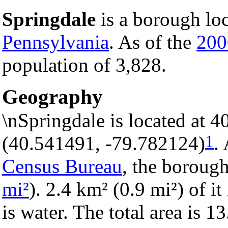
Springdale
is a borough lo
Pennsylvania
. As of the
200
population of 3,828.
Geography
\nSpringdale is located at 
1
(40.541491, -79.782124)
.
Census Bureau
, the borough
mi²
). 2.4 km² (0.9 mi²) of it
is water. The total area is 1