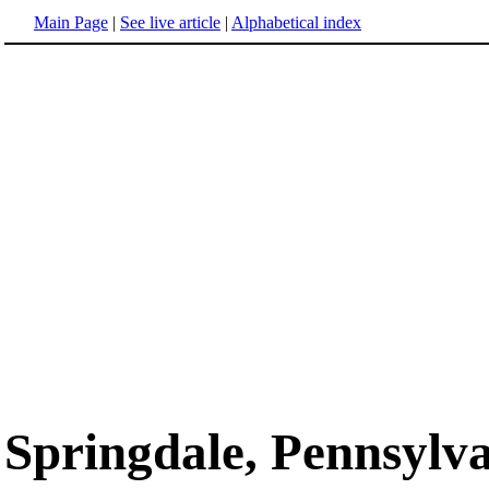
Main Page
|
See live article
|
Alphabetical index
Springdale, Pennsylv