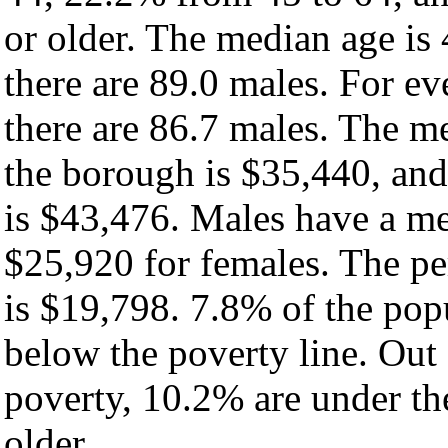
or older. The median age is
there are 89.0 males. For e
there are 86.7 males. The m
the borough is $35,440, and
is $43,476. Males have a m
$25,920 for females. The pe
is $19,798. 7.8% of the pop
below the poverty line. Out 
poverty, 10.2% are under th
older.