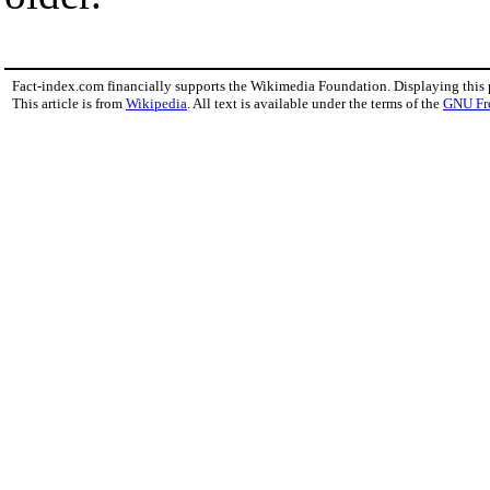
Fact-index.com financially supports the Wikimedia Foundation. Displaying this
This article is from
Wikipedia
. All text is available under the terms of the
GNU Fr