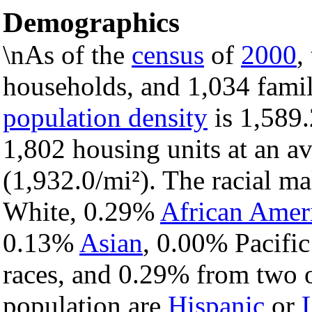
Demographics
\nAs of the
census
of
2000
,
households, and 1,034 famil
population density
is 1,589.
1,802 housing units at an a
(1,932.0/mi²). The racial m
White, 0.29%
African Amer
0.13%
Asian
, 0.00% Pacific
races, and 0.29% from two o
population are
Hispanic
or