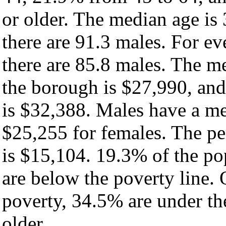
or older. The median age is
there are 91.3 males. For e
there are 85.8 males. The m
the borough is $27,990, and
is $32,388. Males have a m
$25,255 for females. The pe
is $15,104. 19.3% of the po
are below the poverty line. O
poverty, 34.5% are under th
older.