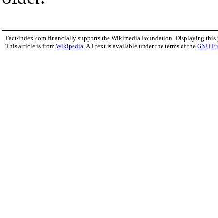
Fact-index.com financially supports the Wikimedia Foundation. Displaying this
This article is from
Wikipedia
. All text is available under the terms of the
GNU Fr