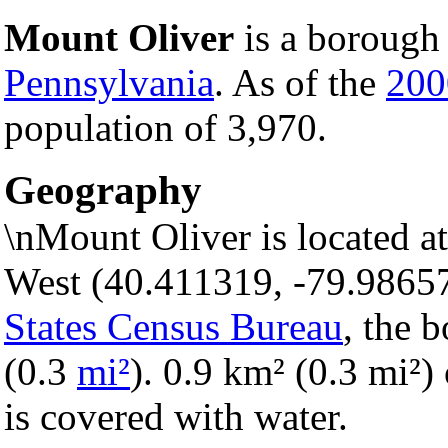
Mount Oliver
is a borough 
Pennsylvania
. As of the
200
population of 3,970.
Geography
\nMount Oliver is located a
West (40.411319, -79.9865
States Census Bureau
, the 
(0.3
mi²
). 0.9 km² (0.3 mi²) 
is covered with water.