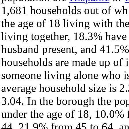
1,681 households out of wh
the age of 18 living with t
living together, 18.3% have
husband present, and 41.5% 
households are made up of 
someone living alone who is
average household size is 2.
3.04. In the borough the po
under the age of 18, 10.0% 
44, 21.9% from 45 to 64, a