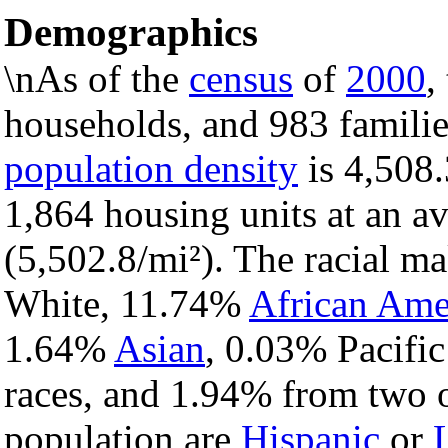
Demographics
\nAs of the
census
of
2000
,
households, and 983 familie
population density
is 4,508.
1,864 housing units at an a
(5,502.8/mi²). The racial m
White, 11.74%
African Ame
1.64%
Asian
, 0.03% Pacific
races, and 1.94% from two o
population are
Hispanic
or