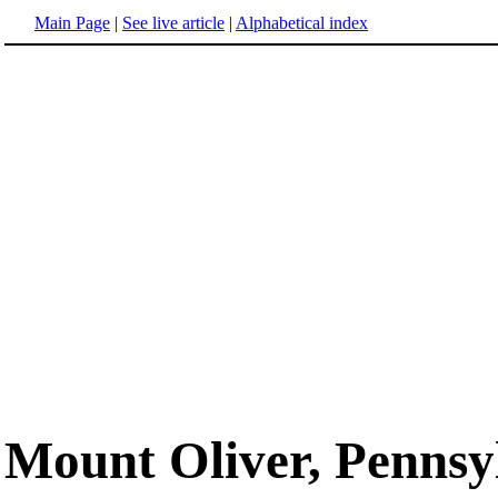
Main Page
|
See live article
|
Alphabetical index
Mount Oliver, Pennsy