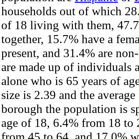
households out of which 28
of 18 living with them, 47.
together, 15.7% have a fem
present, and 31.4% are non-
are made up of individuals
alone who is 65 years of ag
size is 2.39 and the average 
borough the population is s
age of 18, 6.4% from 18 to
from 45 to 64, and 17.0% wh