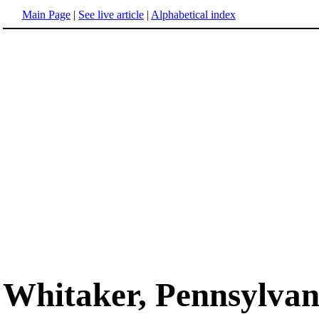
Main Page
|
See live article
|
Alphabetical index
Whitaker, Pennsylvan