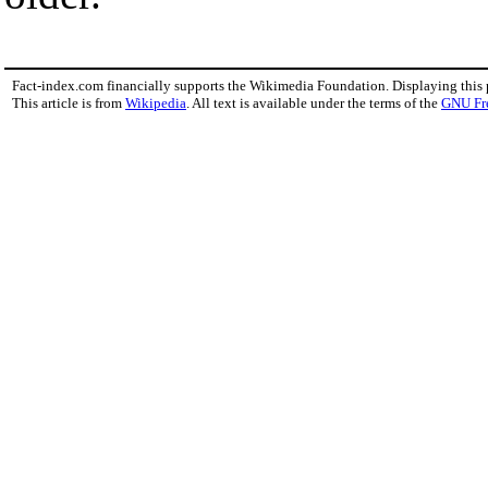
Fact-index.com financially supports the Wikimedia Foundation. Displaying this
This article is from
Wikipedia
. All text is available under the terms of the
GNU Fr