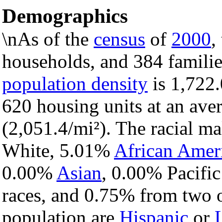
Demographics
\nAs of the
census
of
2000
,
households, and 384 familie
population density
is 1,722.
620 housing units at an ave
(2,051.4/mi²). The racial m
White, 5.01%
African Amer
0.00%
Asian
, 0.00% Pacific
races, and 0.75% from two o
population are
Hispanic
or