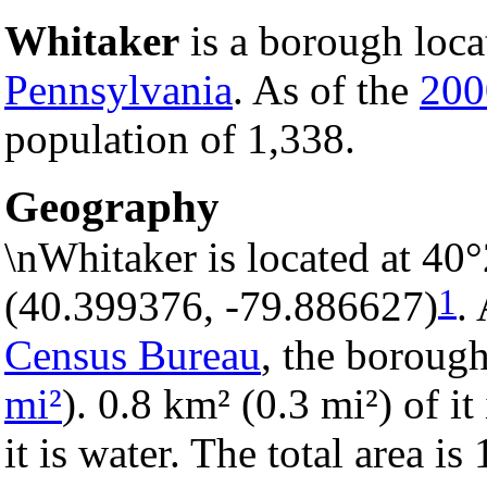
Whitaker
is a borough loca
Pennsylvania
. As of the
200
population of 1,338.
Geography
\nWhitaker is located at 40
1
(40.399376, -79.886627)
.
Census Bureau
, the borough
mi²
). 0.8 km² (0.3 mi²) of i
it is water. The total area i