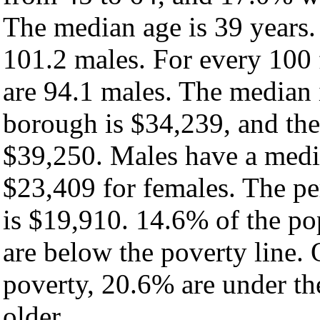
The median age is 39 years.
101.2 males. For every 100 
are 94.1 males. The median 
borough is $34,239, and the
$39,250. Males have a medi
$23,409 for females. The pe
is $19,910. 14.6% of the po
are below the poverty line. O
poverty, 20.6% are under th
older.