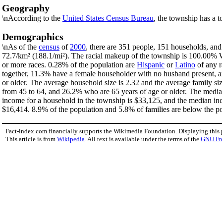
Geography
\nAccording to the
United States Census Bureau
, the township has a t
Demographics
\nAs of the
census
of
2000
, there are 351 people, 151 households, and
72.7/km² (188.1/mi²). The racial makeup of the township is 100.00%
or more races. 0.28% of the population are
Hispanic
or
Latino
of any r
together, 11.3% have a female householder with no husband present, a
or older. The average household size is 2.32 and the average family s
from 45 to 64, and 26.2% who are 65 years of age or older. The median
income for a household in the township is $33,125, and the median in
$16,414. 8.9% of the population and 5.8% of families are below the pov
Fact-index.com financially supports the Wikimedia Foundation. Displaying this
This article is from
Wikipedia
. All text is available under the terms of the
GNU Fr