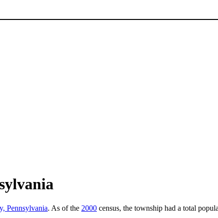
sylvania
y, Pennsylvania
. As of the
2000
census, the township had a total popula