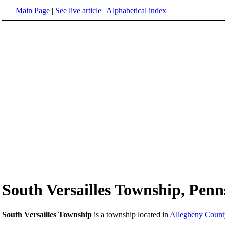
Main Page
|
See live article
|
Alphabetical index
South Versailles Township, Penn
South Versailles Township
is a township located in
Allegheny Count