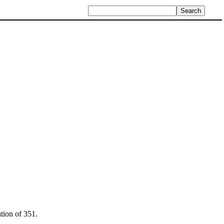
tion of 351.