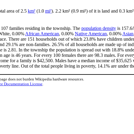
otal area of 2.5
km²
(1.0
mi²
). 2.2 km² (0.9 mi²) of it is land and 0.3 km²
 107 families residing in the township. The
population density
is 157.6/
 White, 0.00%
African American
, 0.00%
Native American
, 0.00%
Asian
ace. There are 151 households out of which 23.8% have children under 
nd 29.1% are non-families. 26.5% of all households are made up of in
ize is 2.81. In the township the population is spread out with 18.8% un
 age is 46 years. For every 100 females there are 98.3 males. For eve
come for a family is $42,500. Males have a median income of $35,625 v
erty line. Out of the total people living in poverty, 14.1% are under th
 page does not burden Wikipedia hardware resources.
ee Documentation License
.