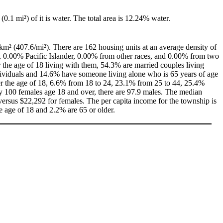
 (0.1 mi²) of it is water. The total area is 12.24% water.
km² (407.6/mi²). There are 162 housing units at an average density of
, 0.00% Pacific Islander, 0.00% from other races, and 0.00% from two
the age of 18 living with them, 54.3% are married couples living
dividuals and 14.6% have someone living alone who is 65 years of age
der the age of 18, 6.6% from 18 to 24, 23.1% from 25 to 44, 25.4%
ry 100 females age 18 and over, there are 97.9 males. The median
ersus $22,292 for females. The per capita income for the township is
e age of 18 and 2.2% are 65 or older.