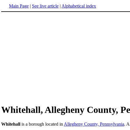
Main Page
|
See live article
|
Alphabetical index
Whitehall, Allegheny County, P
Whitehall
is a borough located in
Allegheny County, Pennsylvania
. A