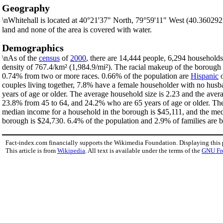
Geography
\nWhitehall is located at 40°21'37" North, 79°59'11" West (40.36029
land and none of the area is covered with water.
Demographics
\nAs of the
census
of
2000
, there are 14,444 people, 6,294 households
density of 767.4/km² (1,984.9/mi²). The racial makeup of the boroug
0.74% from two or more races. 0.66% of the population are
Hispanic
couples living together, 7.8% have a female householder with no husb
years of age or older. The average household size is 2.23 and the aver
23.8% from 45 to 64, and 24.2% who are 65 years of age or older. The 
median income for a household in the borough is $45,111, and the med
borough is $24,730. 6.4% of the population and 2.9% of families are be
Fact-index.com financially supports the Wikimedia Foundation. Displaying this
This article is from
Wikipedia
. All text is available under the terms of the
GNU Fr