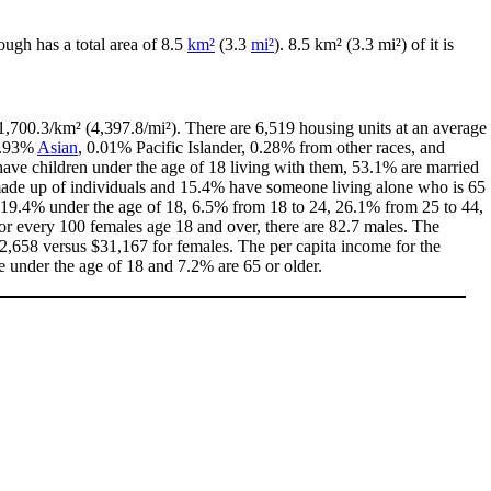
ough has a total area of 8.5
km²
(3.3
mi²
). 8.5 km² (3.3 mi²) of it is
1,700.3/km² (4,397.8/mi²). There are 6,519 housing units at an average
0.93%
Asian
, 0.01% Pacific Islander, 0.28% from other races, and
ave children under the age of 18 living with them, 53.1% are married
 made up of individuals and 15.4% have someone living alone who is 65
th 19.4% under the age of 18, 6.5% from 18 to 24, 26.1% from 25 to 44,
or every 100 females age 18 and over, there are 82.7 males. The
,658 versus $31,167 for females. The per capita income for the
e under the age of 18 and 7.2% are 65 or older.