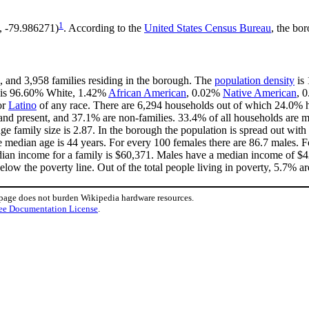
1
2, -79.986271)
. According to the
United States Census Bureau
, the bor
, and 3,958 families residing in the borough. The
population density
is 
h is 96.60% White, 1.42%
African American
, 0.02%
Native American
, 
or
Latino
of any race. There are 6,294 households out of which 24.0% h
and present, and 37.1% are non-families. 33.4% of all households are
age family size is 2.87. In the borough the population is spread out wi
median age is 44 years. For every 100 females there are 86.7 males. F
ian income for a family is $60,371. Males have a median income of $42
low the poverty line. Out of the total people living in poverty, 5.7% ar
 page does not burden Wikipedia hardware resources.
ee Documentation License
.