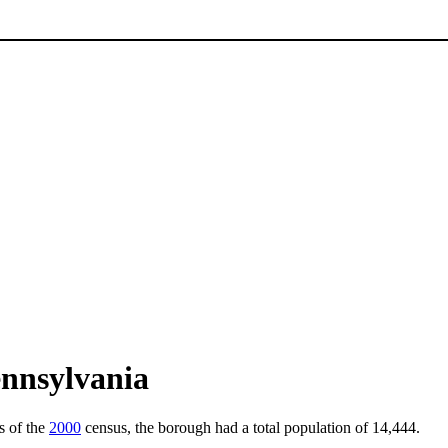
ennsylvania
s of the
2000
census, the borough had a total population of 14,444.