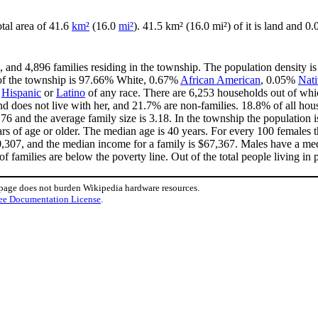
otal area of 41.6
km²
(16.0
mi²
). 41.5 km² (16.0 mi²) of it is land and 0.
, and 4,896 families residing in the township. The population density i
 of the township is 97.66% White, 0.67%
African American
, 0.05%
Nat
e
Hispanic
or
Latino
of any race. There are 6,253 households out of whi
 does not live with her, and 21.7% are non-families. 18.8% of all ho
.76 and the average family size is 3.18. In the township the population
 of age or older. The median age is 40 years. For every 100 females th
,307, and the median income for a family is $67,367. Males have a me
 families are below the poverty line. Out of the total people living in 
 page does not burden Wikipedia hardware resources.
ee Documentation License
.