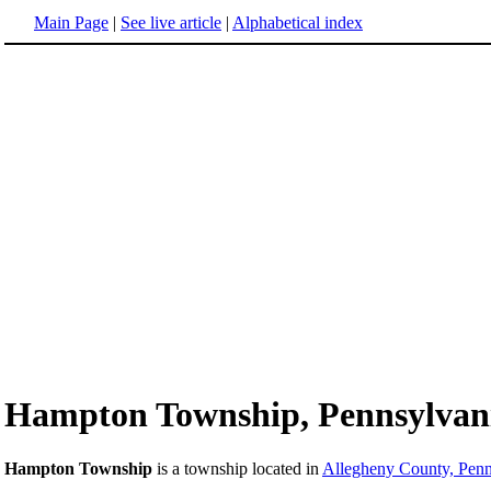
Main Page
|
See live article
|
Alphabetical index
Hampton Township, Pennsylvan
Hampton Township
is a township located in
Allegheny County, Penn