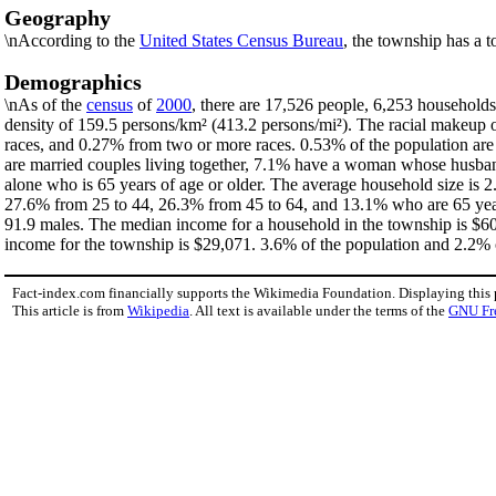
Geography
\nAccording to the
United States Census Bureau
, the township has a t
Demographics
\nAs of the
census
of
2000
, there are 17,526 people, 6,253 households
density of 159.5 persons/km² (413.2 persons/mi²). The racial makeup
races, and 0.27% from two or more races. 0.53% of the population ar
are married couples living together, 7.1% have a woman whose husband
alone who is 65 years of age or older. The average household size is 2
27.6% from 25 to 44, 26.3% from 45 to 64, and 13.1% who are 65 years
91.9 males. The median income for a household in the township is $60
income for the township is $29,071. 3.6% of the population and 2.2% of
Fact-index.com financially supports the Wikimedia Foundation. Displaying this
This article is from
Wikipedia
. All text is available under the terms of the
GNU Fr