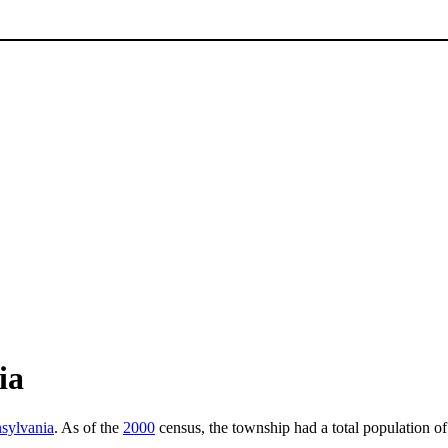
ia
sylvania
. As of the
2000
census, the township had a total population o