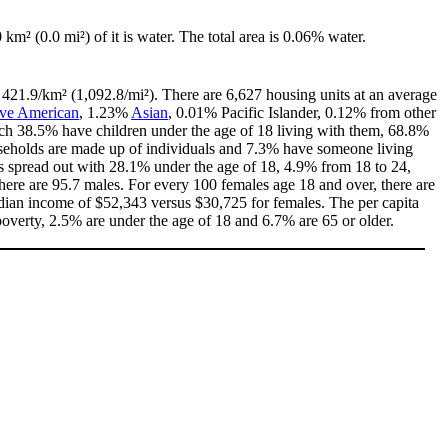
0 km² (0.0 mi²) of it is water. The total area is 0.06% water.
s 421.9/km² (1,092.8/mi²). There are 6,627 housing units at an average
ive American
, 1.23%
Asian
, 0.01% Pacific Islander, 0.12% from other
ch 38.5% have children under the age of 18 living with them, 68.8%
useholds are made up of individuals and 7.3% have someone living
 is spread out with 28.1% under the age of 18, 4.9% from 18 to 24,
ere are 95.7 males. For every 100 females age 18 and over, there are
dian income of $52,343 versus $30,725 for females. The per capita
poverty, 2.5% are under the age of 18 and 6.7% are 65 or older.