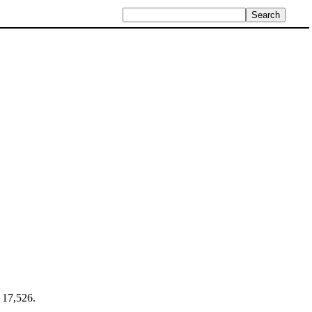
f 17,526.