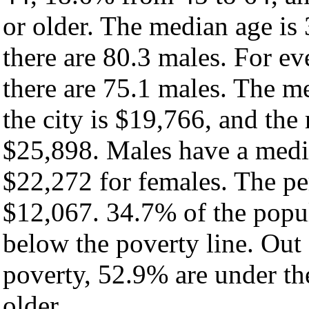
or older. The median age is
there are 80.3 males. For e
there are 75.1 males. The m
the city is $19,766, and the
$25,898. Males have a medi
$22,272 for females. The per
$12,067. 34.7% of the popul
below the poverty line. Out 
poverty, 52.9% are under th
older.