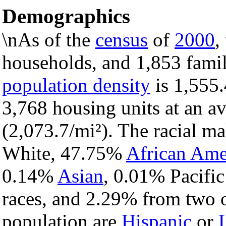
Demographics
\nAs of the
census
of
2000
,
households, and 1,853 famili
population density
is 1,555.
3,768 housing units at an a
(2,073.7/mi²). The racial m
White, 47.75%
African Ame
0.14%
Asian
, 0.01% Pacific
races, and 2.29% from two o
population are
Hispanic
or