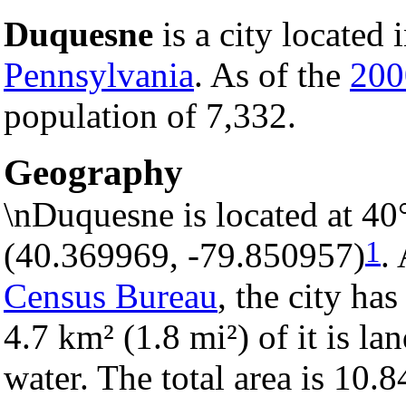
Duquesne
is a city located 
Pennsylvania
. As of the
200
population of 7,332.
Geography
\nDuquesne is located at 40
1
(40.369969, -79.850957)
.
Census Bureau
, the city has
4.7 km² (1.8 mi²) of it is la
water. The total area is 10.