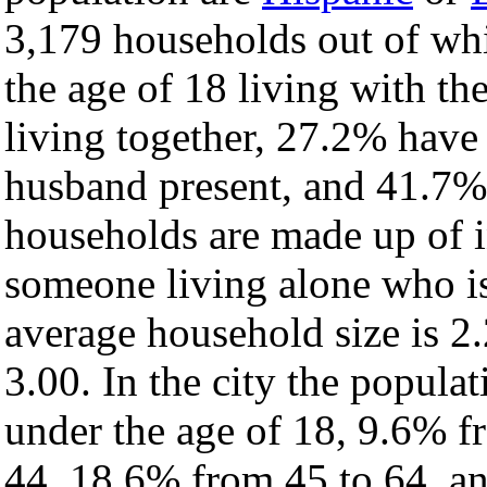
3,179 households out of wh
the age of 18 living with t
living together, 27.2% have
husband present, and 41.7% 
households are made up of 
someone living alone who is
average household size is 2.
3.00. In the city the popula
under the age of 18, 9.6% f
44, 18.6% from 45 to 64, a