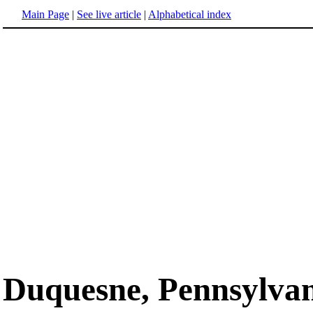
Main Page
|
See live article
|
Alphabetical index
Duquesne, Pennsylva