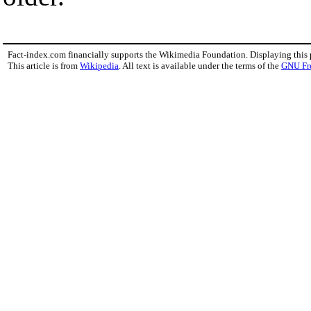
Fact-index.com financially supports the Wikimedia Foundation. Displaying this
This article is from
Wikipedia
. All text is available under the terms of the
GNU Fr