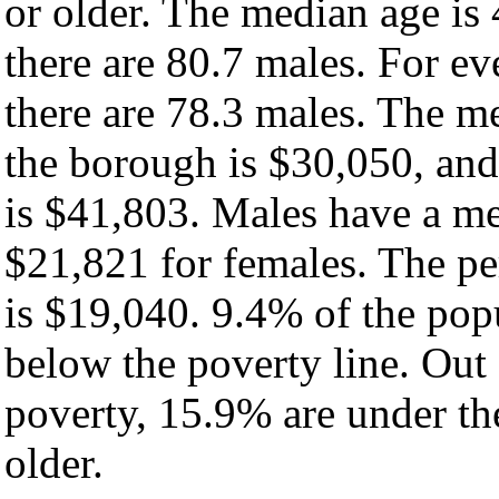
or older. The median age is
there are 80.7 males. For e
there are 78.3 males. The m
the borough is $30,050, and
is $41,803. Males have a m
$21,821 for females. The pe
is $19,040. 9.4% of the pop
below the poverty line. Out 
poverty, 15.9% are under th
older.