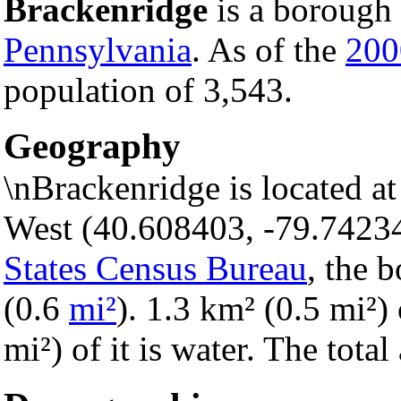
Brackenridge
is a borough 
Pennsylvania
. As of the
200
population of 3,543.
Geography
\nBrackenridge is located a
West (40.608403, -79.7423
States Census Bureau
, the 
(0.6
mi²
). 1.3 km² (0.5 mi²) 
mi²) of it is water. The tota