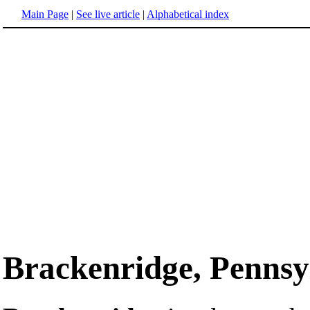
Main Page
|
See live article
|
Alphabetical index
Brackenridge, Pennsy