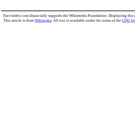
Fact-index.com financially supports the Wikimedia Foundation. Displaying this
This article is from
Wikipedia
. All text is available under the terms of the
GNU Fr