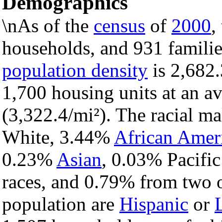
Demographics
\nAs of the
census
of
2000
,
households, and 931 familie
population density
is 2,682.
1,700 housing units at an a
(3,322.4/mi²). The racial m
White, 3.44%
African Amer
0.23%
Asian
, 0.03% Pacific
races, and 0.79% from two o
population are
Hispanic
or