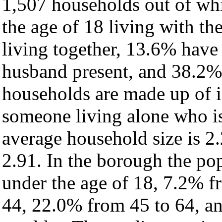
1,507 households out of wh
the age of 18 living with t
living together, 13.6% have
husband present, and 38.2% 
households are made up of 
someone living alone who is
average household size is 2.
2.91. In the borough the po
under the age of 18, 7.2% f
44, 22.0% from 45 to 64, a