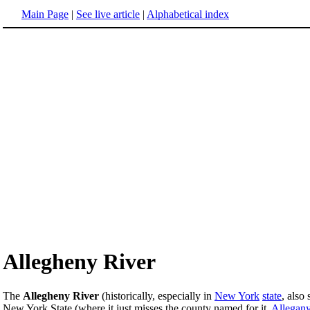
Main Page
|
See live article
|
Alphabetical index
Allegheny River
The
Allegheny River
(historically, especially in
New York
state
, also
New York State (where it just misses the county named for it,
Allegan