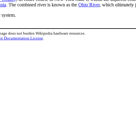
ania
. The combined river is known as the
Ohio River
, which ultimately 
r system.
 page does not burden Wikipedia hardware resources.
ee Documentation License
.