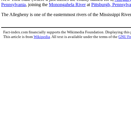
Pennsylvania
, joining the
Monongahela River
at
Pittsburgh, Pennsylv
The Allegheny is one of the easternmost rivers of the Mississippi Rive
Fact-index.com financially supports the Wikimedia Foundation. Displaying this
This article is from
Wikipedia
. All text is available under the terms of the
GNU Fr