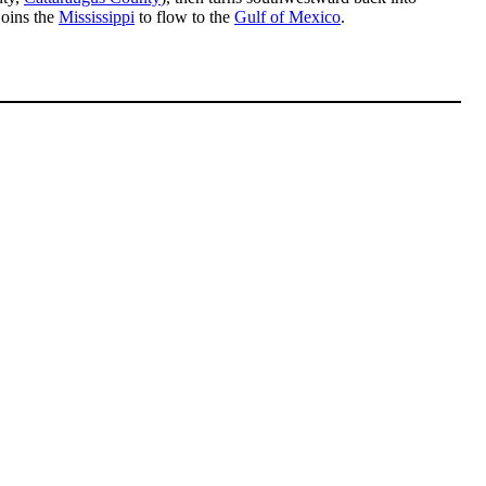
joins the
Mississippi
to flow to the
Gulf of Mexico
.