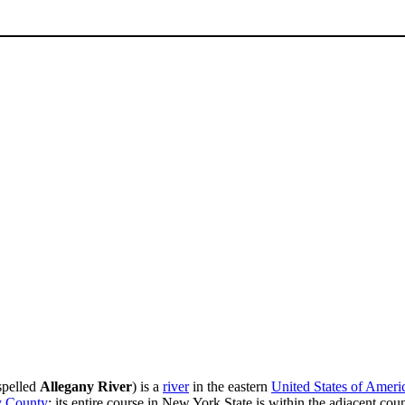
 spelled
Allegany River
) is a
river
in the eastern
United States of Ameri
y County
; its entire course in New York State is within the adjacent cou