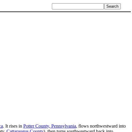
ca
. It rises in
Potter County, Pennsylvania
, flows northwestward into
nty,
Cattaraugus County
), then turns southwestward back into