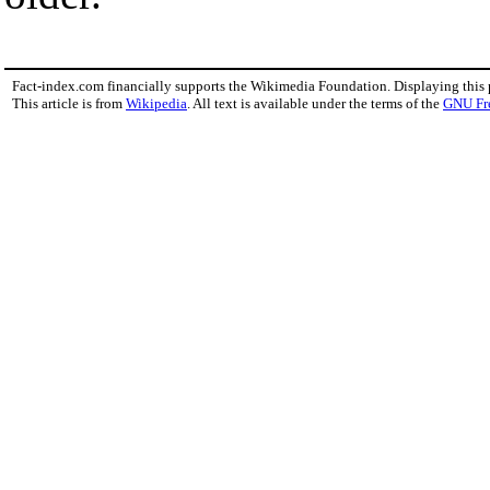
Fact-index.com financially supports the Wikimedia Foundation. Displaying this
This article is from
Wikipedia
. All text is available under the terms of the
GNU Fr