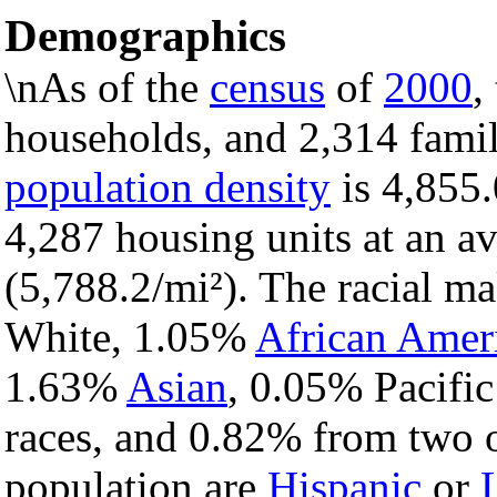
Demographics
\nAs of the
census
of
2000
,
households, and 2,314 famil
population density
is 4,855.
4,287 housing units at an a
(5,788.2/mi²). The racial m
White, 1.05%
African Amer
1.63%
Asian
, 0.05% Pacific
races, and 0.82% from two o
population are
Hispanic
or