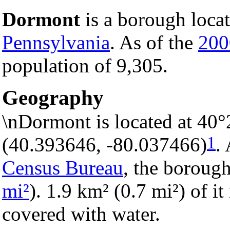
Dormont
is a borough loca
Pennsylvania
. As of the
200
population of 9,305.
Geography
\nDormont is located at 40°
1
(40.393646, -80.037466)
.
Census Bureau
, the borough
mi²
). 1.9 km² (0.7 mi²) of it
covered with water.