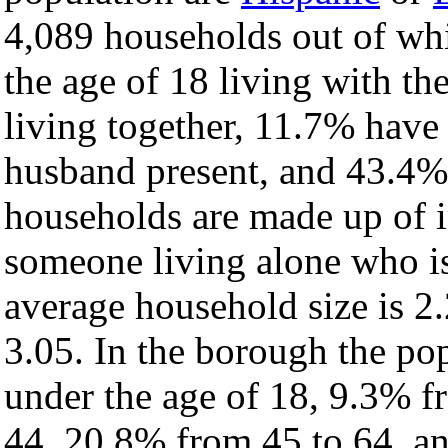
4,089 households out of wh
the age of 18 living with t
living together, 11.7% have
husband present, and 43.4% 
households are made up of 
someone living alone who is
average household size is 2.
3.05. In the borough the po
under the age of 18, 9.3% f
44, 20.8% from 45 to 64, a