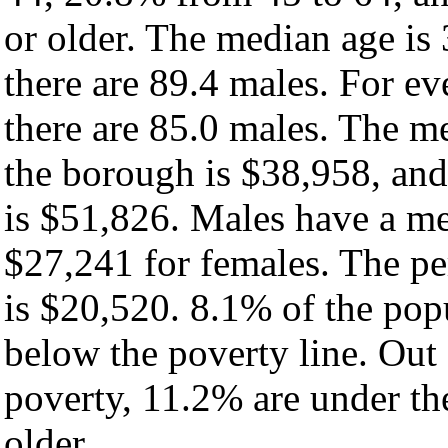
or older. The median age is
there are 89.4 males. For e
there are 85.0 males. The m
the borough is $38,958, and
is $51,826. Males have a m
$27,241 for females. The pe
is $20,520. 8.1% of the pop
below the poverty line. Out 
poverty, 11.2% are under th
older.