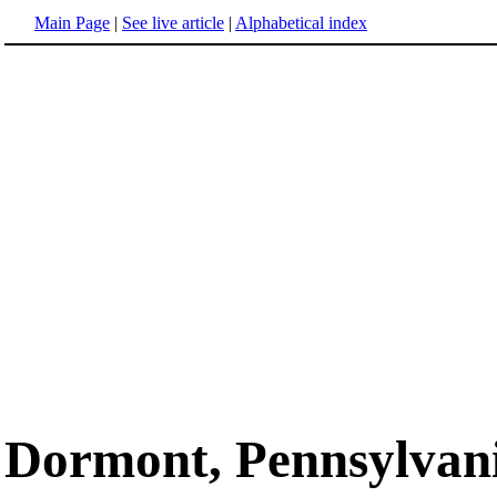
Main Page
|
See live article
|
Alphabetical index
Dormont, Pennsylvan