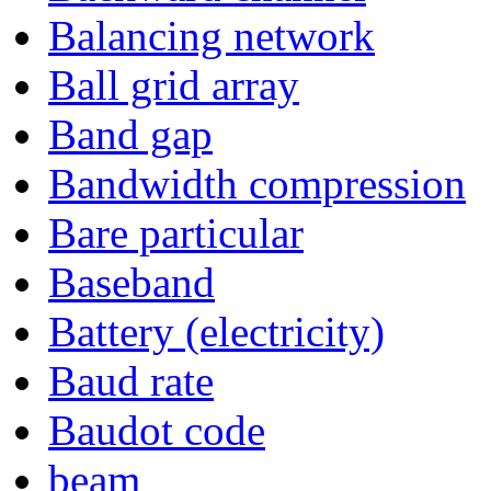
Balancing network
Ball grid array
Band gap
Bandwidth compression
Bare particular
Baseband
Battery (electricity)
Baud rate
Baudot code
beam