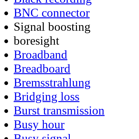
BNC connector
Signal boosting
boresight
Broadband
Breadboard
Bremsstrahlung
Bridging loss
Burst transmission
Busy hour
Busy signal