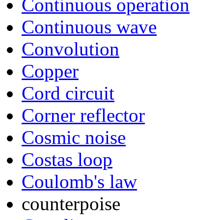
Continuous operation
Continuous wave
Convolution
Copper
Cord circuit
Corner reflector
Cosmic noise
Costas loop
Coulomb's law
counterpoise