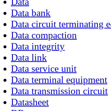
Data
Data bank
Data circuit terminating
Data compaction
Data integrity
Data link
Data service unit
Data terminal equipment
Data transmission circuit
Datasheet