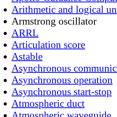
Arithmetic and logical un
Armstrong oscillator
ARRL
Articulation score
Astable
Asynchronous communica
Asynchronous operation
Asynchronous start-stop
Atmospheric duct
Atmospheric waveguide