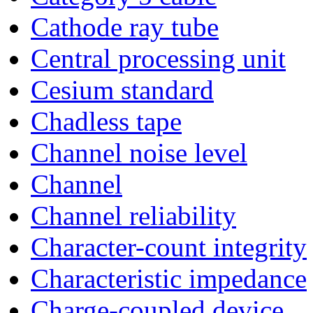
Cathode ray tube
Central processing unit
Cesium standard
Chadless tape
Channel noise level
Channel
Channel reliability
Character-count integrity
Characteristic impedance
Charge-coupled device