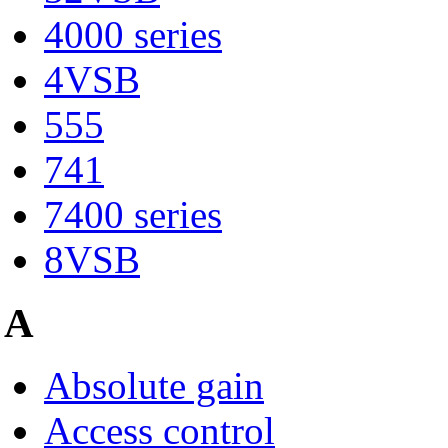
4000 series
4VSB
555
741
7400 series
8VSB
A
Absolute gain
Access control