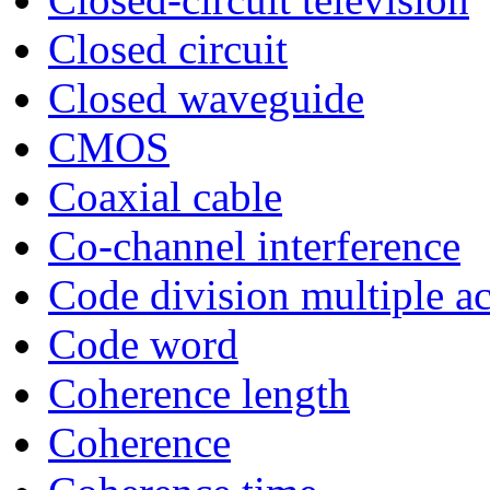
Closed circuit
Closed waveguide
CMOS
Coaxial cable
Co-channel interference
Code division multiple a
Code word
Coherence length
Coherence