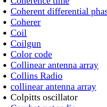
Coherence time
Coherent differential pha
Coherer
Coil
Coilgun
Color code
Collinear antenna array
Collins Radio
collinear antenna array
Colpitts oscillator