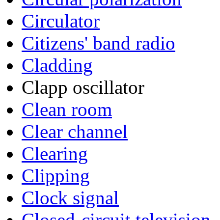
Circulator
Citizens' band radio
Cladding
Clapp oscillator
Clean room
Clear channel
Clearing
Clipping
Clock signal
Closed-circuit television