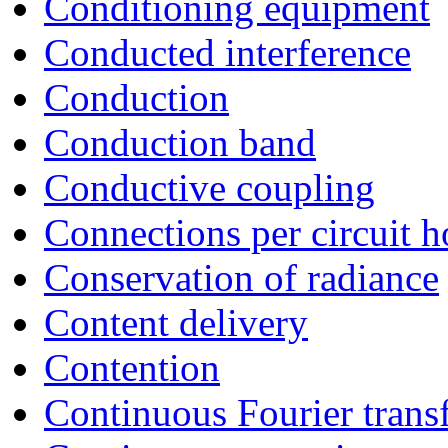
Conditioning equipment
Conducted interference
Conduction
Conduction band
Conductive coupling
Connections per circuit h
Conservation of radiance
Content delivery
Contention
Continuous Fourier trans