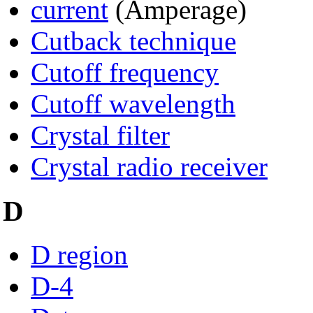
current
(Amperage)
Cutback technique
Cutoff frequency
Cutoff wavelength
Crystal filter
Crystal radio receiver
D
D region
D-4