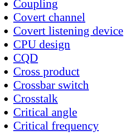
Coupling
Covert channel
Covert listening device
CPU design
CQD
Cross product
Crossbar switch
Crosstalk
Critical angle
Critical frequency