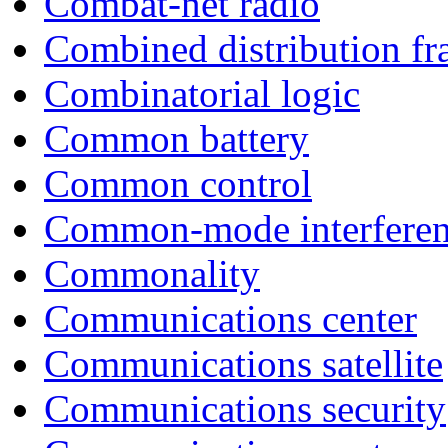
Combat-net radio
Combined distribution f
Combinatorial logic
Common battery
Common control
Common-mode interfere
Commonality
Communications center
Communications satellite
Communications security