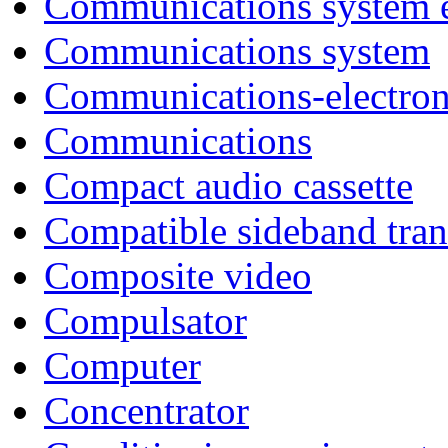
Communications system 
Communications system
Communications-electron
Communications
Compact audio cassette
Compatible sideband tra
Composite video
Compulsator
Computer
Concentrator