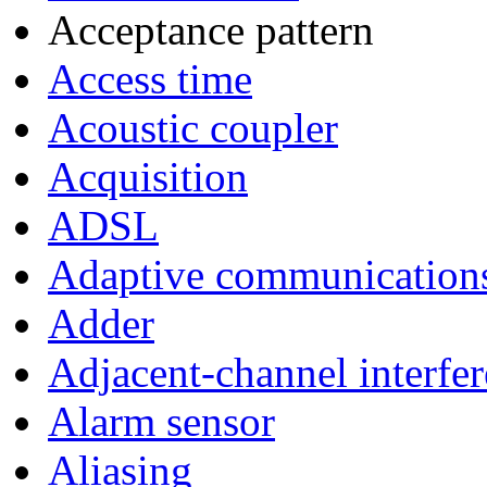
Acceptance pattern
Access time
Acoustic coupler
Acquisition
ADSL
Adaptive communication
Adder
Adjacent-channel interfe
Alarm sensor
Aliasing