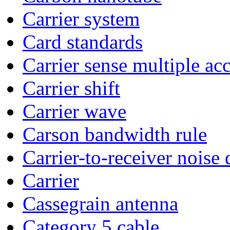
Carrier system
Card standards
Carrier sense multiple acc
Carrier shift
Carrier wave
Carson bandwidth rule
Carrier-to-receiver noise 
Carrier
Cassegrain antenna
Category 5 cable