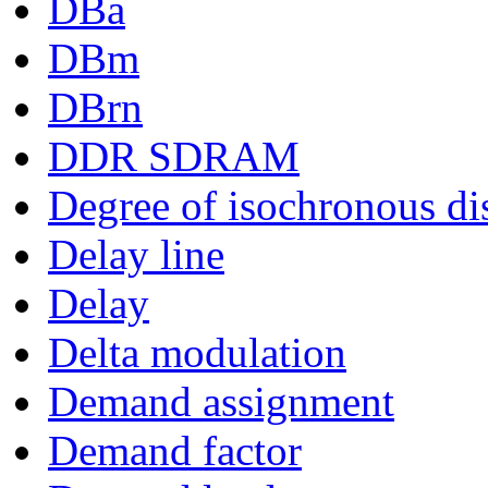
DBa
DBm
DBrn
DDR SDRAM
Degree of isochronous di
Delay line
Delay
Delta modulation
Demand assignment
Demand factor