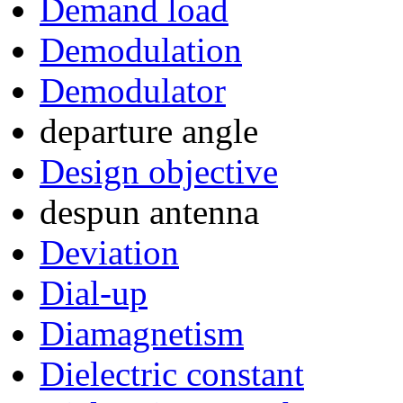
Demand load
Demodulation
Demodulator
departure angle
Design objective
despun antenna
Deviation
Dial-up
Diamagnetism
Dielectric constant