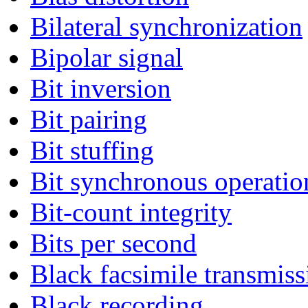
Bilateral synchronization
Bipolar signal
Bit inversion
Bit pairing
Bit stuffing
Bit synchronous operatio
Bit-count integrity
Bits per second
Black facsimile transmiss
Black recording