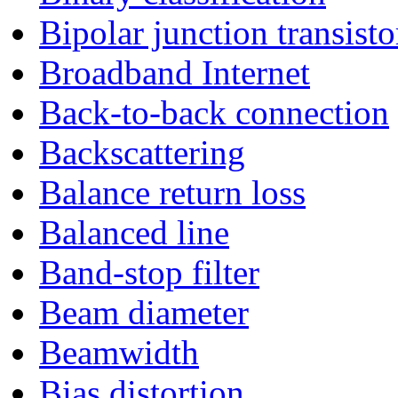
Bipolar junction transisto
Broadband Internet
Back-to-back connection
Backscattering
Balance return loss
Balanced line
Band-stop filter
Beam diameter
Beamwidth
Bias distortion