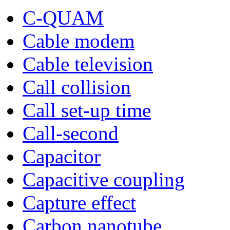
C-QUAM
Cable modem
Cable television
Call collision
Call set-up time
Call-second
Capacitor
Capacitive coupling
Capture effect
Carbon nanotube