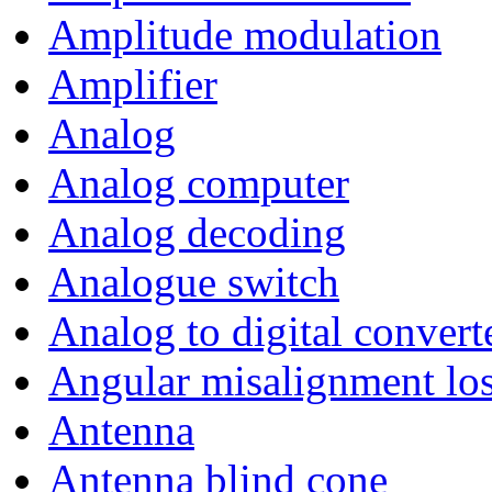
Amplitude modulation
Amplifier
Analog
Analog computer
Analog decoding
Analogue switch
Analog to digital convert
Angular misalignment lo
Antenna
Antenna blind cone