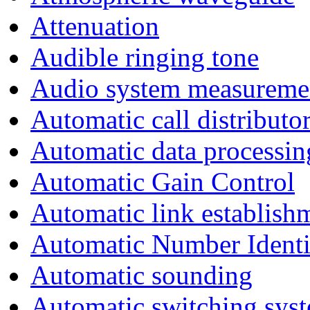
Attenuation
Audible ringing tone
Audio system measureme
Automatic call distributo
Automatic data processin
Automatic Gain Control
Automatic link establish
Automatic Number Identi
Automatic sounding
Automatic switching sys