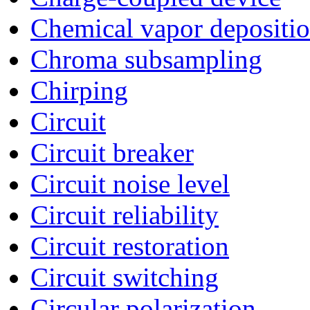
Chemical vapor depositi
Chroma subsampling
Chirping
Circuit
Circuit breaker
Circuit noise level
Circuit reliability
Circuit restoration
Circuit switching
Circular polarization