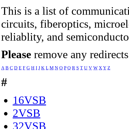
This is a list of communicat
circuits, fiberoptics, microe
reliablity, and semiconducto
Please
remove any redirects 
A
B
C
D
E
F
G
H
I
J
K
L
M
N
O
P
Q
R
S
T
U
V
W
X
Y
Z
#
16VSB
2VSB
32VSB