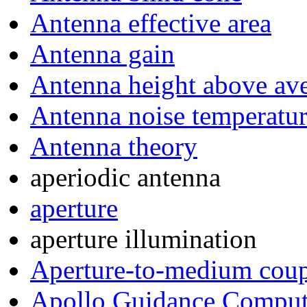
Antenna effective area
Antenna gain
Antenna height above ave
Antenna noise temperatu
Antenna theory
aperiodic antenna
aperture
aperture illumination
Aperture-to-medium coup
Apollo Guidance Comput