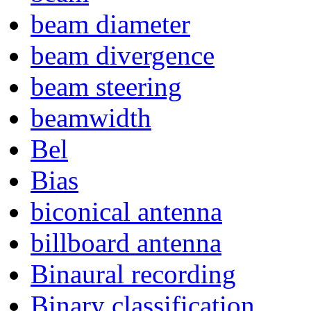
beam diameter
beam divergence
beam steering
beamwidth
Bel
Bias
biconical antenna
billboard antenna
Binaural recording
Binary classification