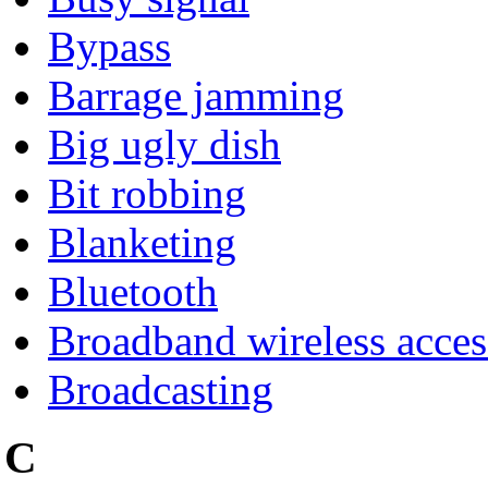
Bypass
Barrage jamming
Big ugly dish
Bit robbing
Blanketing
Bluetooth
Broadband wireless acces
Broadcasting
C