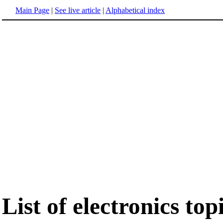
Main Page
|
See live article
|
Alphabetical index
List of electronics top