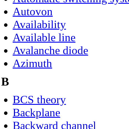
Autovon
Availability
Available line
Avalanche diode
Azimuth
B
BCS theory
Backplane
Backward channel