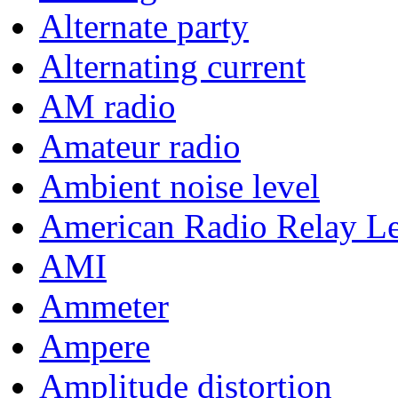
Alternate party
Alternating current
AM radio
Amateur radio
Ambient noise level
American Radio Relay L
AMI
Ammeter
Ampere
Amplitude distortion