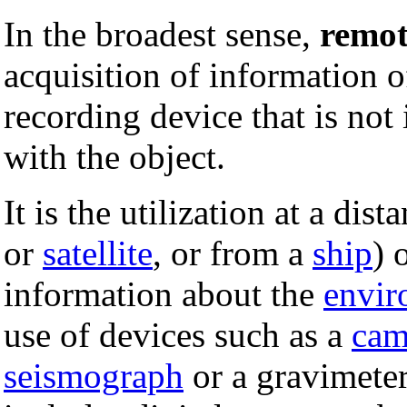
In the broadest sense,
remot
acquisition of information 
recording device that is not 
with the object.
It is the utilization at a dis
or
satellite
, or from a
ship
) 
information about the
envir
use of devices such as a
cam
seismograph
or a gravimete