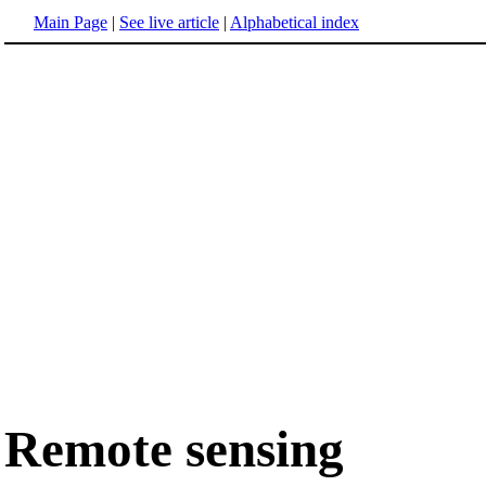
Main Page
|
See live article
|
Alphabetical index
Remote sensing