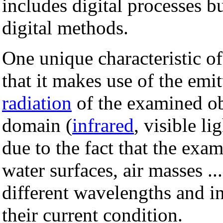
includes digital processes b
digital methods.
One unique characteristic of 
that it makes use of the emi
radiation
of the examined ob
domain (
infrared
, visible l
due to the fact that the exam
water surfaces, air masses ...
different wavelengths and in
their current condition.