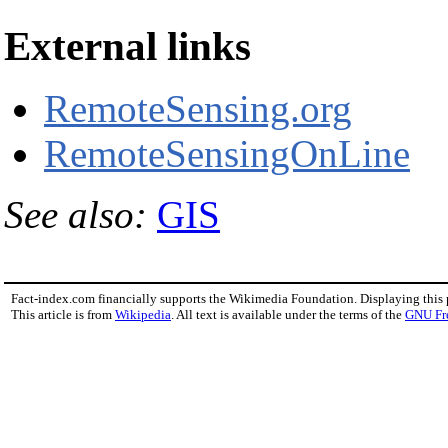
External links
RemoteSensing.org
RemoteSensingOnLine
See also:
GIS
Fact-index.com financially supports the Wikimedia Foundation. Displaying this
This article is from
Wikipedia
. All text is available under the terms of the
GNU Fr