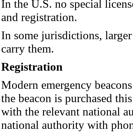
In the U.S. no special licen
and registration.
In some jurisdictions, large
carry them.
Registration
Modern emergency beacons 
the beacon is purchased thi
with the relevant national a
national authority with phon