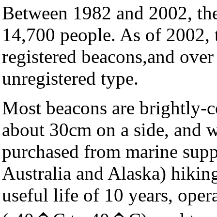
Between 1982 and 2002, the
14,700 people. As of 2002, 
registered beacons,and over
unregistered type.
Most beacons are brightly-co
about 30cm on a side, and 
purchased from marine supplie
Australia and Alaska) hiking
useful life of 10 years, oper