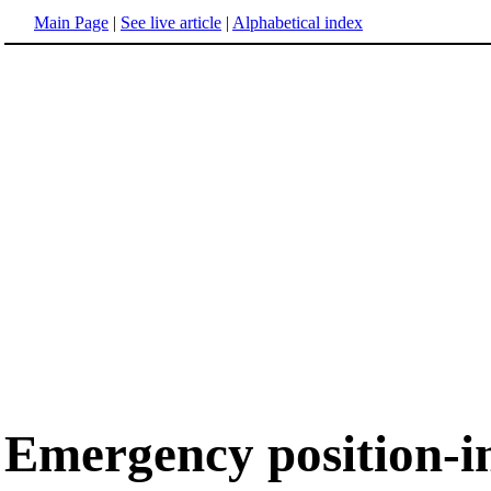
Main Page
|
See live article
|
Alphabetical index
Emergency position-i