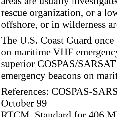
areas are usually investigat
rescue organization, or a lo
offshore, or in wilderness a
The U.S. Coast Guard once
on maritime VHF emergency
superior COSPAS/SARSAT sy
emergency beacons on mari
References: COSPAS-SARS
October 99
RTCM, Standard for 406 MH