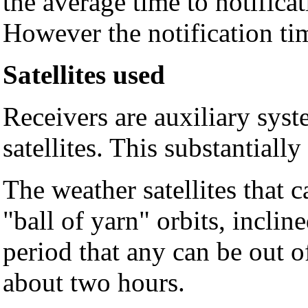
the average time to notificat
However the notification tim
Satellites used
Receivers are auxiliary sys
satellites. This substantiall
The weather satellites that 
"ball of yarn" orbits, inclin
period that any can be out of
about two hours.