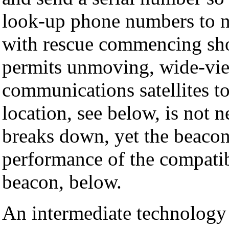
look-up phone numbers to no
with rescue commencing sho
permits unmoving, wide-vi
communications satellites to
location, see below, is not n
breaks down, yet the beacon 
performance of the compati
beacon, below.
An intermediate technolog