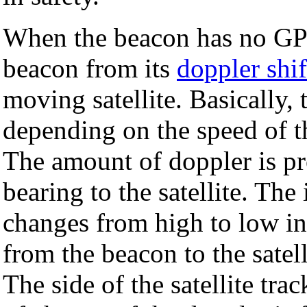
When the beacon has no GPS 
beacon from its
doppler shif
moving satellite. Basically,
depending on the speed of the
The amount of doppler is pr
bearing to the satellite. The
changes from high to low in
from the beacon to the satell
The side of the satellite tra