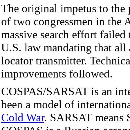
The original impetus to the 
of two congressmen in the A
massive search effort failed
U.S. law mandating that all 
locator transmitter. Technic
improvements followed.
COSPAS/SARSAT is an intern
been a model of internation
Cold War
. SARSAT means S