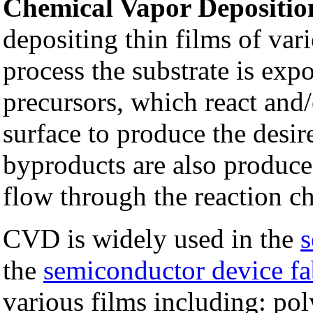
Chemical Vapor Depositio
depositing thin films of var
process the substrate is exp
precursors, which react and
surface to produce the desir
byproducts are also produc
flow through the reaction c
CVD is widely used in the
s
the
semiconductor device fa
various films including: po