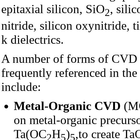
epitaxial silicon, SiO
, sili
2
nitride, silicon oxynitride, 
k dielectrics.
A number of forms of CVD a
frequently referenced in the
include:
Metal-Organic CVD
(MO
on metal-organic precurs
Ta(OC
H
)
,to create Ta
2
5
5