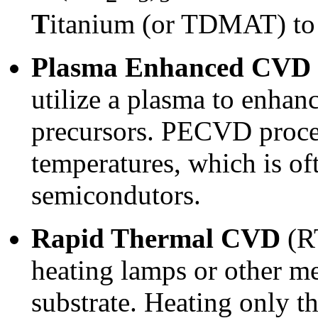
T
itanium (or TDMAT) to 
Plasma Enhanced CVD
utilize a plasma to enhanc
precursors. PECVD proces
temperatures, which is oft
semicondutors.
Rapid Thermal CVD
(R
heating lamps or other me
substrate. Heating only th