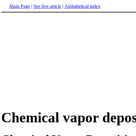
Main Page
|
See live article
|
Alphabetical index
Chemical vapor depos