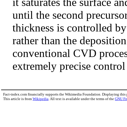
it saturates the surface a
until the second precursor
thickness is controlled b
rather than the deposition
conventional CVD proces
extremely precise control
Fact-index.com financially supports the Wikimedia Foundation. Displaying this
This article is from
Wikipedia
. All text is available under the terms of the
GNU Fr