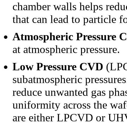
chamber walls helps redu
that can lead to particle 
Atmospheric Pressure 
at atmospheric pressure.
Low Pressure CVD
(LPC
subatmospheric pressures
reduce unwanted gas phas
uniformity across the w
are either LPCVD or U