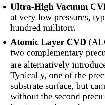
Ultra-High Vacuum C
at very low pressures, typ
hundred millitorr.
Atomic Layer CVD
(ALC
two complementary precu
are alternatively introduc
Typically, one of the prec
substrate surface, but c
without the second precur