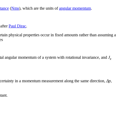
stance
(
N
m
s
), which are the units of
angular momentum
.
 after
Paul Dirac
.
rtain physical properties occur in fixed amounts rather than assuming a
es
tal angular momentum of a system with rotational invariance, and
J
z
ncertainty in a momentum measurement along the same direction,
Δp
,
tant.