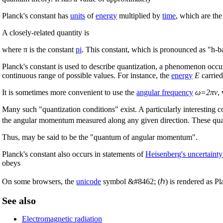
Planck's constant has
units
of
energy
multiplied by
time
, which are the
A closely-related quantity is
where π is the constant
pi
. This constant, which is pronounced as "h-ba
Planck's constant is used to describe quantization, a phenomenon occ
continuous range of possible values. For instance, the
energy
E
carrie
It is sometimes more convenient to use the
angular frequency
ω=2πν
,
Many such "quantization conditions" exist. A particularly interesting 
the angular momentum measured along any given direction. These quant
Thus, may be said to be the "quantum of angular momentum".
Planck's constant also occurs in statements of
Heisenberg's uncertainty
obeys
On some browsers, the
unicode
symbol &#8462; (ℎ) is rendered as Plan
See also
Electromagnetic radiation