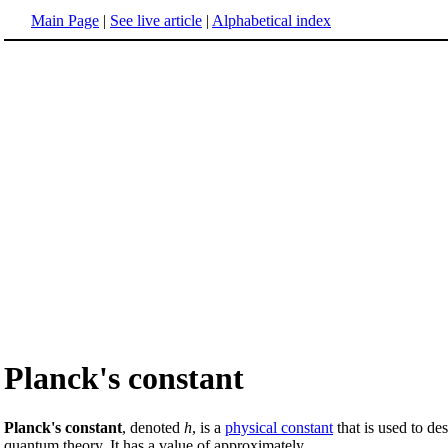
Main Page
|
See live article
|
Alphabetical index
Planck's constant
Planck's constant
, denoted
h
, is a
physical constant
that is used to de
quantum theory. It has a value of approximately