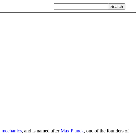
 mechanics
, and is named after
Max Planck
, one of the founders of