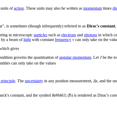
 units of
action
. These units may also be written as
momentum
times
di
r", is sometimes (though infrequently) referred to as
Dirac's constant
,
urring in microscopic
particles
such as
electrons
and
photons
in which ce
d by a beam of
light
with constant
frequency
ν
can only take on the valu
 which gives
condition governs the quantization of
angular momentum
. Let
J
be the to
ities can only take on the values
 principle
. The
uncertainty
in any position measurement,
Δx
, and the u
ck's constant, and the symbol &#8463; (ℏ) is rendered as Dirac's cons