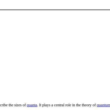
scribe the sizes of
quanta
. It plays a central role in the theory of
quantum