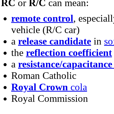
RC
or
R/C
can mean:
remote control
, especial
vehicle (R/C car)
a
release candidate
in
so
the
reflection coefficient
a
resistance/capacitance
Roman Catholic
Royal Crown
cola
Royal Commission