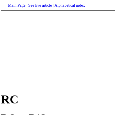
Main Page
|
See live article
|
Alphabetical index
RC