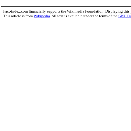
Fact-index.com financially supports the Wikimedia Foundation. Displaying this
This article is from
Wikipedia
. All text is available under the terms of the
GNU Fr