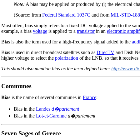
Note:
A bias may be applied or produced by (i) the electrical chara
(Source: from
Federal Standard 1037C
and from
MIL-STD-188
Most often, bias simply refers to a fixed DC voltage applied to the sam
example, a bias
voltage
is applied to a
transistor
in an
electronic amplif
Bias is also the term used for a high-frequency signal added to the
aud
Bias is used in direct broadcast satellites such as
DirecTV
and Dish Ne
higher voltage to select the
polarization
of the LNB, so that it receives 
This should also mention bias as the term defined here:
http://www.di
Communes
Bias
is the name of several communes in
France
:
Bias in the
Landes
d�partement
Bias in the
Lot-et-Garonne
d�partement
Seven Sages of Greece