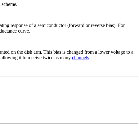
ng scheme.
rating response of a semiconductor (forward or reverse bias). For
onductance curve.
ted on the dish arm. This bias is changed from a lower voltage to a
 allowing it to receive twice as many
channels
.