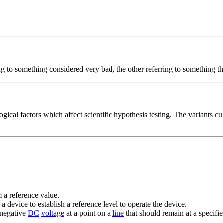
ing to something considered very bad, the other referring to something th
ogical factors which affect scientific hypothesis testing. The variants
cu
 a reference value.
o a device to establish a reference level to operate the device.
 negative
DC
voltage
at a point on a
line
that should remain at a specifie