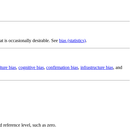
at is occasionally desirable. See
bias (statistics)
.
lture bias
,
cognitive bias
,
confirmation bias
,
infrastructure bias
, and
d reference level, such as zero.