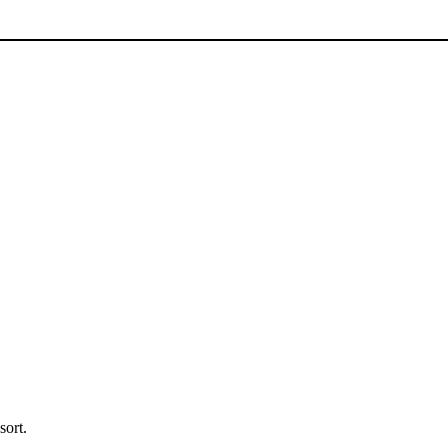
sort.