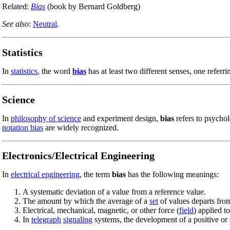
Related:
Bias
(book by Bernard Goldberg)
See also
:
Neutral
.
Statistics
In
statistics
, the word
bias
has at least two different senses, one referr
Science
In
philosophy of science
and experiment design,
bias
refers to psychol
notation bias
are widely recognized.
Electronics/Electrical Engineering
In
electrical engineering
, the term
bias
has the following meanings:
A systematic deviation of a value from a reference value.
The amount by which the average of a
set
of values departs from
Electrical, mechanical, magnetic, or other force (
field
) applied t
In
telegraph
signaling
systems, the development of a positive or