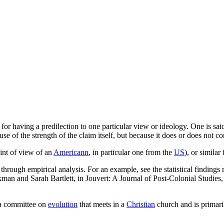
 for having a predilection to one particular view or ideology. One is sai
use of the strength of the claim itself, but because it does or does not 
int of view of an
Americann
, in particular one from the
US
), or similar
 through empirical analysis. For an example, see the statistical findin
kman and Sarah Bartlett, in Jouvert: A Journal of Post-Colonial Studie
 a committee on
evolution
that meets in a
Christian
church and is primari