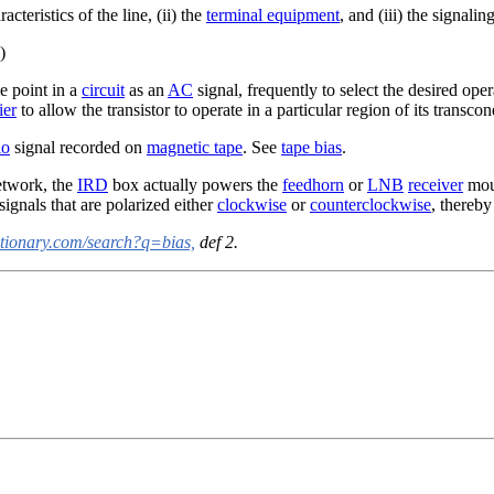
cteristics of the line, (ii) the
terminal equipment
, and (iii) the signali
)
e point in a
circuit
as an
AC
signal, frequently to select the desired ope
ier
to allow the transistor to operate in a particular region of its transc
io
signal recorded on
magnetic tape
. See
tape bias
.
twork, the
IRD
box actually powers the
feedhorn
or
LNB
receiver
moun
signals that are polarized either
clockwise
or
counterclockwise
, thereby
ctionary.com/search?q=bias,
def 2.