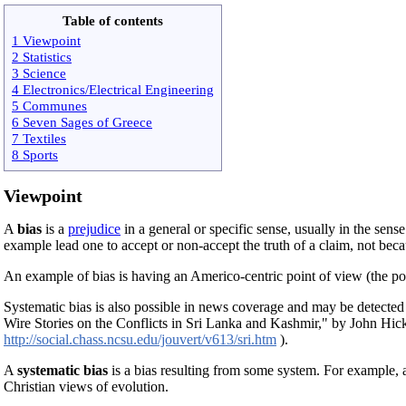
Table of contents
1 Viewpoint
2 Statistics
3 Science
4 Electronics/Electrical Engineering
5 Communes
6 Seven Sages of Greece
7 Textiles
8 Sports
Viewpoint
A
bias
is a
prejudice
in a general or specific sense, usually in the sense
example lead one to accept or non-accept the truth of a claim, not beca
An example of bias is having an Americo-centric point of view (the po
Systematic bias is also possible in news coverage and may be detected
Wire Stories on the Conflicts in Sri Lanka and Kashmir," by John Hic
http://social.chass.ncsu.edu/jouvert/v613/sri.htm
).
A
systematic bias
is a bias resulting from some system. For example,
Christian views of evolution.