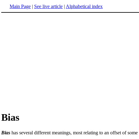
Main Page
|
See live article
|
Alphabetical index
Bias
Bias
has several different meanings, most relating to an offset of some 