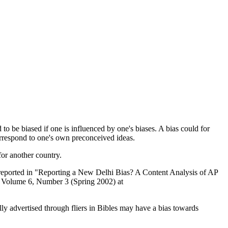
d to be biased if one is influenced by one's biases. A bias could for
correspond to one's own preconceived ideas.
 for another country.
gs reported in "Reporting a New Delhi Bias? A Content Analysis of AP
s, Volume 6, Number 3 (Spring 2002) at
lly advertised through fliers in Bibles may have a bias towards