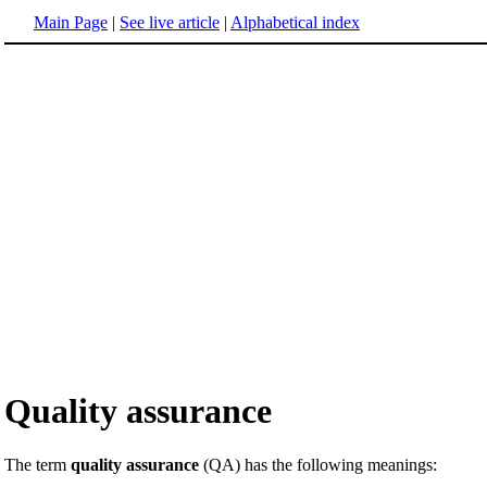
Main Page
|
See live article
|
Alphabetical index
Quality assurance
The term
quality assurance
(QA) has the following meanings: