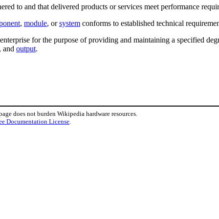
hered to and that delivered products or services meet performance requi
ponent
,
module
, or
system
conforms to established technical requiremen
 enterprise for the purpose of providing and maintaining a specified de
n, and
output
.
 page does not burden Wikipedia hardware resources.
ee Documentation License
.