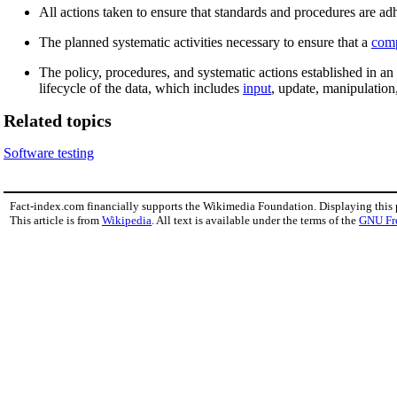
All actions taken to ensure that standards and procedures are ad
The planned systematic activities necessary to ensure that a
com
The policy, procedures, and systematic actions established in an
lifecycle of the data, which includes
input
, update, manipulatio
Related topics
Software testing
Fact-index.com financially supports the Wikimedia Foundation. Displaying this
This article is from
Wikipedia
. All text is available under the terms of the
GNU Fr