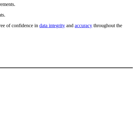
rements.
ts.
gree of confidence in
data integrity
and
accuracy
throughout the