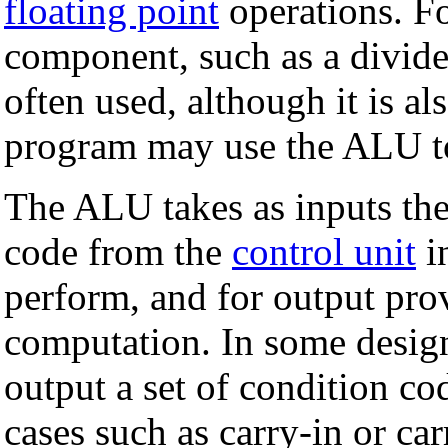
floating point
operations. Fo
component, such as a divid
often used, although it is al
program may use the ALU to
The ALU takes as inputs the
code from the
control unit
i
perform, and for output prov
computation. In some design
output a set of condition co
cases such as carry-in or car