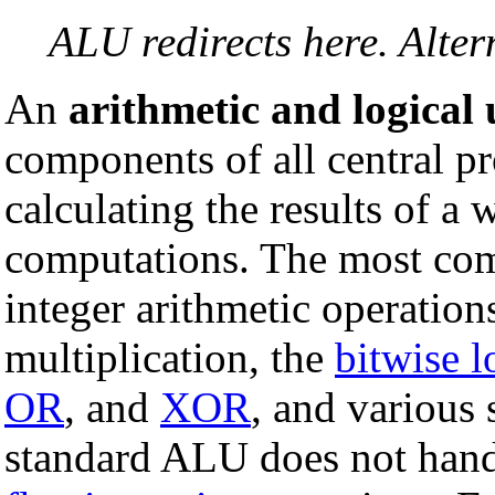
ALU redirects here. Alte
An
arithmetic and logical
components of all central pro
calculating the results of a
computations. The most com
integer arithmetic operation
multiplication, the
bitwise l
OR
, and
XOR
, and various 
standard ALU does not handl