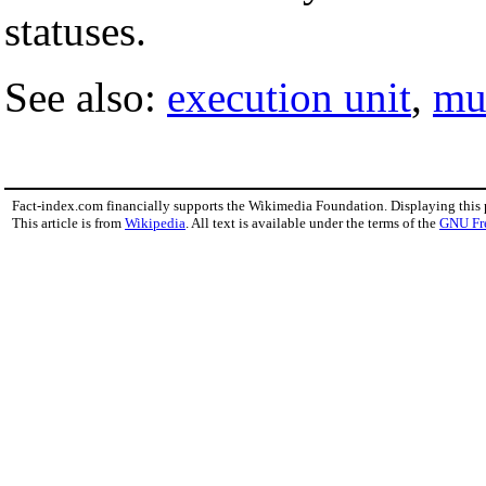
statuses.
See also:
execution unit
,
mu
Fact-index.com financially supports the Wikimedia Foundation. Displaying this
This article is from
Wikipedia
. All text is available under the terms of the
GNU Fr