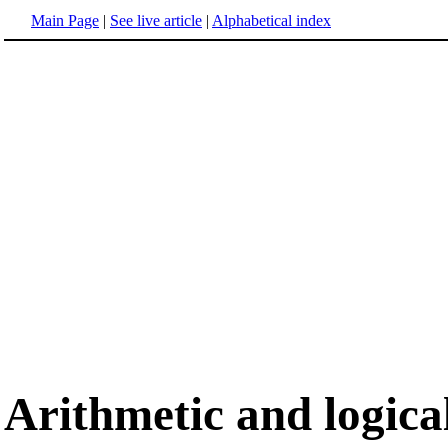
Main Page
|
See live article
|
Alphabetical index
Arithmetic and logica