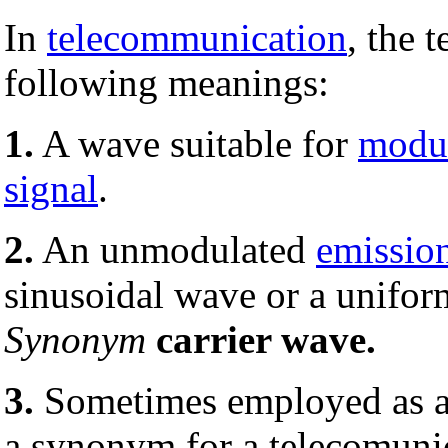
In
telecommunication
, the 
following meanings:
1.
A wave suitable for
modul
signal
.
2.
An unmodulated
emissio
sinusoidal wave or a uniform
Synonym
carrier wave.
3.
Sometimes employed as a
a synonym for a telecomuni