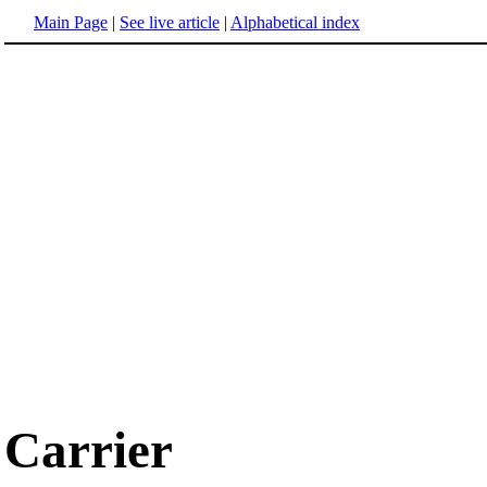
Main Page
|
See live article
|
Alphabetical index
Carrier