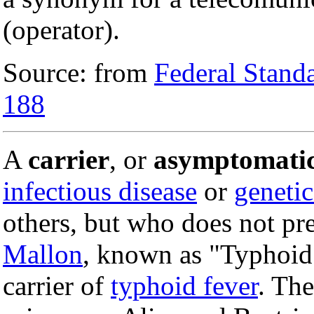
(operator).
Source: from
Federal Stand
188
A
carrier
, or
asymptomatic
infectious disease
or
genetic
others, but who does not pr
Mallon
, known as "Typhoid
carrier of
typhoid fever
. Th