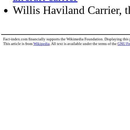
Willis Haviland Carrier, 
Fact-index.com financially supports the Wikimedia Foundation. Displaying this
This article is from
Wikipedia
. All text is available under the terms of the
GNU Fr