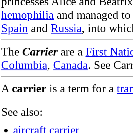
princesses Alice and Beatri
hemophilia
and managed to p
Spain
and
Russia
, into whic
The
Carrier
are a
First Nati
Columbia
,
Canada
. See Carr
A
carrier
is a term for a
tra
See also:
aircraft carrier