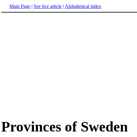
Main Page
|
See live article
|
Alphabetical index
Provinces of Sweden