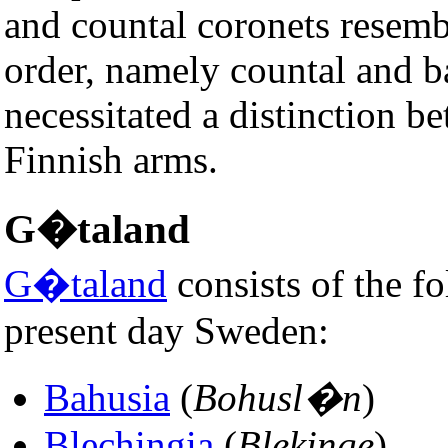
and countal coronets resemb
order, namely countal and b
necessitated a distinction 
Finnish arms.
G�taland
G�taland
consists of the fo
present day Sweden:
Bahusia
(
Bohusl�n
)
Blechingia
(
Blekinge
)