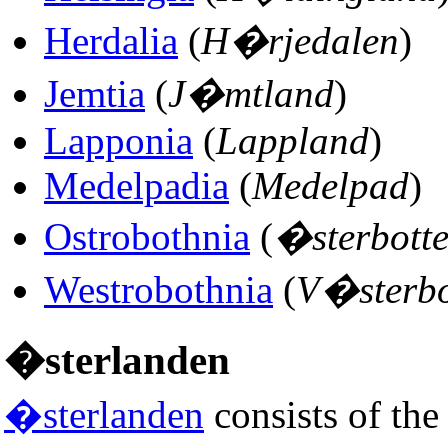
Herdalia
(
H�rjedalen
)
Jemtia
(
J�mtland
)
Lapponia
(
Lappland
)
Medelpadia
(
Medelpad
)
Ostrobothnia
(
�sterbott
Westrobothnia
(
V�sterbo
�sterlanden
�sterlanden
consists of the