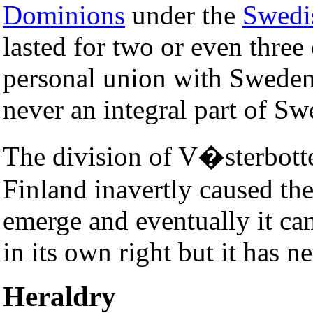
Dominions
under the
Swedi
lasted for two or even three
personal union with Sweden
never an integral part of Sw
The division of V�sterbott
Finland inavertly caused th
emerge and eventually it ca
in its own right but it has n
Heraldry