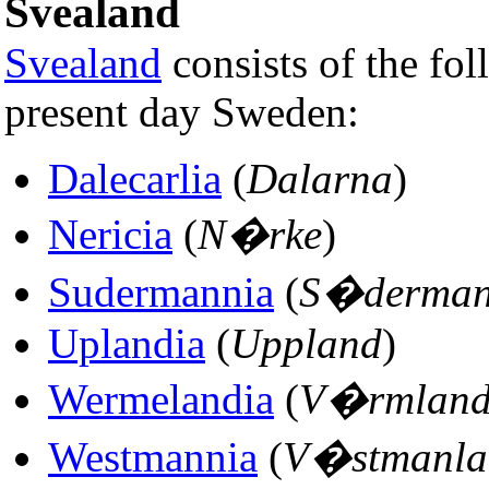
Svealand
Svealand
consists of the fol
present day Sweden:
Dalecarlia
(
Dalarna
)
Nericia
(
N�rke
)
Sudermannia
(
S�derman
Uplandia
(
Uppland
)
Wermelandia
(
V�rmlan
Westmannia
(
V�stmanla