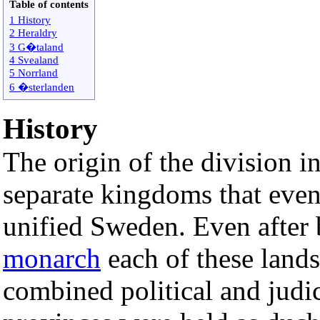
Table of contents
1 History
2 Heraldry
3 G�taland
4 Svealand
5 Norrland
6 �sterlanden
History
The origin of the division i
separate kingdoms that even
unified Sweden. Even after 
monarch
each of these land
combined political and judi