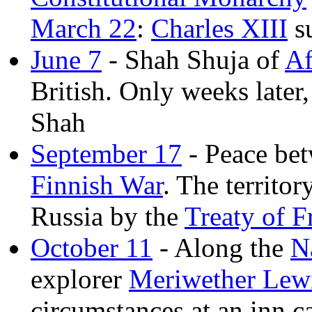
March 22
:
Charles XIII
s
June 7
- Shah Shuja of
Af
British. Only weeks late
Shah
September 17
- Peace be
Finnish War
. The territo
Russia by the
Treaty of 
October 11
- Along the
N
explorer
Meriwether Lew
circumstances at an inn c