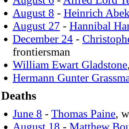
August 8
-
Heinrich Abe
August 27
-
Hannibal Ha
December 24
-
Christoph
frontiersman
William Ewart Gladstone
Hermann Gunter Grassm
Deaths
June 8
-
Thomas Paine
, w
August 18
-
Matthew Bou