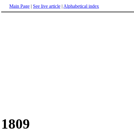
Main Page
|
See live article
|
Alphabetical index
1809