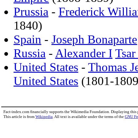
Prussia
-
Frederick Willia
1840)
Spain
-
Joseph Bonaparte
Russia
-
Alexander I
Tsar
United States
-
Thomas Je
United States
(1801-1809
Fact-index.com financially supports the Wikimedia Foundation. Displaying this
This article is from
Wikipedia
. All text is available under the terms of the
GNU Fr