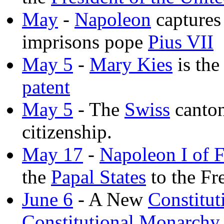
May
-
Napoleon
capture
imprisons pope
Pius VII
May 5
-
Mary Kies
is the
patent
May 5
- The
Swiss
canto
citizenship.
May 17
-
Napoleon I of 
the
Papal States
to the Fr
June 6
- A New
Constitut
Constitutional Monarchy