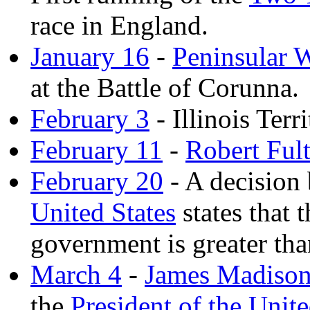
race in England.
January 16
-
Peninsular 
at the Battle of Corunna.
February 3
- Illinois Terr
February 11
-
Robert Ful
February 20
- A decision
United States
states that 
government is greater tha
March 4
-
James Madiso
the
President of the Unite