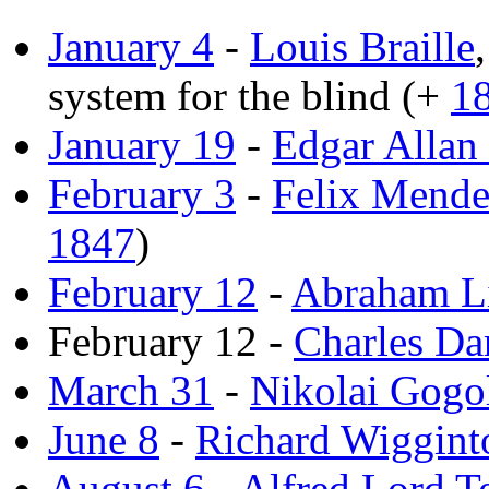
January 4
-
Louis Braille
system for the blind (+
1
January 19
-
Edgar Allan
February 3
-
Felix Mende
1847
)
February 12
-
Abraham L
February 12 -
Charles Da
March 31
-
Nikolai Gogo
June 8
-
Richard Wiggin
August 6
-
Alfred Lord T