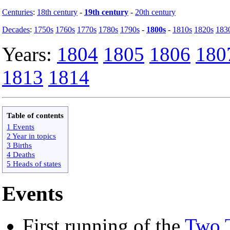
Centuries
:
18th century
-
19th century
-
20th century
Decades
:
1750s
1760s
1770s
1780s
1790s
-
1800s
-
1810s
1820s
183
Years:
1804
1805
1806
180
1813
1814
Table of contents
1 Events
2 Year in topics
3 Births
4 Deaths
5 Heads of states
Events
First running of the
Two 