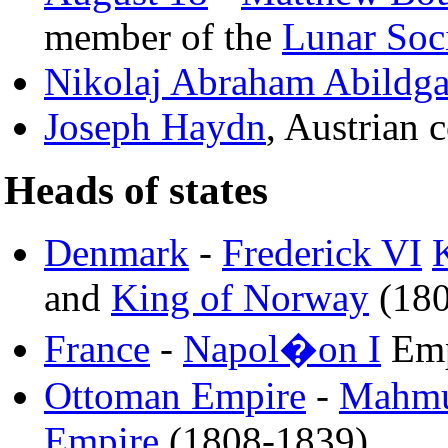
member of the
Lunar Soc
Nikolaj Abraham Abildga
Joseph Haydn
, Austrian
Heads of states
Denmark
-
Frederick VI
and
King of Norway
(180
France
-
Napol�on I
Emp
Ottoman Empire
-
Mahmu
Empire
(1808-1839)