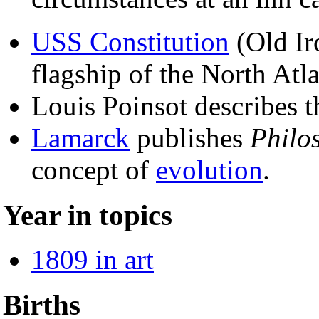
USS Constitution
(Old Ir
flagship of the North Atl
Louis Poinsot describes t
Lamarck
publishes
Philo
concept of
evolution
.
Year in topics
1809 in art
Births