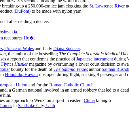
nt in 57 2/5 seconds breaking the world record.
by breaking-up a 250,000-ton ice jam clogging the
St. Lawrence River
ne
roduct (
DuPont
) to be made with nylon yarn.
ent after reading a decree.
oslovakia
.
am
recaptures
Hu�
.
es, Prince of Wales
and Lady
Diana Spencer
.
r, the author of the bestselling
The Complete Scarsdale Medical Diet
ses a report that condemns the practice of
Japanese internment
during
W
 Flynt
's
Hustler
magazine by overturning a lower court decision to aw
dollar
bounty for the death of
The Satanic Verses
author
Salman Rushd
om
Honolulu, Hawaii
rips open during flight, sucking 9 passenger and c
uropean Union
and for the
Roman Catholic Church
.
d, a German national involved in an armed robbery that led to a death. 
ve him.
hes on approach to Wenzhou airport in eastern
China
killing 61
 Games
in
Salt Lake City, Utah