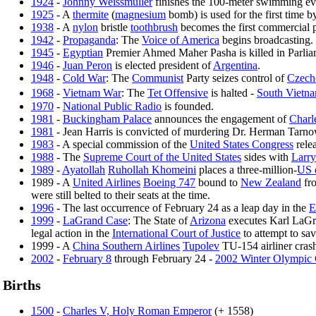
1924
-
Johnny Weissmuller
finishes the 100-meter swimming eve
1925
- A
thermite
(
magnesium
bomb) is used for the first time 
1938
- A
nylon
bristle
toothbrush
becomes the first commercial p
1942
-
Propaganda
: The
Voice of America
begins broadcasting.
1945
-
Egyptian
Premier Ahmed Maher Pasha is killed in Parliam
1946
-
Juan Peron
is elected president of
Argentina
.
1948
-
Cold War
: The
Communist
Party seizes control of
Czech
1968
-
Vietnam War
: The
Tet Offensive
is halted -
South Vietn
1970
-
National Public Radio
is founded.
1981
-
Buckingham Palace
announces the engagement of
Charl
1981
- Jean Harris is convicted of murdering Dr. Herman Tarnowe
1983
- A special commission of the
United States Congress
relea
1988
- The
Supreme Court of the United States
sides with
Larry
1989
-
Ayatollah
Ruhollah Khomeini
places a three-million-
US 
1989 - A
United Airlines
Boeing 747
bound to
New Zealand
fr
were still belted to their seats at the time.
1996
- The last occurrence of February 24 as a leap day in the
E
1999
-
LaGrand Case
: The State of
Arizona
executes Karl LaGran
legal action in the
International Court of Justice
to attempt to sa
1999 - A
China Southern Airlines
Tupolev
TU-154 airliner cras
2002
-
February 8
through February 24 -
2002 Winter Olympic
Births
1500
-
Charles V, Holy Roman Emperor
(+ 1558)