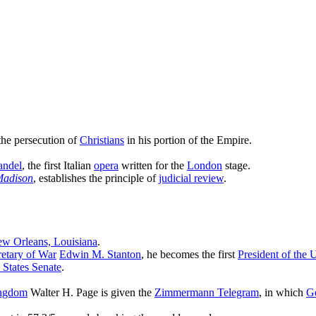
 the persecution of
Christians
in his portion of the Empire.
andel
, the first Italian
opera
written for the
London
stage.
Madison
, establishes the principle of
judicial review
.
w Orleans, Louisiana
.
retary of War
Edwin M. Stanton
, he becomes the first
President of the 
 States Senate
.
ingdom
Walter H. Page is given the
Zimmermann Telegram
, in which
G