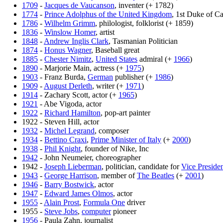
1709
-
Jacques de Vaucanson
, inventer (+ 1782)
1774
-
Prince Adolphus of the United Kingdom
, 1st Duke of C
1786
-
Wilhelm Grimm
, philologist, folklorist (+ 1859)
1836
-
Winslow Homer
, artist
1848
-
Andrew Inglis Clark
, Tasmanian Politician
1874
-
Honus Wagner
, Baseball great
1885
-
Chester Nimitz
,
United States
admiral (+
1966
)
1890
- Marjorie Main, actress (+
1975
)
1903
- Franz Burda,
German
publisher (+
1986
)
1909
-
August Derleth
, writer (+
1971
)
1914
- Zachary Scott, actor (+
1965
)
1921
- Abe Vigoda, actor
1922
-
Richard Hamilton
, pop-art painter
1922 - Steven Hill, actor
1932
-
Michel Legrand
, composer
1934
-
Bettino Craxi
,
Prime Minister of Italy
(+
2000
)
1938
-
Phil Knight
, founder of Nike, Inc
1942
- John Neumeier, choreographer
1942 -
Joseph Lieberman
, politician, candidate for
Vice Presiden
1943
-
George Harrison
, member of
The Beatles
(+
2001
)
1946
-
Barry Bostwick
, actor
1947
-
Edward James Olmos
, actor
1955
-
Alain Prost
,
Formula One
driver
1955 -
Steve Jobs
,
computer
pioneer
1956
- Paula Zahn, journalist