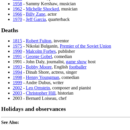
1958
- Sammy Kershaw, musician
1962
-
Michelle Shocked
, musician
1966
-
Billy Zane
, actor
1970
-
Jeff Garcia
, quarterback
Deaths
1815
-
Robert Fulton
, inventor
1975
- Nikolai Bulganin,
Premier of the Soviet Union
1990
-
Malcolm Forbes
, publisher
1991
-
George Gobel
, comedian
1991 - John Daly, journalist,
game show
host
1993
-
Bobby Moore
, English
footballer
1994
- Dinah Shore, actress, singer
1998
-
Henny Youngman
, comedian
1999
- Andre Dubus, writer
2002
-
Leo Ornstein
, composer and pianist
2003
-
Christopher Hill
, historian
2003 - Bernard Loiseau, chef
Holidays and observances
See Also: