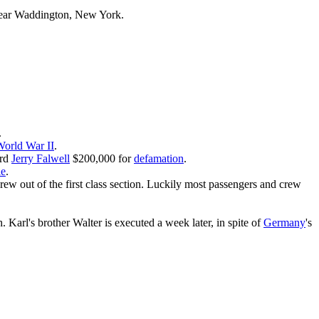
ar Waddington, New York.
.
orld War II
.
ard
Jerry Falwell
$200,000 for
defamation
.
ie
.
rew out of the first class section. Luckily most passengers and crew
Karl's brother Walter is executed a week later, in spite of
Germany
's