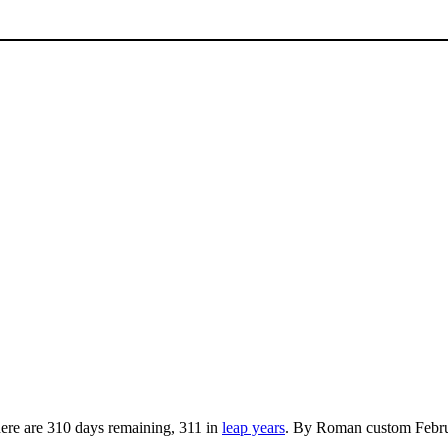
here are 310 days remaining, 311 in
leap years
. By Roman custom Februa