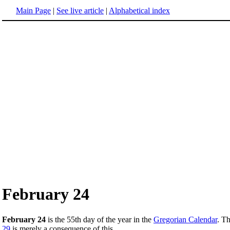
Main Page
|
See live article
|
Alphabetical index
February 24
February 24
is the 55th day of the year in the
Gregorian Calendar
. T
29
is merely a consequence of this.