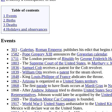
Table of contents
1 Events
2 Births
3 Deaths
4 Holidays and observances
Events
303
-
Galerius
,
Roman Emperor
, publishes his edict that begins
1582
-
Pope Gregory XIII
announces the
Gregorian calendar
.
1711
- The London premiere of
Rinaldo
by
George Friderich H
1803
- The
Supreme Court of the United States
, in
Marbury v. 
1836
-
Samuel Colt
receives a patent for the Colt revolver.
1839
-
William Otis
receives a
patent
for the steam shovel.
1848
- King
Louis-Philippe of France
abdicates the throne.
1863
-
Arizona
is organized as a
United States territory
.
1868
- The first
parade
to have floats occurs at
Mardi Gras
in
Ne
1868 - After
Andrew Johnson
tried to dismiss
United States Sec
Representatives
. Johnson would later be acquitted by the
United
1909
- The
Hudson Motor Car Company
is founded.
1917
-
World War I
:
United States
ambassador to the
United K
Mexico will declare war on the United States.