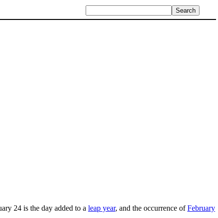
ry 24 is the day added to a
leap year
, and the occurrence of
February