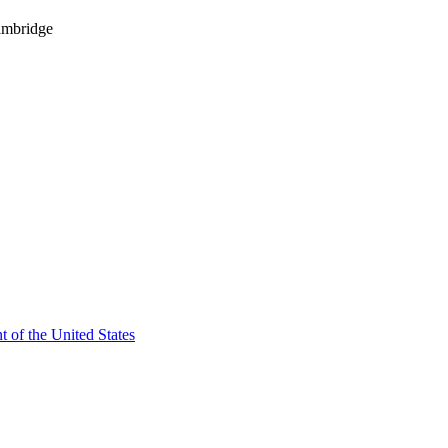
ambridge
t of the United States