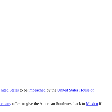
United States
to be
impeached
by the
United States House of
ermany
offers to give the American Southwest back to
Mexico
if