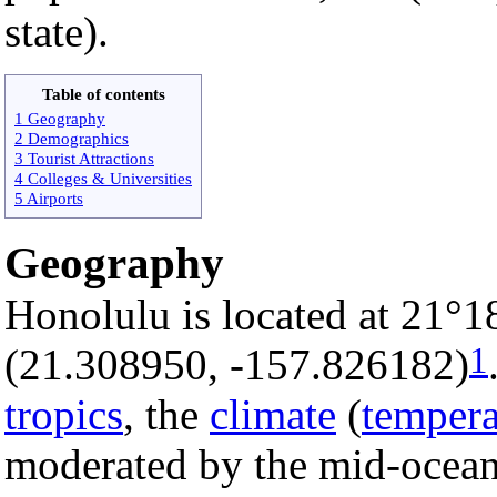
state).
Table of contents
1 Geography
2 Demographics
3 Tourist Attractions
4 Colleges & Universities
5 Airports
Geography
Honolulu is located at 21°1
1
(21.308950, -157.826182)
tropics
, the
climate
(
tempera
moderated by the mid-ocean