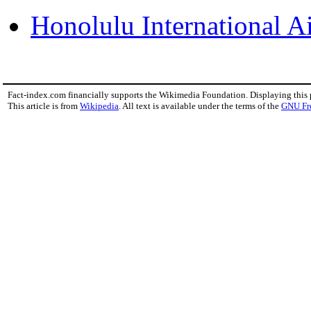
Honolulu International A
Fact-index.com financially supports the Wikimedia Foundation. Displaying this
This article is from
Wikipedia
. All text is available under the terms of the
GNU Fr