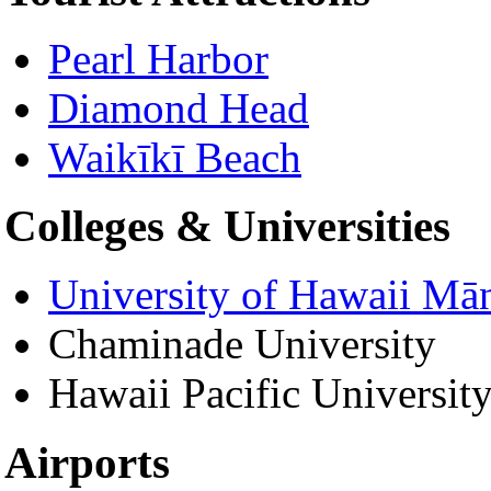
Pearl Harbor
Diamond Head
Waikīkī Beach
Colleges & Universities
University of Hawaii Mā
Chaminade University
Hawaii Pacific Universit
Airports