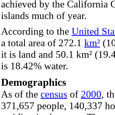
achieved by the California C
islands much of year.
According to the
United Sta
a total area of 272.1
km²
(1
it is land and 50.1 km² (19.4
is 18.42% water.
Demographics
As of the
census
of
2000
, t
371,657 people, 140,337 ho