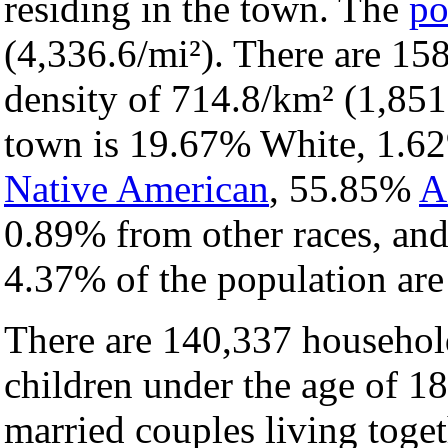
residing in the town. The
po
(4,336.6/mi²). There are 15
density of 714.8/km² (1,851
town is 19.67% White, 1.
Native American
, 55.85%
A
0.89% from other races, an
4.37% of the population ar
There are 140,337 househol
children under the age of 1
married couples living toge