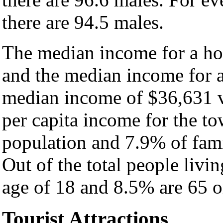
there are 94.5 males.
The median income for a ho
and the median income for a
median income of $36,631 v
per capita income for the t
population and 7.9% of fami
Out of the total people livi
age of 18 and 8.5% are 65 or
Tourist Attractions