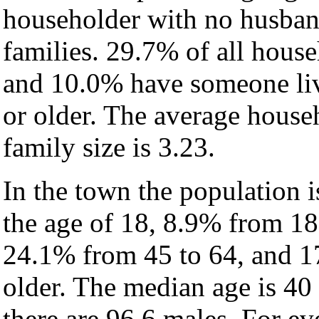
householder with no husban
families. 29.7% of all hous
and 10.0% have someone liv
or older. The average househ
family size is 3.23.
In the town the population 
the age of 18, 8.9% from 18
24.1% from 45 to 64, and 1
older. The median age is 40
there are 96.6 males. For e