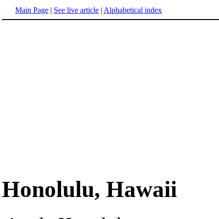
Main Page
|
See live article
|
Alphabetical index
Honolulu, Hawaii