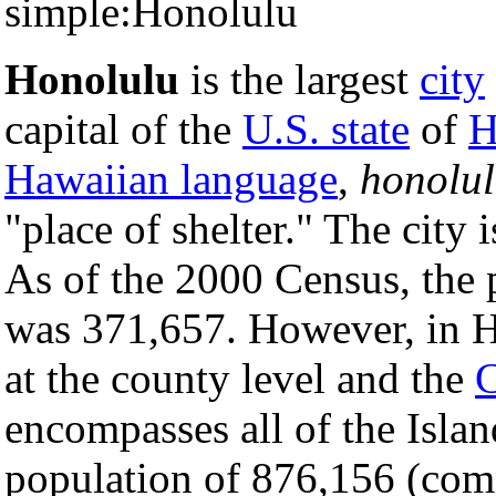
simple:Honolulu
Honolulu
is the largest
city
capital of the
U.S. state
of
H
Hawaiian language
,
honolu
"place of shelter." The city 
As of the 2000 Census, the
was 371,657. However, in H
at the county level and the
C
encompasses all of the Isla
population of 876,156 (comp