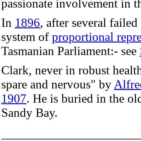
passionate involvement in th
In
1896
, after several faile
system of
proportional repr
Tasmanian Parliament:- see
Clark, never in robust health
spare and nervous" by
Alfr
1907
. He is buried in the 
Sandy Bay.