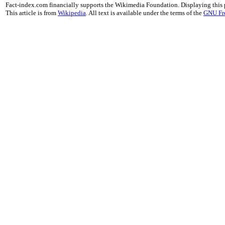
Fact-index.com financially supports the Wikimedia Foundation. Displaying this
This article is from
Wikipedia
. All text is available under the terms of the
GNU Fr