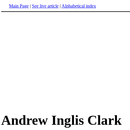
Main Page
|
See live article
|
Alphabetical index
Andrew Inglis Clark