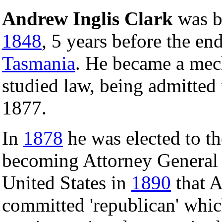
Andrew Inglis Clark
was b
1848
, 5 years before the en
Tasmania
. He became a mech
studied law, being admitted
1877.
In
1878
he was elected to t
becoming Attorney General
United States in
1890
that A
committed 'republican' whic