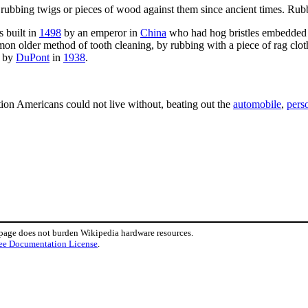
y rubbing twigs or pieces of wood against them since ancient times. Ru
 built in
1498
by an emperor in
China
who had hog bristles embedded 
on older method of tooth cleaning, by rubbing with a piece of rag cloth
, by
DuPont
in
1938
.
ion Americans could not live without, beating out the
automobile
,
pers
 page does not burden Wikipedia hardware resources.
ee Documentation License
.