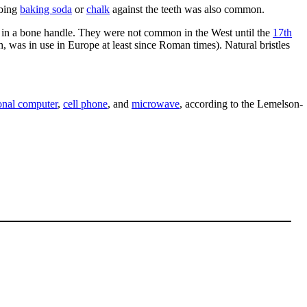
bbing
baking soda
or
chalk
against the teeth was also common.
in a bone handle. They were not common in the West until the
17th
, was in use in Europe at least since Roman times). Natural bristles
onal computer
,
cell phone
, and
microwave
, according to the Lemelson-