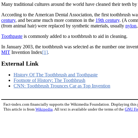
Many traditional cultures around the world have cleaned their teeth b
According to the American Dental Association, the first toothbrush was
century
, and became much more common in the
19th century
. (A comm
(from animal hair) were replaced by synthetic materials, usually
nylon
Toothpaste
is commonly added to a toothbrush to aid in cleaning.
In January 2003, the toothbrush was selected as the number one invent
MIT
Invention Index
[1]
.
External Link
History Of The Toothbrush and Toothpaste
Footnote of History: The Toothbrush
CNN: Toothbrush Trounces Car as Top Invention
Fact-index.com financially supports the Wikimedia Foundation. Displaying this
This article is from
Wikipedia
. All text is available under the terms of the
GNU Fr