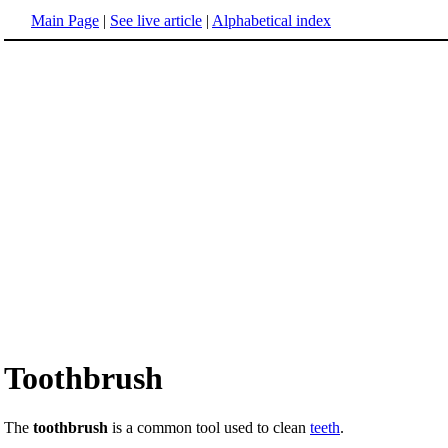
Main Page
|
See live article
|
Alphabetical index
Toothbrush
The
toothbrush
is a common tool used to clean
teeth
.