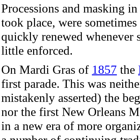
Processions and masking in 
took place, were sometimes 
quickly renewed whenever su
little enforced.
On Mardi Gras of
1857
the
first parade. This was neith
mistakenly asserted) the b
nor the first New Orleans Ma
in a new era of more organize
a number of continuing tradi