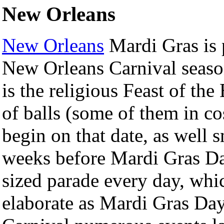
New Orleans
New Orleans
Mardi Gras is 
New Orleans Carnival seaso
is the religious Feast of th
of balls (some of them in c
begin on that date, as well 
weeks before Mardi Gras Day
sized parade every day, whi
elaborate as Mardi Gras Day