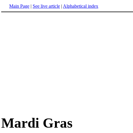
Main Page
|
See live article
|
Alphabetical index
Mardi Gras