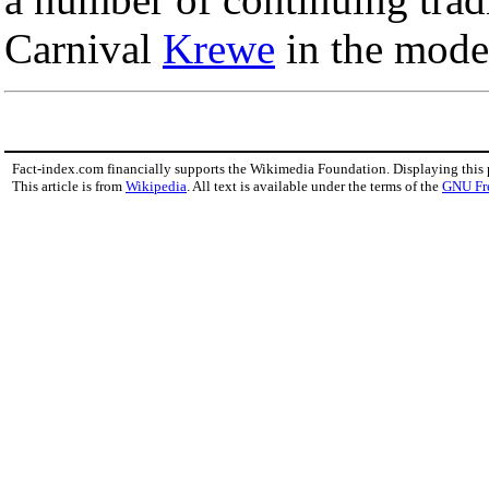
Carnival
Krewe
in the mode
Fact-index.com financially supports the Wikimedia Foundation. Displaying this
This article is from
Wikipedia
. All text is available under the terms of the
GNU Fr