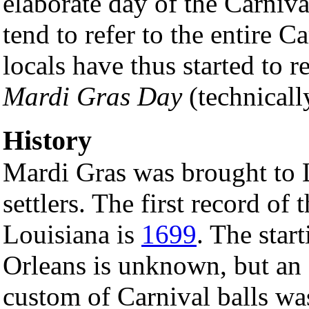
elaborate day of the Carniva
tend to refer to the entire 
locals have thus started to r
Mardi Gras Day
(technicall
History
Mardi Gras was brought to 
settlers. The first record of
Louisiana is
1699
. The star
Orleans is unknown, but an
custom of Carnival balls was