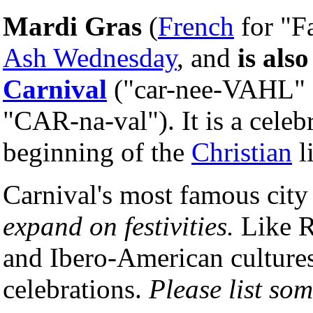
Mardi Gras
(
French
for "F
Ash Wednesday
, and
is also
Carnival
("car-nee-VAHL" 
"CAR-na-val"). It is a celebr
beginning of the
Christian
l
Carnival's most famous city
expand on festivities.
Like Ri
and Ibero-American culture
celebrations.
Please list som