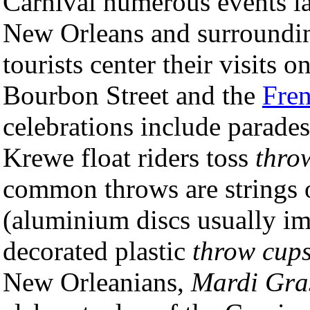
Carnival numerous events l
New Orleans and surround
tourists center their visits 
Bourbon Street and the
Fren
celebrations include parade
Krewe float riders toss
thro
common throws are strings 
(aluminium discs usually im
decorated plastic
throw cup
New Orleanians,
Mardi Gra