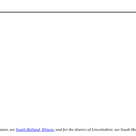
tates, see
South Holland, Illinois
, and for the district of Lincolnshire, see South 