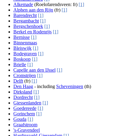
Alkemade
(Roelofarendsveen: fr)
[1]
Alphen aan den Rijn
(fr)
[1]
Barendrecht
[1]
Bergambacht
[1]
Bergschenhoek
[1]
Berkel en Rodenrijs
[1]
Bernisse
[1]
Binnenmaas
Bleiswijk
[1]
Bodegraven
[1]
Boskoop
[1]
Brielle
[1]
Capelle aan den IJssel
[1]
Cromstrijen
[1]
Delft
(fr)
[1]
Den Haag
- including
Scheveningen
(th)
Dirksland
[1]
Dordrecht
[1]
Giessenlanden
[1]
Goedereede
[1]
Gorinchem
[1]
Gouda
[1]
Graafstroom
's-Gravendeel
Hardinxveld-Giessendam
[1]