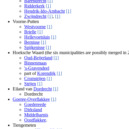
Barendrecht
[1]
Ridderkerk
[1]
Hendrik-Ido-Ambacht
[1]
Zwijndrecht
[1]
,
[1]
Voorne-Putten
Westvoorne
[1]
Brielle
[1]
Hellevoetsluis
[1]
Bernisse
[1]
Spijkenisse
[1]
Hoeksche Waard (the six municipalities are possibly merged in
Oud-Beijerland
[1]
Binnenmaas
's-Gravendeel
part of
Korendijk
[1]
Cromstrijen
[1]
Strijen
[1]
Eiland van
Dordrecht
[1]
Dordrecht
Goeree-Overflakkee
[1]
Goedereede
Dirksland
Middelharnis
Oostflakkee
.
Tiengemeten