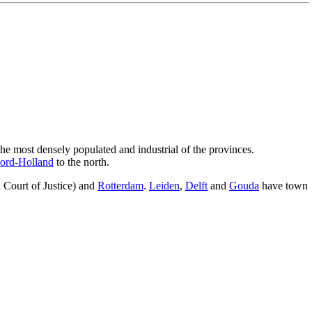
 the most densely populated and industrial of the provinces.
ord-Holland
to the north.
l Court of Justice) and
Rotterdam
.
Leiden
,
Delft
and
Gouda
have town