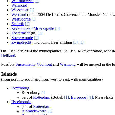
Waddinxveen
[1]
Warmond
Wassenaar
[1]
Westland
(until 2004 De Lier, 's-Gravenzande, Monster, Naaldw
Westvoorne
[1]
Zederik
[1]
Zevenhuizen-Moerkapelle
[1]
Zoetermeer
(th)
[1]
Zoeterwoude
[1]
Zwijndrecht
- including Heerjansdam
[1]
,
[1]
On 1 January 2004 the municipalities De Lier, 's-Gravenzande, Monst
Delfland
.
Possibly
Sassenheim
,
Voorhout
and
Warmond
will be merged in the fu
Islands
(from north to south and from west to east, with municipalities)
Rozenburg
Rozenburg
[1]
part of
Rotterdam
(Botlek
[1]
,
Europoort
[1]
, Maasvlakte
IJsselmonde
part of
Rotterdam
Albrandswaard
[1]