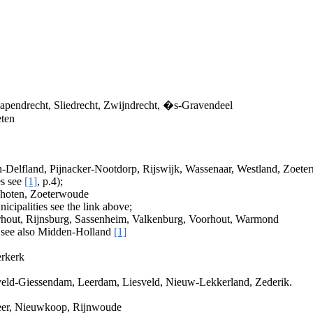
apendrecht, Sliedrecht, Zwijndrecht, �s-Gravendeel
eten
Delfland, Pijnacker-Nootdorp, Rijswijk, Wassenaar, Westland, Zoeter
es see
[1]
, p.4);
choten, Zoeterwoude
nicipalities see the link above;
rhout, Rijnsburg, Sassenheim, Valkenburg, Voorhout, Warmond
 see also Midden-Holland
[1]
erkerk
eld-Giessendam, Leerdam, Liesveld, Nieuw-Lekkerland, Zederik.
meer, Nieuwkoop, Rijnwoude