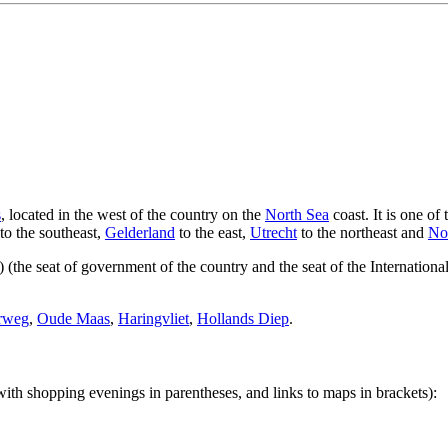
s
, located in the west of the country on the
North Sea
coast. It is one of
to the southeast,
Gelderland
to the east,
Utrecht
to the northeast and
No
) (the seat of government of the country and the seat of the Internationa
rweg
,
Oude Maas
,
Haringvliet
,
Hollands Diep
.
 with shopping evenings in parentheses, and links to maps in brackets):