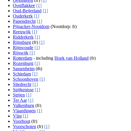
Oegstgeest
(fr)
[1]
Oostflakkee
[1]
Oud-Beijerland
[1]
Ouderkerk
[1]
Papendrecht
[1]
Pijnacker-Nootdorp
(Nootdorp: fr)
Reeuwijk
[1]
Ridderkerk
[1]
Rijnsburg
(fr)
[1]
Rijnwoude
[1]
Rijswijk
[1]
Rotterdam
- including
Hoek van Holland
(fr)
Rozenburg
[1]
Sassenheim
(th)
Schiedam
[1]
Schoonhoven
[1]
Sliedrecht
[1]
Spijkenisse
[1]
Strijen
[1]
Ter Aar
[1]
Valkenburg
(fr)
Vlaardingen
[1]
Vlist
[1]
Voorhout
(fr)
Voorschoten
(fr)
[1]