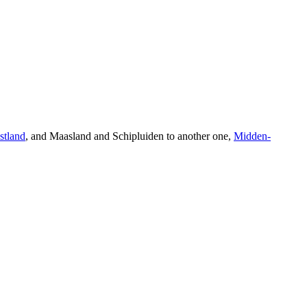
stland
, and Maasland and Schipluiden to another one,
Midden-