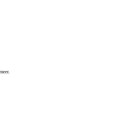
meer.