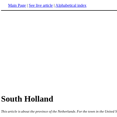
Main Page
|
See live article
|
Alphabetical index
South Holland
This article is about the province of the Netherlands. For the town in the United S