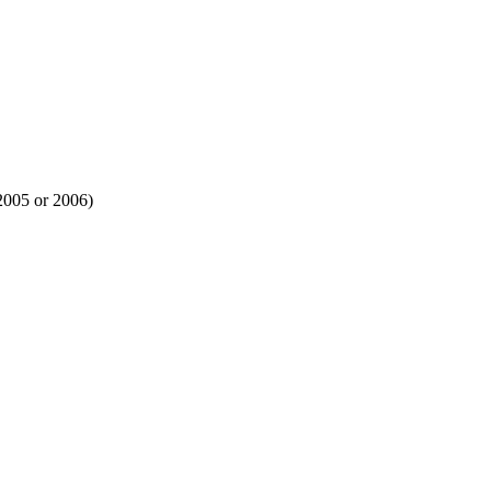
 2005 or 2006)