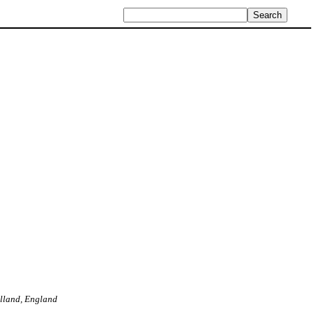
Holland, England