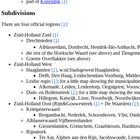
part of
Korendijk
[1]
Subdivisions
There are four official regions
[1]
:
Zuid-Holland Zuid
[1]
Drechtsteden
[1]
Alblasserdam, Dordrecht, Hendrik-Ido-Ambacht, P
the rest of the Hoeksche Waard (see above) and Tiengem
Goeree Overflakkee (see above)
Zuid-Holland West
Haaglanden
[1]
, w:nl:Stadsgewest Haaglanden;
Delft, Den Haag, Leidschendam-Voorburg, Midden-
Leidse regio
[1]
; for a little map showing the municipaliti
Alkemade, Leiden, Leiderdorp, Oegstgeest, Voors
Duin- en Bollenstreek
[1]
; for a little map showing the mu
Hillegom, Katwijk, Lisse, Noordwijk, Noordwijke
Zuid-Holland Oost (Rijn&Gouwestreek
[1]
+ De Waarden)
[1]
;
Krimpenerwaard
Bergambacht, Nederlek, Schoonhoven, Vlist, Oud
Alblasserwaard-Vijfheerenlanden
Giessenlanden, Gorinchem, Graafstroom, Hardinxv
Rijnstreek
Ter Aar, Alphen aan den Rijn, Jacobswoude, Lie