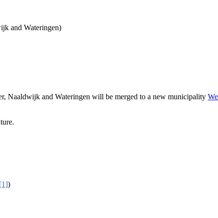
ijk and Wateringen)
er, Naaldwijk and Wateringen will be merged to a new municipality
We
ture.
[1]
)