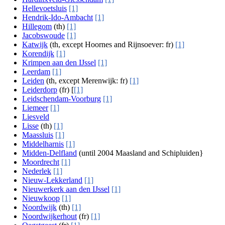
Hellevoetsluis
[1]
Hendrik-Ido-Ambacht
[1]
Hillegom
(th)
[1]
Jacobswoude
[1]
Katwijk
(th, except Hoornes and Rijnsoever: fr)
[1]
Korendijk
[1]
Krimpen aan den IJssel
[1]
Leerdam
[1]
Leiden
(th, except Merenwijk: fr)
[1]
Leiderdorp
(fr) [
[1]
Leidschendam-Voorburg
[1]
Liemeer
[1]
Liesveld
Lisse
(th)
[1]
Maassluis
[1]
Middelharnis
[1]
Midden-Delfland
(until 2004 Maasland and Schipluiden}
Moordrecht
[1]
Nederlek
[1]
Nieuw-Lekkerland
[1]
Nieuwerkerk aan den IJssel
[1]
Nieuwkoop
[1]
Noordwijk
(th)
[1]
Noordwijkerhout
(fr)
[1]