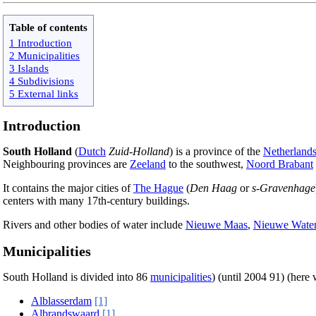
Table of contents
1 Introduction
2 Municipalities
3 Islands
4 Subdivisions
5 External links
Introduction
South Holland
(
Dutch
Zuid-Holland
) is a province of the
Netherland
Neighbouring provinces are
Zeeland
to the southwest,
Noord Brabant
It contains the major cities of
The Hague
(
Den Haag
or
s-Gravenhage
centers with many 17th-century buildings.
Rivers and other bodies of water include
Nieuwe Maas
,
Nieuwe Wate
Municipalities
South Holland is divided into 86
municipalities
) (until 2004 91) (here
Alblasserdam
[1]
Albrandswaard
[1]