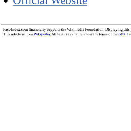
Official Website
Fact-index.com financially supports the Wikimedia Foundation. Displaying this
This article is from
Wikipedia
. All text is available under the terms of the
GNU Fr