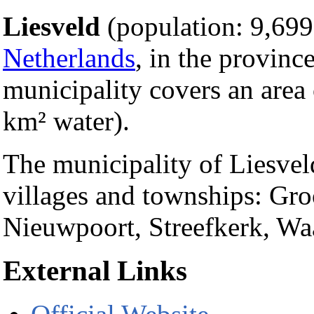
Liesveld
(population: 9,699)
Netherlands
, in the provinc
municipality covers an area
km² water).
The municipality of Liesvel
villages and townships: Gr
Nieuwpoort, Streefkerk, Wa
External Links