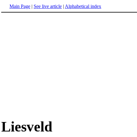
Main Page
|
See live article
|
Alphabetical index
Liesveld