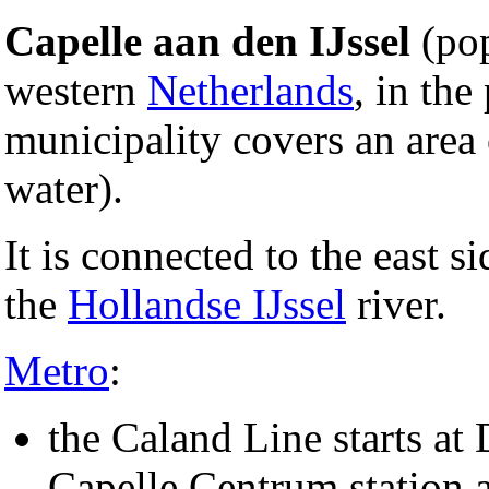
Capelle aan den IJssel
(pop
western
Netherlands
, in the
municipality covers an area
water).
It is connected to the east s
the
Hollandse IJssel
river.
Metro
:
the Caland Line starts at 
Capelle Centrum station a