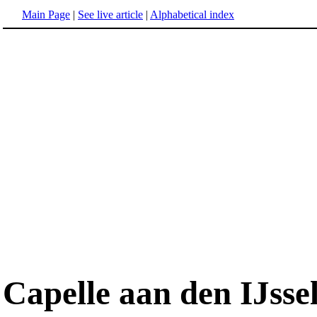
Main Page
|
See live article
|
Alphabetical index
Capelle aan den IJsse