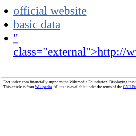
official website
basic data
"
class="external">http://w
Fact-index.com financially supports the Wikimedia Foundation. Displaying this
This article is from
Wikipedia
. All text is available under the terms of the
GNU Fr