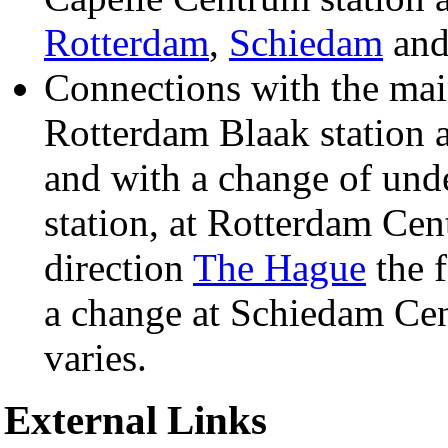
Rotterdam
,
Schiedam
an
Connections with the mai
Rotterdam Blaak station 
and with a change of und
station, at Rotterdam Cen
direction
The Hague
the f
a change at Schiedam Cent
varies.
External Links