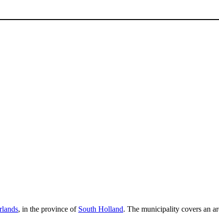
rlands
, in the province of
South Holland
. The municipality covers an a