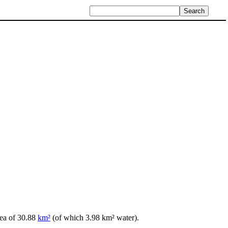
rea of 30.88
km²
(of which 3.98 km² water).