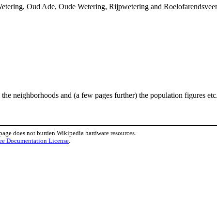
tering, Oud Ade, Oude Wetering, Rijpwetering and Roelofarendsveen. T
he neighborhoods and (a few pages further) the population figures etc. 
 page does not burden Wikipedia hardware resources.
ee Documentation License
.