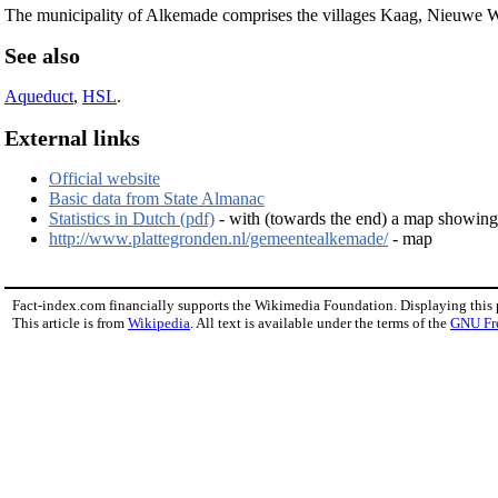
The municipality of Alkemade comprises the villages Kaag, Nieuwe We
See also
Aqueduct
,
HSL
.
External links
Official website
Basic data from State Almanac
Statistics in Dutch (pdf)
- with (towards the end) a map showing t
http://www.plattegronden.nl/gemeentealkemade/
- map
Fact-index.com financially supports the Wikimedia Foundation. Displaying this
This article is from
Wikipedia
. All text is available under the terms of the
GNU Fr