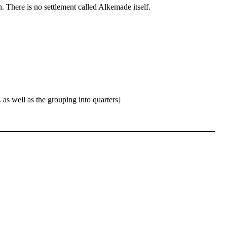
here is no settlement called Alkemade itself.
as well as the grouping into quarters]