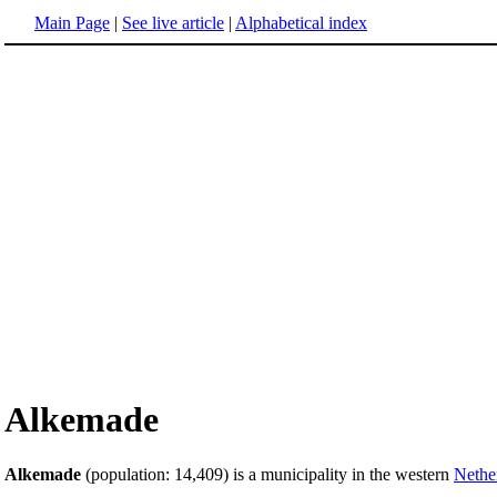
Main Page
|
See live article
|
Alphabetical index
Alkemade
Alkemade
(population: 14,409) is a municipality in the western
Nethe