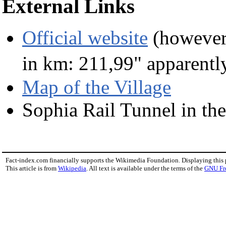
External Links
Official website
(however,
in km: 211,99" apparentl
Map of the Village
Sophia Rail Tunnel in t
Fact-index.com financially supports the Wikimedia Foundation. Displaying this
This article is from
Wikipedia
. All text is available under the terms of the
GNU Fr