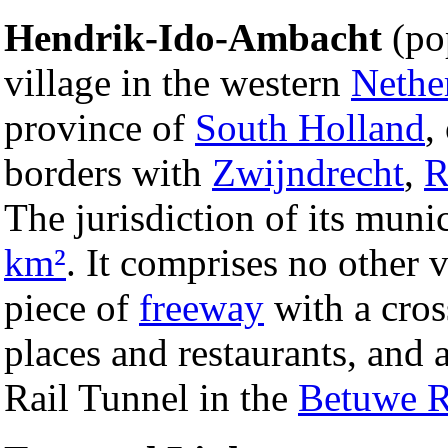
Hendrik-Ido-Ambacht
(pop
village in the western
Nethe
province of
South Holland
,
borders with
Zwijndrecht
,
R
The jurisdiction of its muni
km²
. It comprises no other v
piece of
freeway
with a cros
places and restaurants, and 
Rail Tunnel in the
Betuwe R