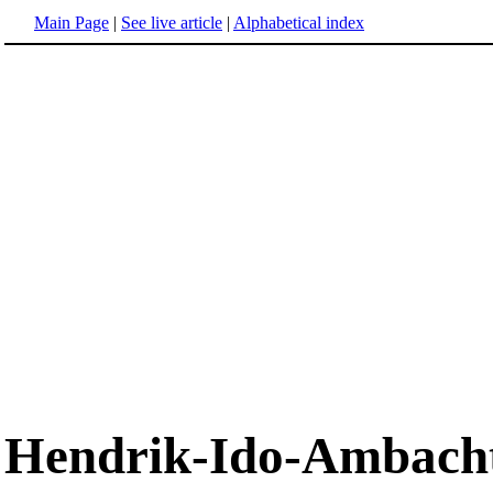
Main Page
|
See live article
|
Alphabetical index
Hendrik-Ido-Ambach